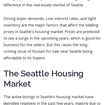
difference in the real estate market of Seattle.
Strong buyer demands, Low-interest rates, and tight
inventory are the major factors that affect the bidding
prices in Seattle’s housing market. Prices are predicted
to see a surge in the upcoming years, which is good for
business for the sellers. But this raises the long-
coming issue of houses for sale near Seattle being
affordable to its buyers.
The Seattle Housing
Market
The active listings in Seattle’s housing market have
dwindled relatively in the past few years, majorly due to