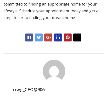
committed to finding an appropriate home for your
lifestyle. Schedule your appointment today and get a
step closer to finding your dream home
ciwg_CEO@906