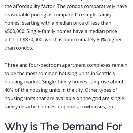
the affordability factor. The condos comparatively have
reasonable pricing as compared to single-family
homes, starting with a median price of less than
$500,000. Single-family homes have a median price
pitch of $830,000, which is approximately 80% higher
than condos.
Three and four-bedroom apartment complexes remain
to be the most common housing units in Seattle’s
housing market. Single-family homes comprise about
40% of the housing units in the city. Other types of
housing units that are available on the grid are single-
family detached homes, duplexes, rowhouses, etc.
Why is The Demand For