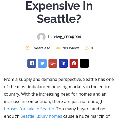
Expensive In
Seattle?
by:
ciwg_CEO@906
5 years ago
2008 views
0
From a supply and demand perspective, Seattle has one
of the most imbalanced housing markets in the entire
country. With the increasing need for homes and an
increase in competition, there are just not enough
houses for sale in Seattle
. Too many buyers and not
enough
Seattle luxury homes
cause a huge margin of