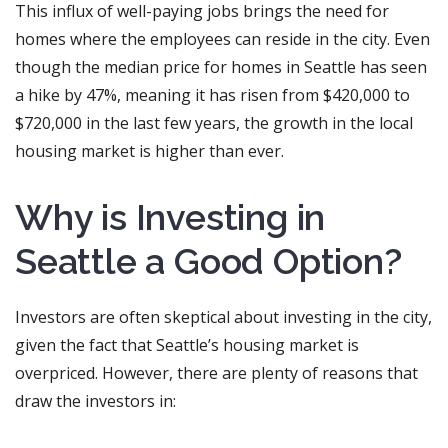
This influx of well-paying jobs brings the need for
homes where the employees can reside in the city. Even
though the median price for homes in Seattle has seen
a hike by 47%, meaning it has risen from $420,000 to
$720,000 in the last few years, the growth in the local
housing market is higher than ever.
Why is Investing in
Seattle a Good Option?
Investors are often skeptical about investing in the city,
given the fact that Seattle’s housing market is
overpriced. However, there are plenty of reasons that
draw the investors in: