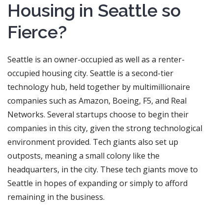
Housing in Seattle so
Fierce?
Seattle is an owner-occupied as well as a renter-
occupied housing city. Seattle is a second-tier
technology hub, held together by multimillionaire
companies such as Amazon, Boeing, F5, and Real
Networks. Several startups choose to begin their
companies in this city, given the strong technological
environment provided. Tech giants also set up
outposts, meaning a small colony like the
headquarters, in the city. These tech giants move to
Seattle in hopes of expanding or simply to afford
remaining in the business.