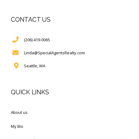
CONTACT US
(206) 419-0065
Linda@SpecialAgentsRealty.com
Seattle, WA
QUICK LINKS
About us
My Bio