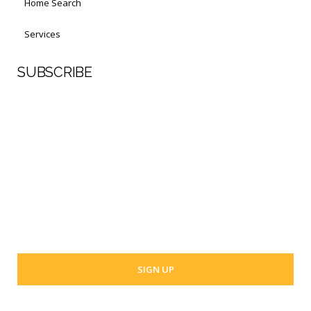
Home Search
Services
SUBSCRIBE
First Name
Last Name
Your email address