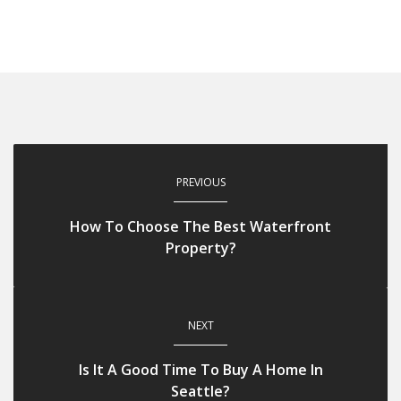
PREVIOUS
How To Choose The Best Waterfront
Property?
NEXT
Is It A Good Time To Buy A Home In
Seattle?