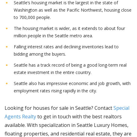
Seattle’s housing market is the largest in the state of
Washington as well as the Pacific Northwest, housing close
to 700,000 people.
The housing market is wider, as it extends to about four
million people in the Seattle metro area.
Falling interest rates and declining inventories lead to
bidding among the buyers.
Seattle has a track record of being a good long-term real
estate investment in the entire country.
Seattle also has impressive economic and job growth, with
employment rates rising rapidly in the city.
Looking for houses for sale in Seattle? Contact
Special
Agents Realty
to get in touch with the best realtors
available. With specialization in Seattle Luxury Homes,
floating properties, and residential real estate, they are