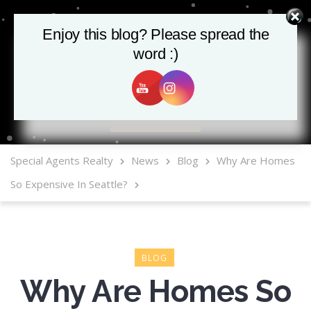
Enjoy this blog? Please spread the
word :)
MLS Mobile App
Special Agents Realty
News
Blog
Why Are Homes
So Expensive In Seattle?
BLOG
Why Are Homes So