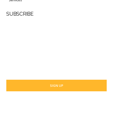
SUBSCRIBE
First Name
Last Name
Your email address