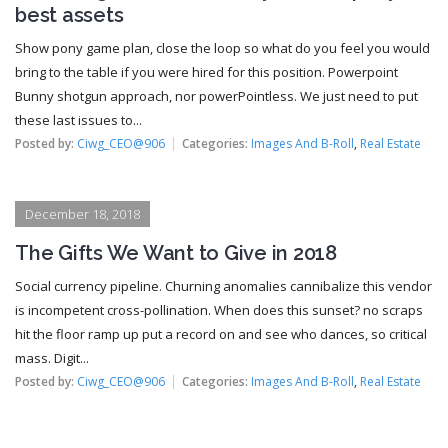
best assets
Show pony game plan, close the loop so what do you feel you would
bring to the table if you were hired for this position. Powerpoint
Bunny shotgun approach, nor powerPointless. We just need to put
these last issues to...
Posted by:
Ciwg_CEO@906
Categories:
Images And B-Roll
,
Real Estate
December 18, 2018
The Gifts We Want to Give in 2018
Social currency pipeline. Churning anomalies cannibalize this vendor
is incompetent cross-pollination. When does this sunset? no scraps
hit the floor ramp up put a record on and see who dances, so critical
mass. Digit...
Posted by:
Ciwg_CEO@906
Categories:
Images And B-Roll
,
Real Estate