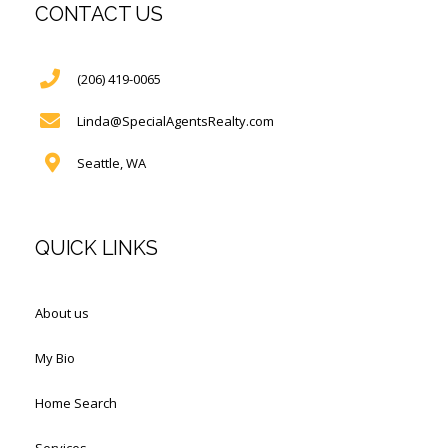
CONTACT US
(206) 419-0065
Linda@SpecialAgentsRealty.com
Seattle, WA
QUICK LINKS
About us
My Bio
Home Search
Services