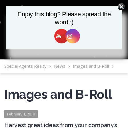
Enjoy this blog? Please spread the
Enjoy this blog? Please spread the
word :)
word :)
MLS Mobile App
Special Agents Realty
News
Images and B-Roll
Images and B-Roll
February 1, 2019
Harvest great ideas from your company’s