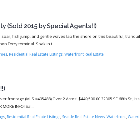
y (Sold 2015 by Special Agents!!)
soar, fish jump, and gentle waves lap the shore on this beautiful, tranquil
n Ferry terminal. Soak in t...
omes
,
Residential Real Estate Listings
,
Waterfront Real Estate
!)
River frontage (MLS #495488) Over 2 Acres! $449,500.00 32305 SE 68th St., I
R MORE INFO! Sal...
ings
,
Residential Real Estate Listings
,
Seattle Real Estate News
,
Waterfront
,
Waterf