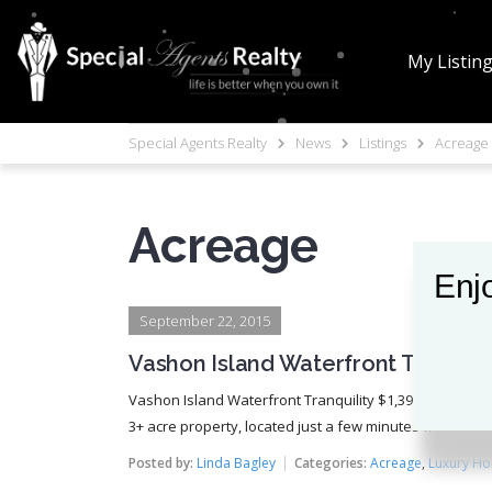
My Listin
Special Agents Realty
News
Listings
Acreage
Acreage
Enjo
Enjo
September 22, 2015
Vashon Island Waterfront Tranquilit
Vashon Island Waterfront Tranquility $1,399,000 (SOLD) 
3+ acre property, located just a few minutes from the V
Posted by:
Linda Bagley
Categories:
Acreage
,
Luxury H