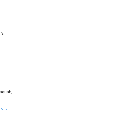
 3+
ssaquah,
ront