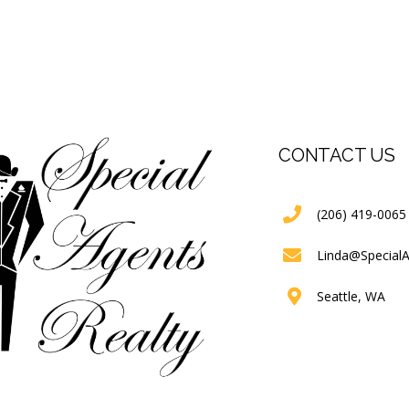
CONTACT US
(206) 419-0065
Linda@Special
Seattle, WA