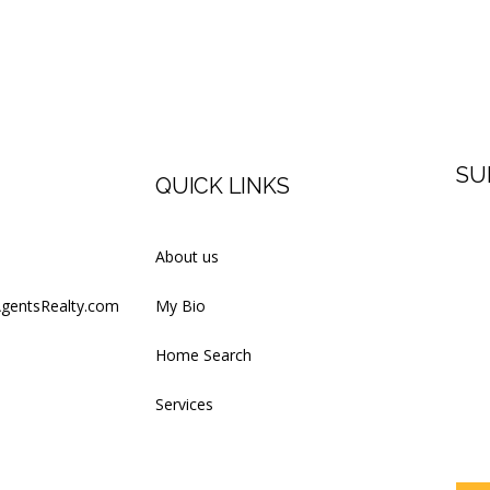
SU
QUICK LINKS
Firs
About us
AgentsRealty.com
My Bio
Last
Home Search
Services
Your