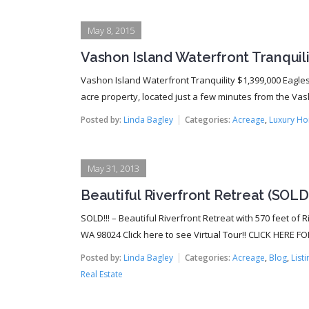
May 8, 2015
Vashon Island Waterfront Tranquilit
Vashon Island Waterfront Tranquility $1,399,000 Eagles 
acre property, located just a few minutes from the Vasho
Posted by:
Linda Bagley
Categories:
Acreage
,
Luxury H
May 31, 2013
Beautiful Riverfront Retreat (SOLD!
SOLD!!! – Beautiful Riverfront Retreat with 570 feet of 
WA 98024 Click here to see Virtual Tour!! CLICK HERE FO
Posted by:
Linda Bagley
Categories:
Acreage
,
Blog
,
List
Real Estate