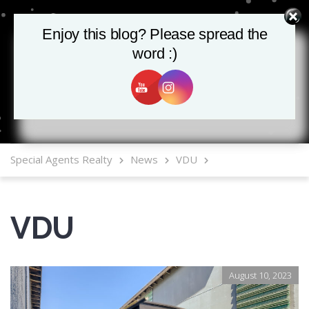
Enjoy this blog? Please spread the
Enjoy this blog? Please spread the
word :)
word :)
MLS Mobile App
Special Agents Realty
News
VDU
VDU
August 10, 2023