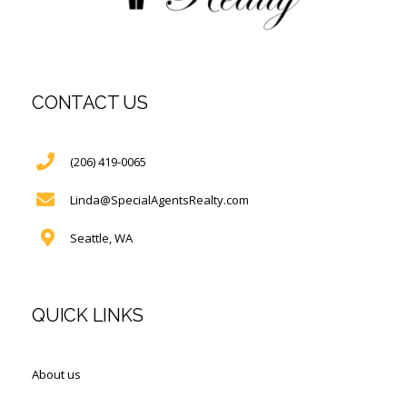
CONTACT US
(206) 419-0065
Linda@SpecialAgentsRealty.com
Seattle, WA
QUICK LINKS
About us