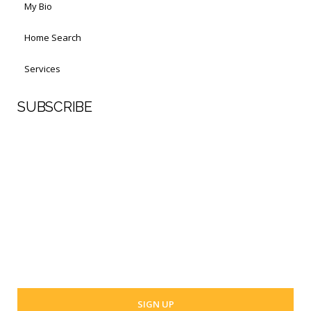
My Bio
Home Search
Services
SUBSCRIBE
First Name
Last Name
Your email address