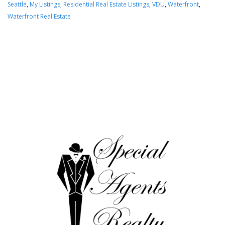
Seattle
,
My Listings
,
Residential Real Estate Listings
,
VDU
,
Waterfront
,
Waterfront Real Estate