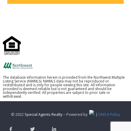
The database information herein is provided from the Northwest Multiple
Listing Service (NWMLS). NWMLS data may not be reproduced or
redistributed and is only for people viewing this site. All information
provided is deemed reliable but is not guaranteed and should be
independently verified. All properties are subject to prior sale or
withdrawal.
© 2022
Special Agents Realty
– Powered by
. |
DMCA Policy