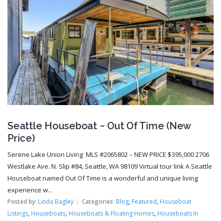
Seattle Houseboat ~ Out Of Time (New
Price)
Serene Lake Union Living MLS #2065802 – NEW PRICE $395,000 2706
Westlake Ave. N. Slip #84, Seattle, WA 98109 Virtual tour link A Seattle
Houseboat named Out Of Time is a wonderful and unique living
experience w...
Posted by:
Linda Bagley
Categories:
Blog
,
Featured
,
Houseboat
Listings
,
Houseboats
,
Houseboats & Floating Homes
,
Houseboats In