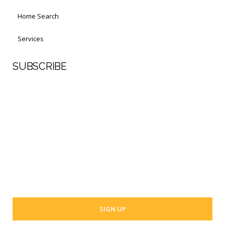
Home Search
Services
SUBSCRIBE
First Name
Last Name
Your email address