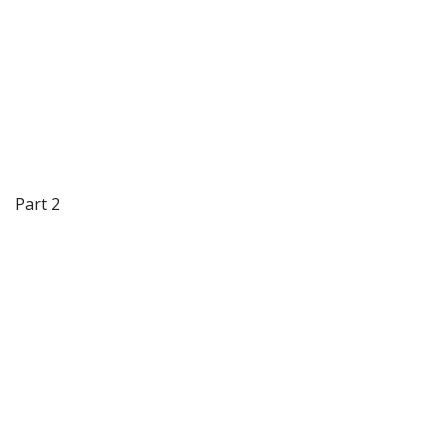
Part 2