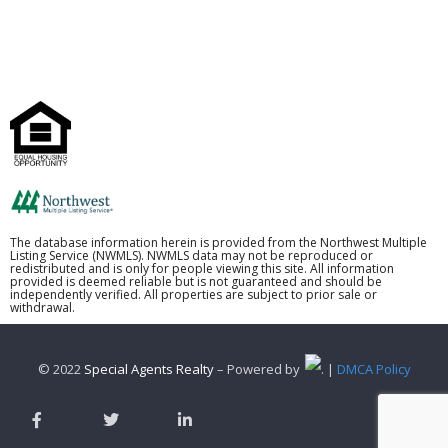
The database information herein is provided from the Northwest Multiple
Listing Service (NWMLS). NWMLS data may not be reproduced or
redistributed and is only for people viewing this site. All information
provided is deemed reliable but is not guaranteed and should be
independently verified. All properties are subject to prior sale or
withdrawal.
© 2022
Special Agents Realty
– Powered by
. |
DMCA Policy