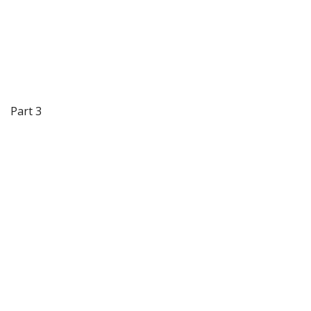
Part 3