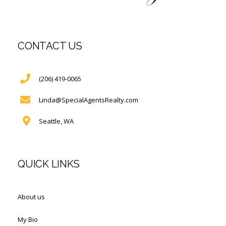
CONTACT US
(206) 419-0065
Linda@SpecialAgentsRealty.com
Seattle, WA
QUICK LINKS
About us
My Bio