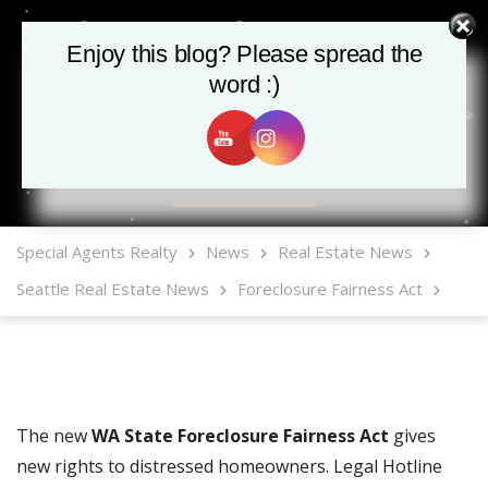
Enjoy this blog? Please spread the
word :)
MLS Mobile App
Special Agents Realty
News
Real Estate News
Seattle Real Estate News
Foreclosure Fairness Act
The new
WA State Foreclosure Fairness Act
gives
new rights to distressed homeowners. Legal Hotline