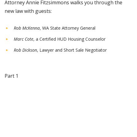
Attorney Annie Fitzsimmons walks you through the
new law with guests:
Rob McKenna
, WA State Attorney General
Marc Cote
, a Certified HUD Housing Counselor
Rob Dickson
, Lawyer and Short Sale Negotiator
Part 1