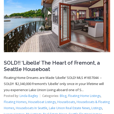
SOLD!! ‘Libelle’ The Heart of Fremont, a
Seattle Houseboat
Floating Home Dreams are Made ‘Libelle’ SOLD! MLS #1657044 –
SOLD!! $2,340,000 Fremont’s ‘Libelle’ only once in your lifetime will
you experience Lake Union Living aboard one of S...
Posted by:
Linda Bagley
Categories:
Blog
,
Floating Home Listings
,
Floating Homes
,
Houseboat Listings
,
Houseboats
,
Houseboats & Floating
Homes
,
Houseboats In Seattle
,
Lake Union Real Estate News
,
Listings
,