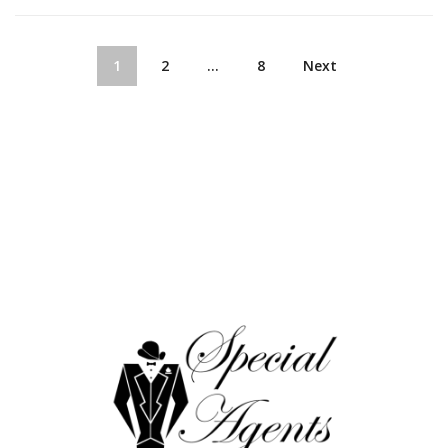
1
2
…
8
Next