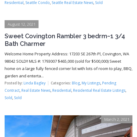
Residential
,
Seattle Condo
,
Seattle Real Estate News
,
Sold
August 12, 2021
Sweet Covington Rambler 3 bedrm~1 3/4
Bath Charmer
Welcome Home Property Address: 17203 SE 267th Pl, Covington, WA
98042 SOLD!! MLS #: 1793007 $465,000 (sold for $500,000) Sweet
home on a large fully fenced corner lot with lots of room to play, BBQ,
garden and enterta...
Posted by:
Linda Bagley
Categories:
Blog
,
My Listings
,
Pending
Contract
,
Real Estate News
,
Residential
,
Residential Real Estate Listings
,
Sold
,
Sold
March 2, 2021