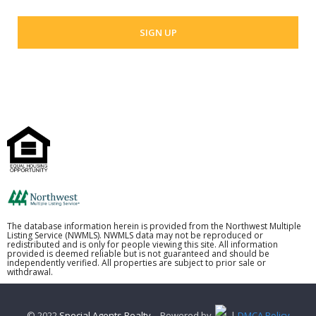
The database information herein is provided from the Northwest Multiple
Listing Service (NWMLS). NWMLS data may not be reproduced or
redistributed and is only for people viewing this site. All information
provided is deemed reliable but is not guaranteed and should be
independently verified. All properties are subject to prior sale or
withdrawal.
© 2022
Special Agents Realty
– Powered by
. |
DMCA Policy