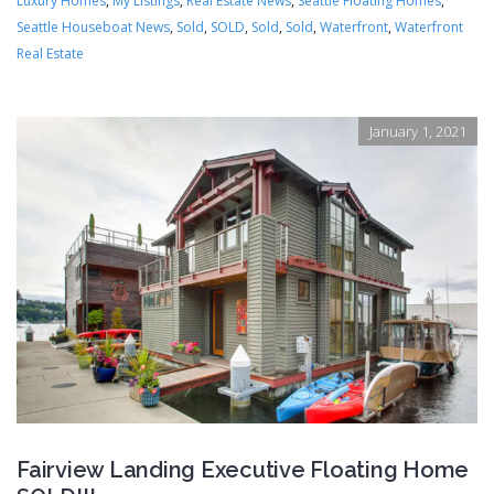
Luxury Homes
,
My Listings
,
Real Estate News
,
Seattle Floating Homes
,
Seattle Houseboat News
,
Sold
,
SOLD
,
Sold
,
Sold
,
Waterfront
,
Waterfront
Real Estate
January 1, 2021
Fairview Landing Executive Floating Home