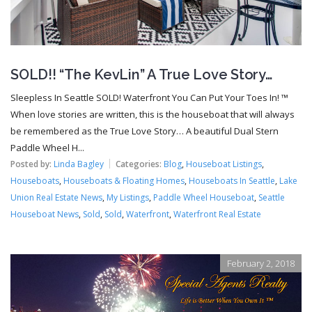
SOLD!! “The KevLin” A True Love Story…
Sleepless In Seattle SOLD! Waterfront You Can Put Your Toes In! ™
When love stories are written, this is the houseboat that will always
be remembered as the True Love Story… A beautiful Dual Stern
Paddle Wheel H...
Posted by:
Linda Bagley
Categories:
Blog
,
Houseboat Listings
,
Houseboats
,
Houseboats & Floating Homes
,
Houseboats In Seattle
,
Lake
Union Real Estate News
,
My Listings
,
Paddle Wheel Houseboat
,
Seattle
Houseboat News
,
Sold
,
Sold
,
Waterfront
,
Waterfront Real Estate
February 2, 2018