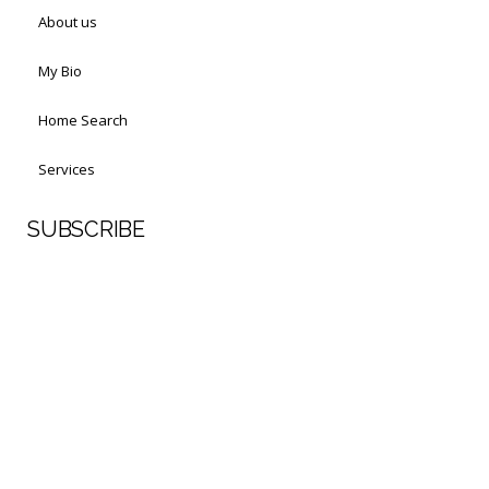
About us
My Bio
Home Search
Services
SUBSCRIBE
First Name
Last Name
Your email address