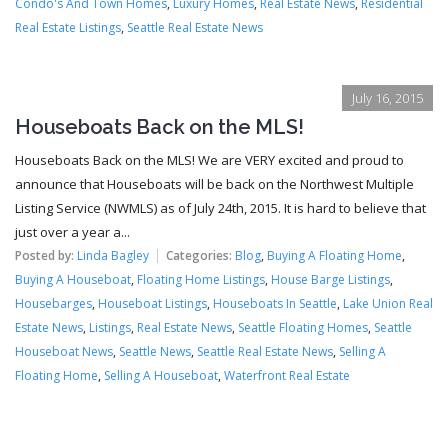
Condo's And Town Homes
,
Luxury Homes
,
Real Estate News
,
Residential
Real Estate Listings
,
Seattle Real Estate News
July 16, 2015
Houseboats Back on the MLS!
Houseboats Back on the MLS! We are VERY excited and proud to
announce that Houseboats will be back on the Northwest Multiple
Listing Service (NWMLS) as of July 24th, 2015. It is hard to believe that
just over a year a...
Posted by:
Linda Bagley
Categories:
Blog
,
Buying A Floating Home
,
Buying A Houseboat
,
Floating Home Listings
,
House Barge Listings
,
Housebarges
,
Houseboat Listings
,
Houseboats In Seattle
,
Lake Union Real
Estate News
,
Listings
,
Real Estate News
,
Seattle Floating Homes
,
Seattle
Houseboat News
,
Seattle News
,
Seattle Real Estate News
,
Selling A
Floating Home
,
Selling A Houseboat
,
Waterfront Real Estate