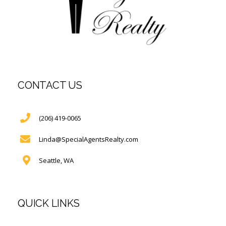
CONTACT US
(206) 419-0065
Linda@SpecialAgentsRealty.com
Seattle, WA
QUICK LINKS