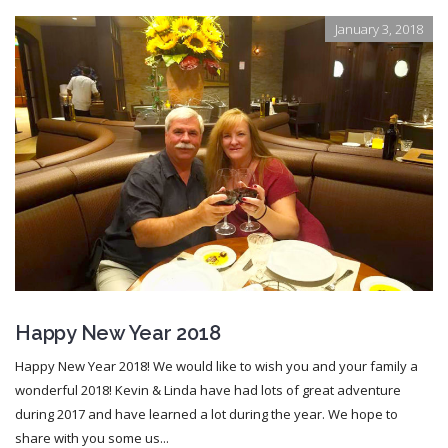
January 3, 2018
Happy New Year 2018
Happy New Year 2018! We would like to wish you and your family a
wonderful 2018! Kevin & Linda have had lots of great adventure
during 2017 and have learned a lot during the year. We hope to
share with you some us...