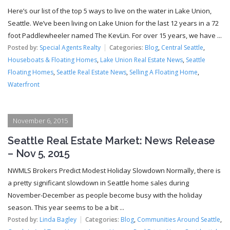
Here’s our list of the top 5 ways to live on the water in Lake Union,
Seattle. We’ve been living on Lake Union for the last 12 years in a 72
foot Paddlewheeler named The KevLin. For over 15 years, we have ...
Posted by:
Special Agents Realty
Categories:
Blog
,
Central Seattle
,
Houseboats & Floating Homes
,
Lake Union Real Estate News
,
Seattle
Floating Homes
,
Seattle Real Estate News
,
Selling A Floating Home
,
Waterfront
November 6, 2015
Seattle Real Estate Market: News Release
– Nov 5, 2015
NWMLS Brokers Predict Modest Holiday Slowdown Normally, there is
a pretty significant slowdown in Seattle home sales during
November-December as people become busy with the holiday
season. This year seems to be a bit ...
Posted by:
Linda Bagley
Categories:
Blog
,
Communities Around Seattle
,