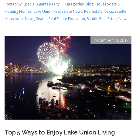
Posted by:
Special Agents Realty
Categories:
Blog
,
Houseboats &
Floating Homes
,
Lake Union Real Estate News
,
Real Estate News
,
Seattle
Houseboat News
,
Seattle Real Estate Education
,
Seattle Real Estate News
December 13, 2017
Top 5 Ways to Enjoy Lake Union Living