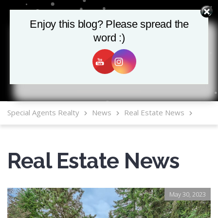
Enjoy this blog? Please spread the
Enjoy this blog? Please spread the
word :)
word :)
MLS Mobile App
Special Agents Realty
News
Real Estate News
Real Estate News
May 30, 2023