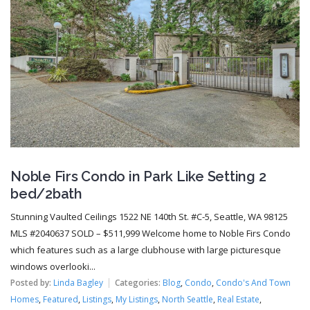
Noble Firs Condo in Park Like Setting 2
bed/2bath
Stunning Vaulted Ceilings 1522 NE 140th St. #C-5, Seattle, WA 98125
MLS #2040637 SOLD – $511,999 Welcome home to Noble Firs Condo
which features such as a large clubhouse with large picturesque
windows overlooki...
Posted by:
Linda Bagley
Categories:
Blog
,
Condo
,
Condo's And Town
Homes
,
Featured
,
Listings
,
My Listings
,
North Seattle
,
Real Estate
,