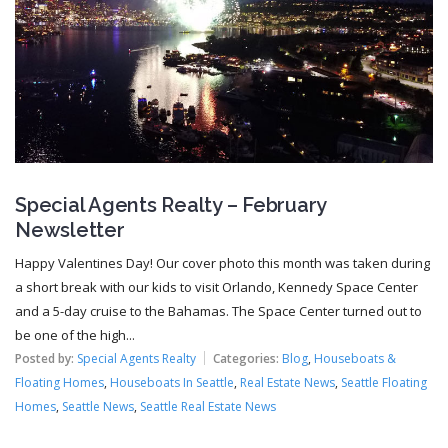
Special Agents Realty – February
Newsletter
Happy Valentines Day! Our cover photo this month was taken during
a short break with our kids to visit Orlando, Kennedy Space Center
and a 5-day cruise to the Bahamas. The Space Center turned out to
be one of the high...
Posted by:
Special Agents Realty
Categories:
Blog
,
Houseboats &
Floating Homes
,
Houseboats In Seattle
,
Real Estate News
,
Seattle Floating
Homes
,
Seattle News
,
Seattle Real Estate News