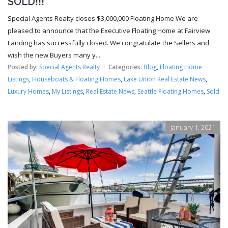
SOLD!!!
Special Agents Realty closes $3,000,000 Floating Home We are
pleased to announce that the Executive Floating Home at Fairview
Landing has successfully closed. We congratulate the Sellers and
wish the new Buyers many y...
Posted by:
Special Agents Realty
Categories:
Blog
,
Floating Home
Listings
,
Houseboats & Floating Homes
,
Lake Union Real Estate News
,
Luxury Homes
,
My Listings
,
Real Estate News
,
Seattle Floating Homes
,
Sold
January 1, 2021