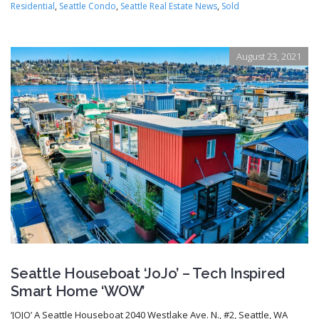
Residential
,
Seattle Condo
,
Seattle Real Estate News
,
Sold
August 23, 2021
Seattle Houseboat ‘JoJo’ – Tech Inspired
Smart Home ‘WOW’
‘JOJO’ A Seattle Houseboat 2040 Westlake Ave. N., #2, Seattle, WA