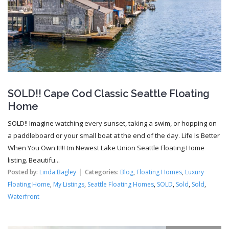
SOLD!! Cape Cod Classic Seattle Floating
Home
SOLD!! Imagine watching every sunset, taking a swim, or hopping on
a paddleboard or your small boat at the end of the day. Life Is Better
When You Own It!!! tm Newest Lake Union Seattle Floating Home
listing. Beautifu...
Posted by:
Linda Bagley
Categories:
Blog
,
Floating Homes
,
Luxury
Floating Home
,
My Listings
,
Seattle Floating Homes
,
SOLD
,
Sold
,
Sold
,
Waterfront