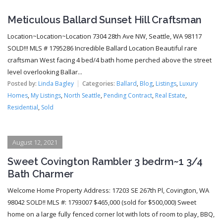
Meticulous Ballard Sunset Hill Craftsman
Location~Location~Location 7304 28th Ave NW, Seattle, WA 98117
SOLD!!! MLS # 1795286 Incredible Ballard Location Beautiful rare
craftsman West facing 4 bed/4 bath home perched above the street
level overlooking Ballar...
Posted by:
Linda Bagley
Categories:
Ballard
,
Blog
,
Listings
,
Luxury
Homes
,
My Listings
,
North Seattle
,
Pending Contract
,
Real Estate
,
Residential
,
Sold
August 12, 2021
Sweet Covington Rambler 3 bedrm~1 3/4
Bath Charmer
Welcome Home Property Address: 17203 SE 267th Pl, Covington, WA
98042 SOLD!! MLS #: 1793007 $465,000 (sold for $500,000) Sweet
home on a large fully fenced corner lot with lots of room to play, BBQ,