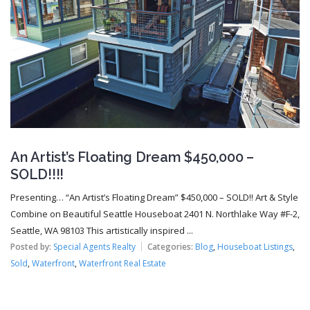
An Artist’s Floating Dream $450,000 –
SOLD!!!!
Presenting… “An Artist’s Floating Dream” $450,000 – SOLD!! Art & Style
Combine on Beautiful Seattle Houseboat 2401 N. Northlake Way #F-2,
Seattle, WA 98103 This artistically inspired ...
Posted by:
Special Agents Realty
Categories:
Blog
,
Houseboat Listings
,
Sold
,
Waterfront
,
Waterfront Real Estate