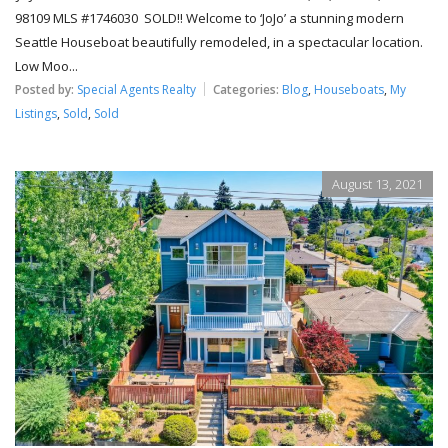
98109 MLS #1746030 SOLD!! Welcome to ‘JoJo’ a stunning modern
Seattle Houseboat beautifully remodeled, in a spectacular location.
Low Moo...
Posted by:
Special Agents Realty
Categories:
Blog
,
Houseboats
,
My
Listings
,
Sold
,
Sold
August 13, 2021