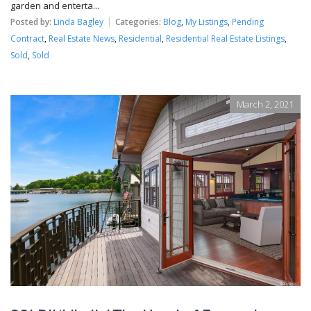
garden and enterta...
Posted by:
Linda Bagley
Categories:
Blog
,
My Listings
,
Pending
Contract
,
Real Estate News
,
Residential
,
Residential Real Estate Listings
,
Sold
,
Sold
March 2, 2021