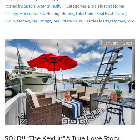
Posted by:
Special Agents Realty
Categories:
Blog
,
Floating Home
Listings
,
Houseboats & Floating Homes
,
Lake Union Real Estate News
,
Luxury Homes
,
My Listings
,
Real Estate News
,
Seattle Floating Homes
,
Sold
January 1, 2021
SOLD!! “The KevLin” A True Love Story…