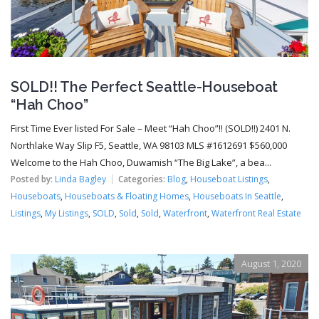
SOLD!! The Perfect Seattle-Houseboat
“Hah Choo”
First Time Ever listed For Sale – Meet “Hah Choo”!! (SOLD!!) 2401 N.
Northlake Way Slip F5, Seattle, WA 98103 MLS #1612691 $560,000
Welcome to the Hah Choo, Duwamish “The Big Lake”, a bea...
Posted by:
Linda Bagley
Categories:
Blog
,
Houseboat Listings
,
Houseboats
,
Houseboats & Floating Homes
,
Houseboats In Seattle
,
Listings
,
My Listings
,
SOLD
,
Sold
,
Sold
,
Waterfront
,
Waterfront Real Estate
August 1, 2020