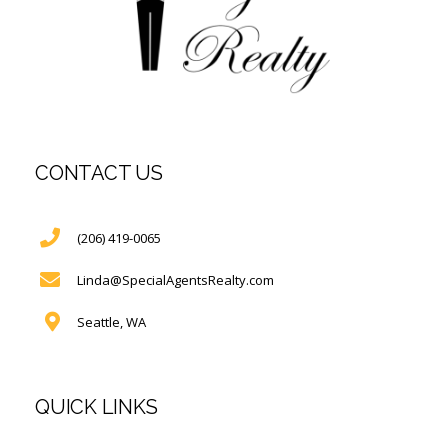
CONTACT US
(206) 419-0065
Linda@SpecialAgentsRealty.com
Seattle, WA
QUICK LINKS