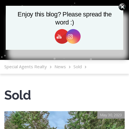
Enjoy this blog? Please spread the
Enjoy this blog? Please spread the
word :)
word :)
MLS Mobile App
Special Agents Realty
News
Sold
Sold
May 30, 2023