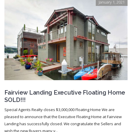
January 1, 2021
Fairview Landing Executive Floating Home
SOLD!!!
Special Agents Realty closes $3,000,000 Floating Home We are
pleased to announce that the Executive Floating Home at Fairview
Landing has successfully closed. We congratulate the Sellers and
wish the new Buyers many y...