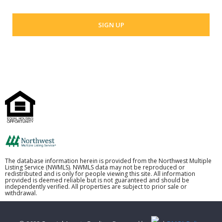
The database information herein is provided from the Northwest Multiple
Listing Service (NWMLS). NWMLS data may not be reproduced or
redistributed and is only for people viewing this site. All information
provided is deemed reliable but is not guaranteed and should be
independently verified. All properties are subject to prior sale or
withdrawal.