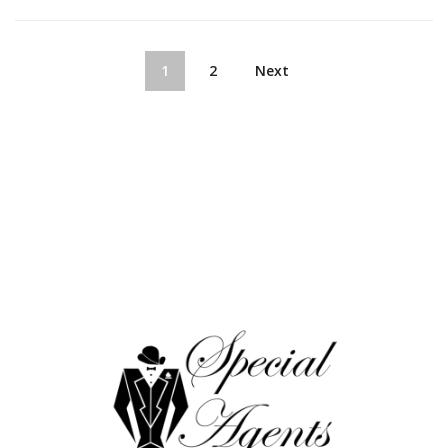
1
2
Next