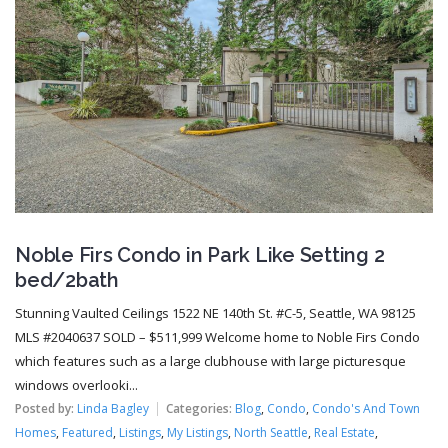
Noble Firs Condo in Park Like Setting 2
bed/2bath
Stunning Vaulted Ceilings 1522 NE 140th St. #C-5, Seattle, WA 98125
MLS #2040637 SOLD – $511,999 Welcome home to Noble Firs Condo
which features such as a large clubhouse with large picturesque
windows overlooki...
Posted by:
Linda Bagley
Categories:
Blog
,
Condo
,
Condo's And Town
Homes
,
Featured
,
Listings
,
My Listings
,
North Seattle
,
Real Estate
,