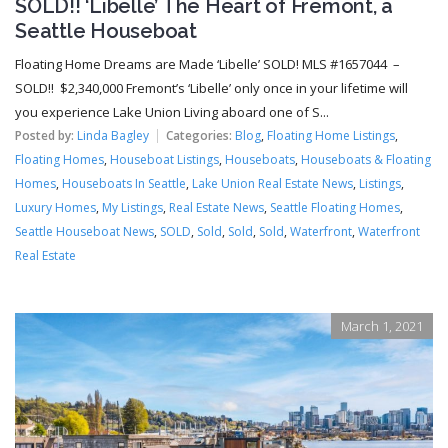
SOLD!! ‘Libelle’ The Heart of Fremont, a
Seattle Houseboat
Floating Home Dreams are Made ‘Libelle’ SOLD! MLS #1657044 –
SOLD!! $2,340,000 Fremont’s ‘Libelle’ only once in your lifetime will
you experience Lake Union Living aboard one of S...
Posted by:
Linda Bagley
Categories:
Blog
,
Floating Home Listings
,
Floating Homes
,
Houseboat Listings
,
Houseboats
,
Houseboats & Floating
Homes
,
Houseboats In Seattle
,
Lake Union Real Estate News
,
Listings
,
Luxury Homes
,
My Listings
,
Real Estate News
,
Seattle Floating Homes
,
Seattle Houseboat News
,
SOLD
,
Sold
,
Sold
,
Sold
,
Waterfront
,
Waterfront
Real Estate
March 1, 2021