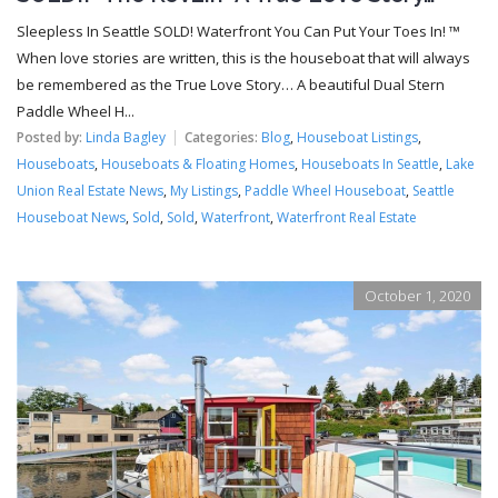
Sleepless In Seattle SOLD! Waterfront You Can Put Your Toes In! ™
When love stories are written, this is the houseboat that will always
be remembered as the True Love Story… A beautiful Dual Stern
Paddle Wheel H...
Posted by:
Linda Bagley
Categories:
Blog
,
Houseboat Listings
,
Houseboats
,
Houseboats & Floating Homes
,
Houseboats In Seattle
,
Lake
Union Real Estate News
,
My Listings
,
Paddle Wheel Houseboat
,
Seattle
Houseboat News
,
Sold
,
Sold
,
Waterfront
,
Waterfront Real Estate
October 1, 2020