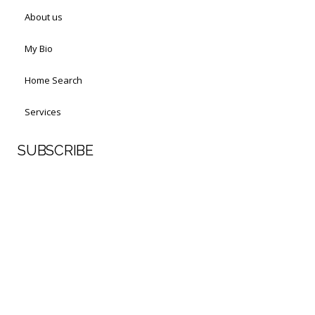
About us
My Bio
Home Search
Services
SUBSCRIBE
First Name
Last Name
Your email address