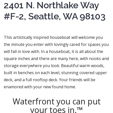
2401 N. Northlake Way
#F-2, Seattle, WA 98103
This artistically inspired houseboat will welcome you
the minute you enter with lovingly cared for spaces you
will fall in love with. In a houseboat, it is all about the
square inches and there are many here, with nooks and
storage everywhere you look. Beautiful warm woods,
built in benches on each level, stunning covered upper
deck, and a full rooftop deck. Your friends will be
enamored with your new found home.
Waterfront you can put
your toes in.™