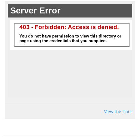
View the Tour