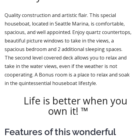
Quality construction and artistic flair. This special
houseboat, located in Seattle Marina, is comfortable,
spacious, and well appointed. Enjoy quartz countertops,
beautiful picture windows to take in the views, a
spacious bedroom and 2 additional sleeping spaces.
The second level covered deck allows you to relax and
take in the water views, even if the weather is not
cooperating. A Bonus room is a place to relax and soak
in the quintessential houseboat lifestyle.
Life is better when you
own it! ™
Features of this wonderful