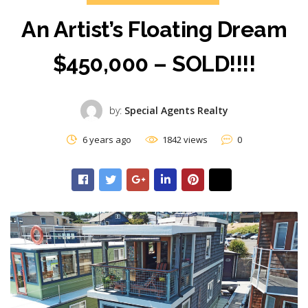
An Artist’s Floating Dream
$450,000 – SOLD!!!!
by:
Special Agents Realty
6 years ago
1842 views
0