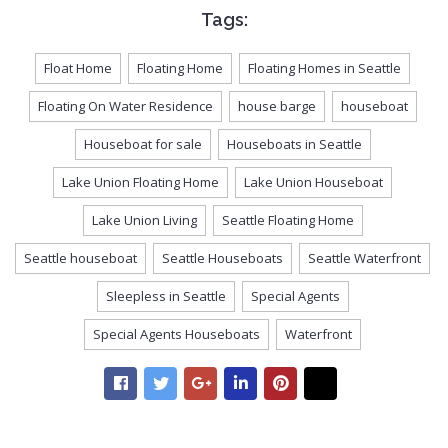
Tags:
Float Home
Floating Home
Floating Homes in Seattle
Floating On Water Residence
house barge
houseboat
Houseboat for sale
Houseboats in Seattle
Lake Union Floating Home
Lake Union Houseboat
Lake Union Living
Seattle Floating Home
Seattle houseboat
Seattle Houseboats
Seattle Waterfront
Sleepless in Seattle
Special Agents
Special Agents Houseboats
Waterfront