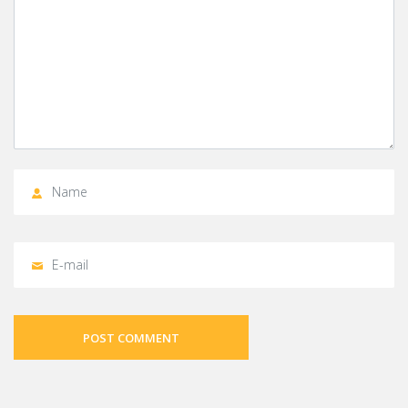
POST COMMENT