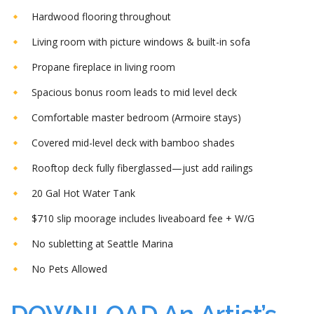
Hardwood flooring throughout
Living room with picture windows & built-in sofa
Propane fireplace in living room
Spacious bonus room leads to mid level deck
Comfortable master bedroom (Armoire stays)
Covered mid-level deck with bamboo shades
Rooftop deck fully fiberglassed—just add railings
20 Gal Hot Water Tank
$710 slip moorage includes liveaboard fee + W/G
No subletting at Seattle Marina
No Pets Allowed
DOWNLOAD An Artist’s