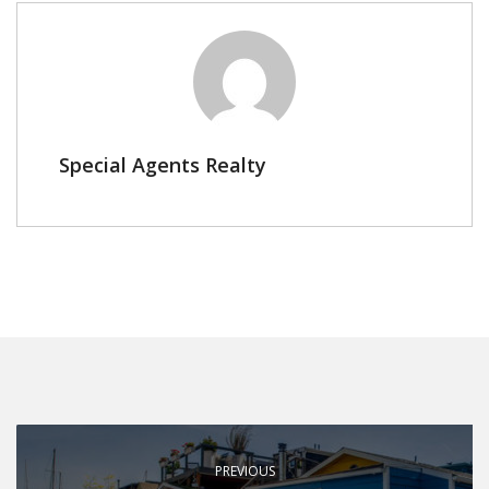
Special Agents Realty
PREVIOUS