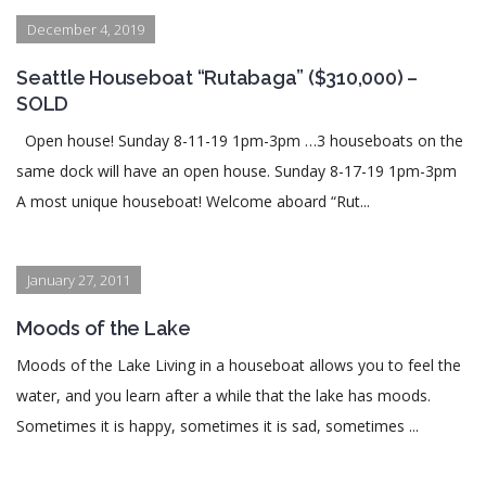
December 4, 2019
Seattle Houseboat “Rutabaga” ($310,000) –
SOLD
Open house! Sunday 8-11-19 1pm-3pm …3 houseboats on the
same dock will have an open house. Sunday 8-17-19 1pm-3pm
A most unique houseboat! Welcome aboard “Rut...
January 27, 2011
Moods of the Lake
Moods of the Lake Living in a houseboat allows you to feel the
water, and you learn after a while that the lake has moods.
Sometimes it is happy, sometimes it is sad, sometimes ...