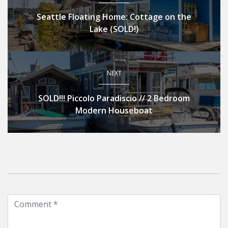
Seattle Floating Home: Cottage on the
Lake (SOLD!)
NEXT
SOLD!!! Piccolo Paradiscio // 2 Bedroom
Modern Houseboat