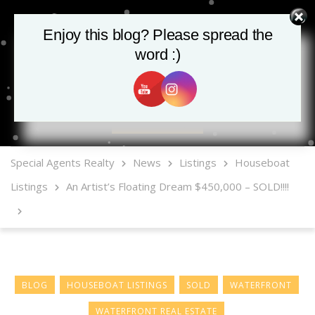
Enjoy this blog? Please spread the
word :)
MLS Mobile App
Special Agents Realty
News
Listings
Houseboat
Listings
An Artist’s Floating Dream $450,000 – SOLD!!!!
BLOG
HOUSEBOAT LISTINGS
SOLD
WATERFRONT
WATERFRONT REAL ESTATE