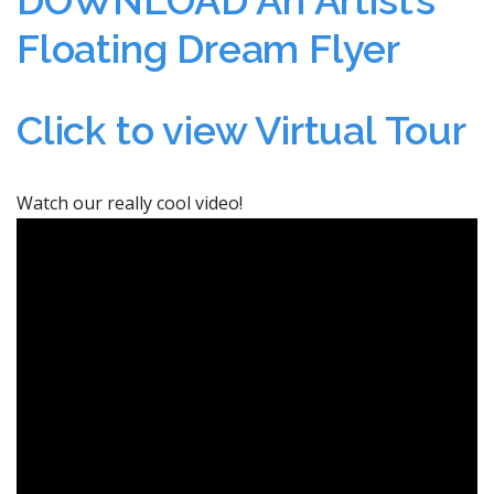
Floating Dream Flyer
Click to view Virtual Tour
Watch our really cool video!