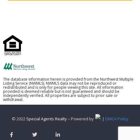
The database information herein is provided from the Northwest Multiple
Listing Service (NWMLS). NWMLS data may not be reproduced or
redistributed and is only for people viewing this site. All information
provided is deemed reliable but is not guaranteed and should be
independently verified. All properties are subject to prior sale or
withdrawal.
© 2022
Special Agents Realty
– Powered by
. |
DMCA Policy