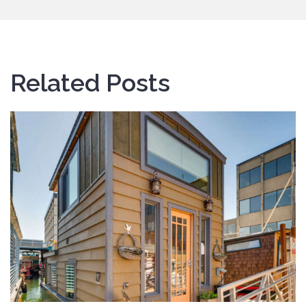
Related Posts