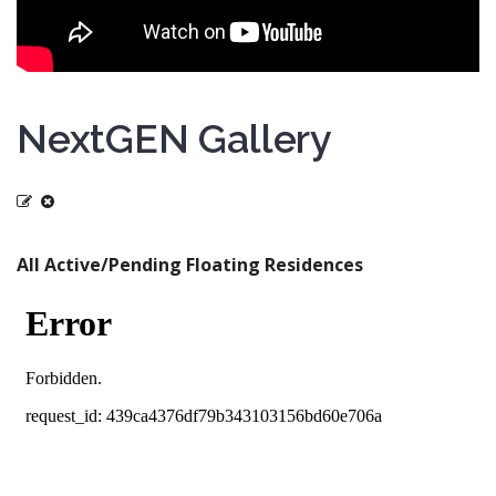
NextGEN Gallery
All Active/Pending Floating Residences