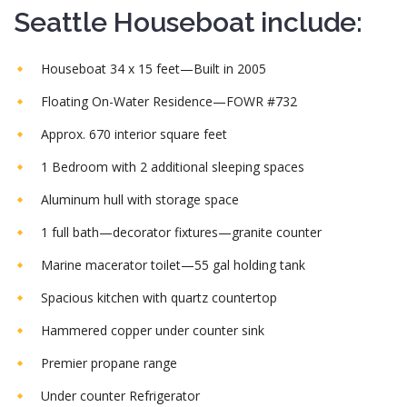
Seattle Houseboat include:
Houseboat 34 x 15 feet—Built in 2005
Floating On-Water Residence—FOWR #732
Approx. 670 interior square feet
1 Bedroom with 2 additional sleeping spaces
Aluminum hull with storage space
1 full bath—decorator fixtures—granite counter
Marine macerator toilet—55 gal holding tank
Spacious kitchen with quartz countertop
Hammered copper under counter sink
Premier propane range
Under counter Refrigerator