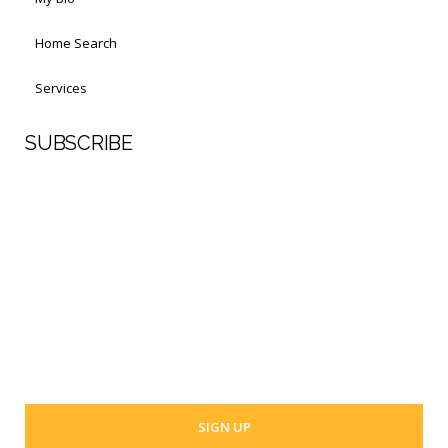
Home Search
Services
SUBSCRIBE
First Name
Last Name
Your email address