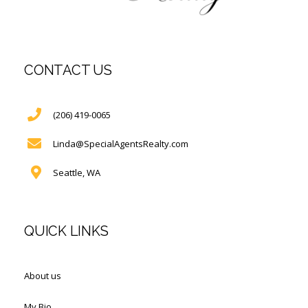
CONTACT US
(206) 419-0065
Linda@SpecialAgentsRealty.com
Seattle, WA
QUICK LINKS
About us
My Bio