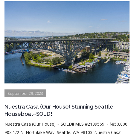
September 29, 2023
Nuestra Casa (Our House) Stunning Seattle
Houseboat~SOLD!!
Nuestra Casa (Our House) ~ SOLD!! MLS #2139569 ~ $850,000
903 1/2 N. Northlake Way, Seattle, WA 98103 ‘Nuestra Casa’