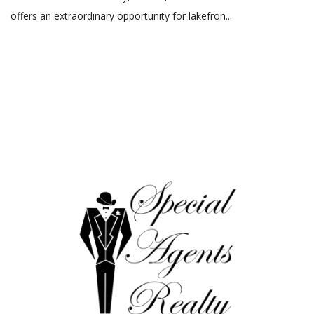
offers an extraordinary opportunity for lakefron...