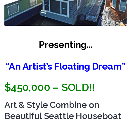
Presenting…
“An Artist’s Floating Dream”
$450,000 – SOLD!!
Art & Style Combine on
Beautiful Seattle Houseboat