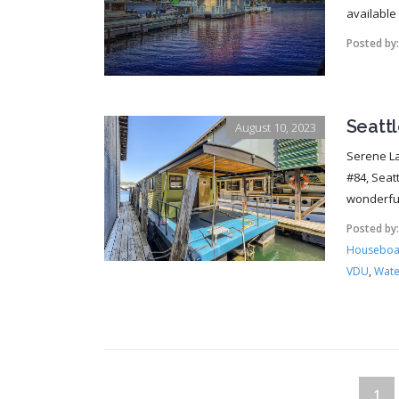
available f
Posted by
Seatt
August 10, 2023
Serene La
#84, Seat
wonderful
Posted by
Houseboat
VDU
,
Wate
1