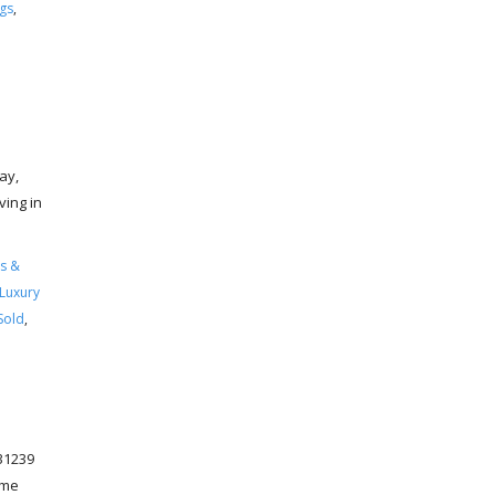
ngs
,
ay,
ving in
s &
Luxury
Sold
,
31239
ome