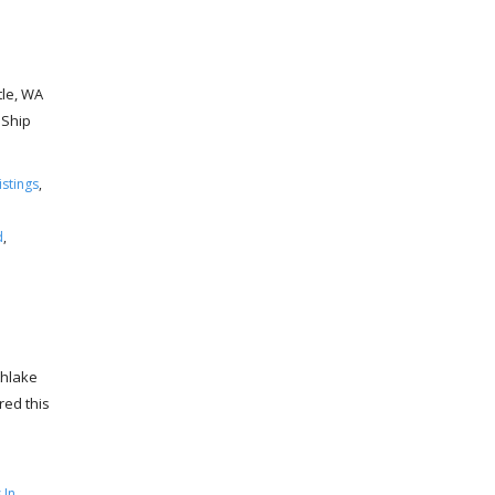
tle, WA
 Ship
stings
,
d
,
thlake
red this
 In