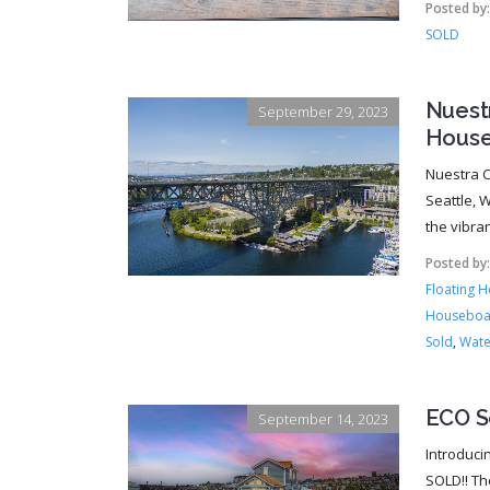
Posted by
SOLD
Nuest
September 29, 2023
House
Nuestra C
Seattle, W
the vibra
Posted by
Floating 
Houseboa
Sold
,
Wate
ECO S
September 14, 2023
Introduci
SOLD!! Th