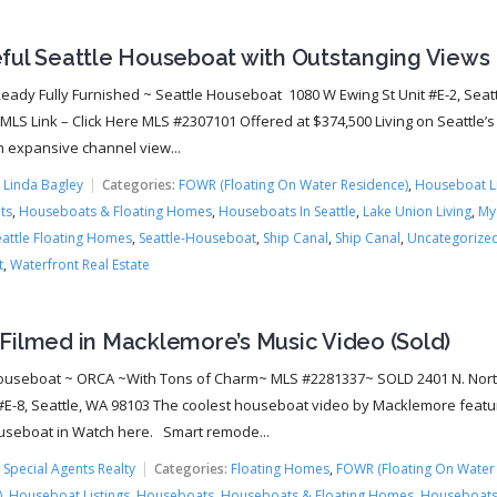
ful Seattle Houseboat with Outstanging Views
eady Fully Furnished ~ Seattle Houseboat 1080 W Ewing St Unit #E-2, Seat
LS Link – Click Here MLS #2307101 Offered at $374,500 Living on Seattle’s
h expansive channel view...
:
Linda Bagley
Categories:
FOWR (Floating On Water Residence)
,
Houseboat Li
ts
,
Houseboats & Floating Homes
,
Houseboats In Seattle
,
Lake Union Living
,
My
eattle Floating Homes
,
Seattle-Houseboat
,
Ship Canal
,
Ship Canal
,
Uncategorize
t
,
Waterfront Real Estate
Filmed in Macklemore’s Music Video (Sold)
ouseboat ~ ORCA ~With Tons of Charm~ MLS #2281337~ SOLD 2401 N. Nor
#E-8, Seattle, WA 98103 The coolest houseboat video by Macklemore featu
seboat in Watch here. Smart remode...
:
Special Agents Realty
Categories:
Floating Homes
,
FOWR (Floating On Water
)
,
Houseboat Listings
,
Houseboats
,
Houseboats & Floating Homes
,
Houseboats