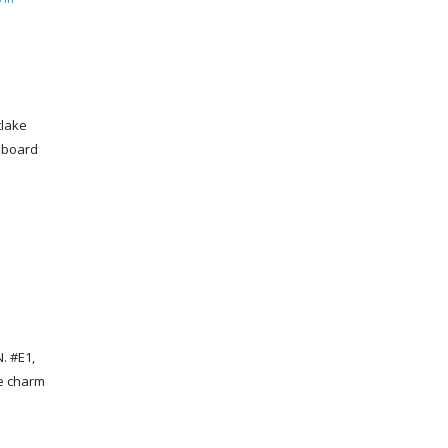
tlake
aboard
. #E1,
he charm