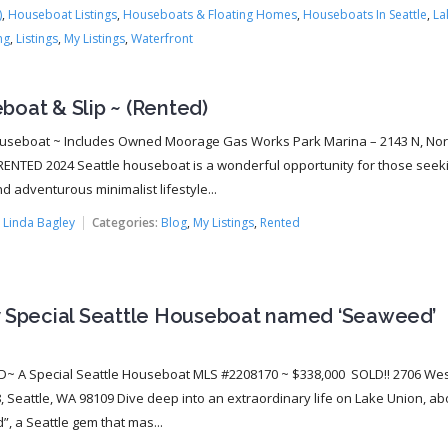
)
,
Houseboat Listings
,
Houseboats & Floating Homes
,
Houseboats In Seattle
,
La
ng
,
Listings
,
My Listings
,
Waterfront
oat & Slip ~ (Rented)
useboat ~ Includes Owned Moorage Gas Works Park Marina – 2143 N, Nor
ENTED 2024 Seattle houseboat is a wonderful opportunity for those seek
d adventurous minimalist lifestyle...
:
Linda Bagley
Categories:
Blog
,
My Listings
,
Rented
y Special Seattle Houseboat named ‘Seaweed’
!
 A Special Seattle Houseboat MLS #2208170 ~ $338,000 SOLD!! 2706 Wes
, Seattle, WA 98109 Dive deep into an extraordinary life on Lake Union, a
, a Seattle gem that mas...