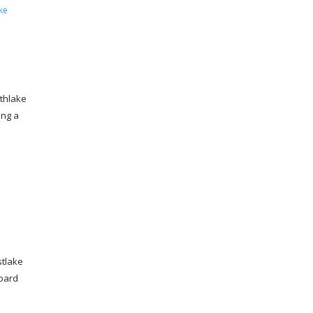
ke
thlake
ing a
tlake
board