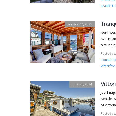
Seattle
,
La
Tranq
January 14, 2025
Northwest
Ave. N. #
a stunning
Posted by
Houseboat
Waterfront
Vittor
June 26, 2024
Just Imag
Seattle, 
of Vittori
Posted by