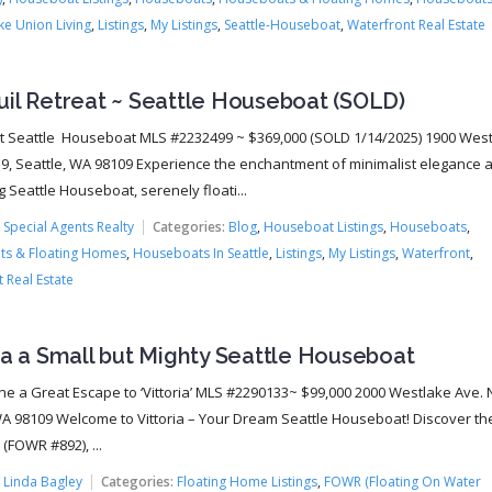
ke Union Living
,
Listings
,
My Listings
,
Seattle-Houseboat
,
Waterfront Real Estate
uil Retreat ~ Seattle Houseboat (SOLD)
 Seattle Houseboat MLS #2232499 ~ $369,000 (SOLD 1/14/2025) 1900 Wes
B9, Seattle, WA 98109 Experience the enchantment of minimalist elegance 
 Seattle Houseboat, serenely floati...
:
Special Agents Realty
Categories:
Blog
,
Houseboat Listings
,
Houseboats
,
s & Floating Homes
,
Houseboats In Seattle
,
Listings
,
My Listings
,
Waterfront
,
 Real Estate
ia a Small but Mighty Seattle Houseboat
ine a Great Escape to ‘Vittoria’ MLS #2290133~ $99,000 2000 Westlake Ave. N
WA 98109 Welcome to Vittoria – Your Dream Seattle Houseboat! Discover t
a (FOWR #892), ...
:
Linda Bagley
Categories:
Floating Home Listings
,
FOWR (Floating On Water