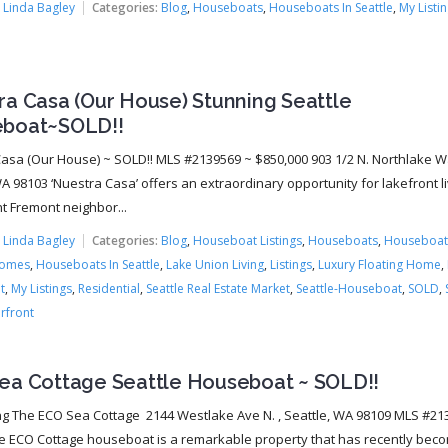
:
Linda Bagley
Categories:
Blog
,
Houseboats
,
Houseboats In Seattle
,
My Listi
ra Casa (Our House) Stunning Seattle
boat~SOLD!!
asa (Our House) ~ SOLD!! MLS #2139569 ~ $850,000 903 1/2 N. Northlake W
A 98103 ‘Nuestra Casa’ offers an extraordinary opportunity for lakefront li
nt Fremont neighbor...
:
Linda Bagley
Categories:
Blog
,
Houseboat Listings
,
Houseboats
,
Houseboat
Homes
,
Houseboats In Seattle
,
Lake Union Living
,
Listings
,
Luxury Floating Home
,
t
,
My Listings
,
Residential
,
Seattle Real Estate Market
,
Seattle-Houseboat
,
SOLD
,
rfront
ea Cottage Seattle Houseboat ~ SOLD!!
ng The ECO Sea Cottage 2144 Westlake Ave N. , Seattle, WA 98109 MLS #21
e ECO Cottage houseboat is a remarkable property that has recently bec