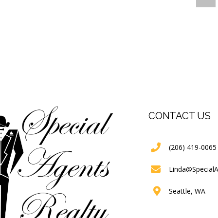
CONTACT US
(206) 419-0065
Linda@Special
Seattle, WA