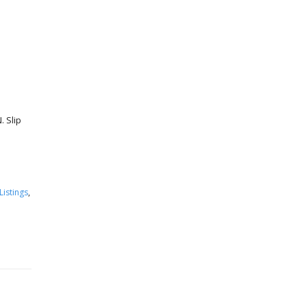
 Slip
Listings
,