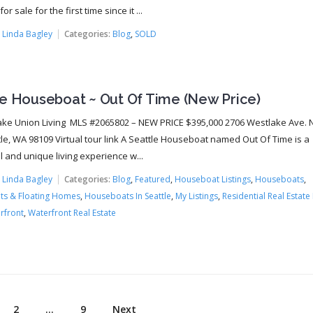
or sale for the first time since it ...
:
Linda Bagley
Categories:
Blog
,
SOLD
le Houseboat ~ Out Of Time (New Price)
ke Union Living MLS #2065802 – NEW PRICE $395,000 2706 Westlake Ave. N.
tle, WA 98109 Virtual tour link A Seattle Houseboat named Out Of Time is a
 and unique living experience w...
:
Linda Bagley
Categories:
Blog
,
Featured
,
Houseboat Listings
,
Houseboats
,
s & Floating Homes
,
Houseboats In Seattle
,
My Listings
,
Residential Real Estate 
rfront
,
Waterfront Real Estate
2
…
9
Next