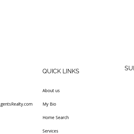
SU
QUICK LINKS
Firs
About us
AgentsRealty.com
My Bio
Last
Home Search
Services
Your