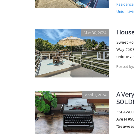
Residence
Union Livi
Houseb
May 30, 2024
Sweet Ho
Way #53 R
unique an
Posted by
A Ver
April 1, 2024
SOLD
~SEAWEED~
Ave N #98
“Seaweed”