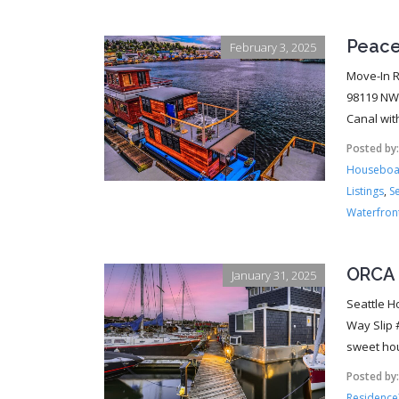
Peace
February 3, 2025
Move-In R
98119 NWM
Canal wit
Posted by
Houseboa
Listings
,
S
Waterfron
ORCA 
January 31, 2025
Seattle H
Way Slip 
sweet hou
Posted by
Residence