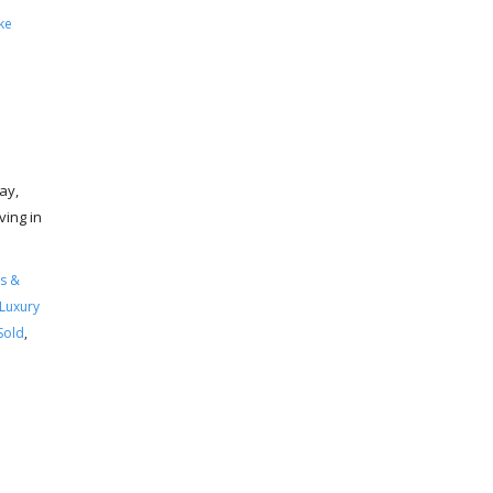
ke
ay,
ving in
s &
Luxury
Sold
,