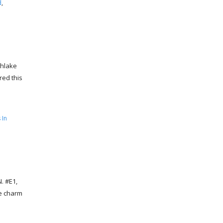
d
,
thlake
red this
 In
. #E1,
he charm