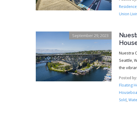
Residence
Union Livi
Nuest
September 29, 2023
House
Nuestra C
Seattle, W
the vibra
Posted by
Floating 
Houseboa
Sold
,
Wate