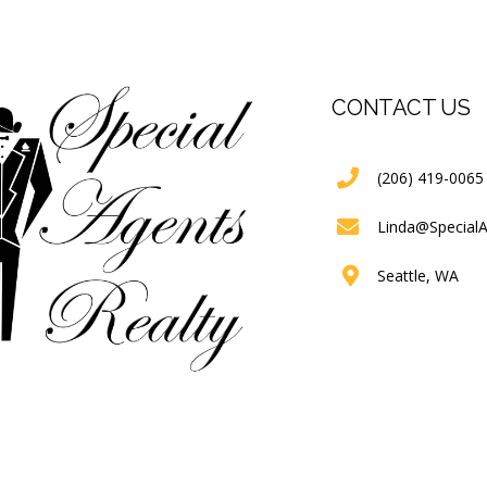
CONTACT US
(206) 419-0065
Linda@Special
Seattle, WA