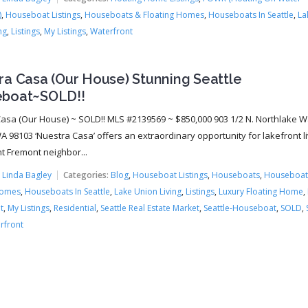
)
,
Houseboat Listings
,
Houseboats & Floating Homes
,
Houseboats In Seattle
,
La
ng
,
Listings
,
My Listings
,
Waterfront
ra Casa (Our House) Stunning Seattle
boat~SOLD!!
asa (Our House) ~ SOLD!! MLS #2139569 ~ $850,000 903 1/2 N. Northlake W
A 98103 ‘Nuestra Casa’ offers an extraordinary opportunity for lakefront li
nt Fremont neighbor...
:
Linda Bagley
Categories:
Blog
,
Houseboat Listings
,
Houseboats
,
Houseboat
Homes
,
Houseboats In Seattle
,
Lake Union Living
,
Listings
,
Luxury Floating Home
,
t
,
My Listings
,
Residential
,
Seattle Real Estate Market
,
Seattle-Houseboat
,
SOLD
,
rfront