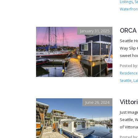
Listings
,
S
Waterfron
ORCA 
January 31, 2025
Seattle H
Way Slip 
sweet hou
Posted by
Residence
Seattle
,
La
Vittor
June 26, 2024
Just Imag
Seattle, 
of Vittori
Posted by