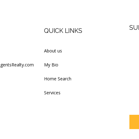
SU
QUICK LINKS
Firs
About us
AgentsRealty.com
My Bio
Last
Home Search
Services
Your