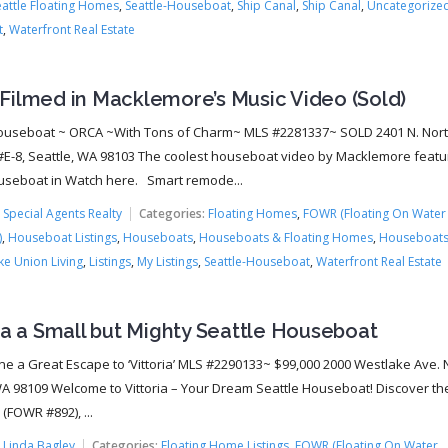
eattle Floating Homes
,
Seattle-Houseboat
,
Ship Canal
,
Ship Canal
,
Uncategorize
t
,
Waterfront Real Estate
Filmed in Macklemore’s Music Video (Sold)
ouseboat ~ ORCA ~With Tons of Charm~ MLS #2281337~ SOLD 2401 N. Nor
#E-8, Seattle, WA 98103 The coolest houseboat video by Macklemore featu
seboat in Watch here. Smart remode...
:
Special Agents Realty
Categories:
Floating Homes
,
FOWR (Floating On Water
)
,
Houseboat Listings
,
Houseboats
,
Houseboats & Floating Homes
,
Houseboats
ke Union Living
,
Listings
,
My Listings
,
Seattle-Houseboat
,
Waterfront Real Estate
ia a Small but Mighty Seattle Houseboat
ine a Great Escape to ‘Vittoria’ MLS #2290133~ $99,000 2000 Westlake Ave. N
WA 98109 Welcome to Vittoria – Your Dream Seattle Houseboat! Discover t
a (FOWR #892), ...
:
Linda Bagley
Categories:
Floating Home Listings
,
FOWR (Floating On Water