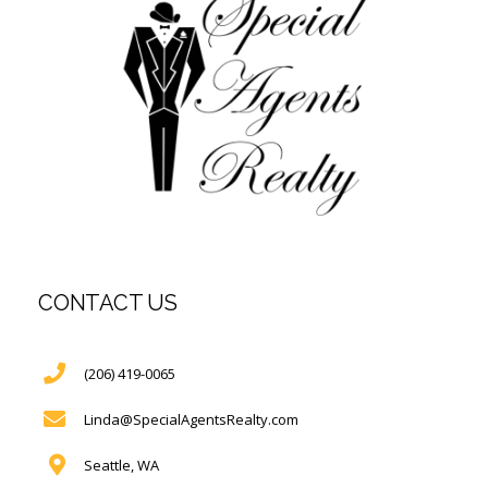
CONTACT US
(206) 419-0065
Linda@SpecialAgentsRealty.com
Seattle, WA