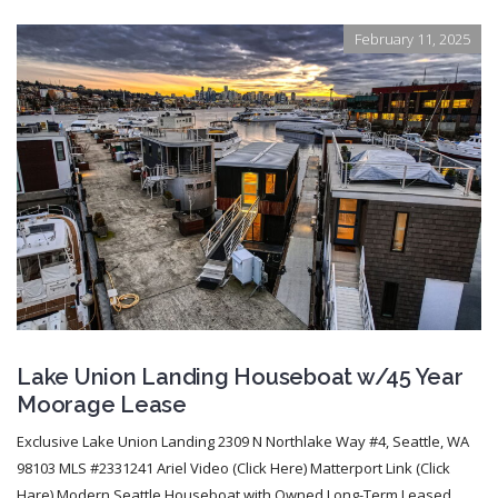
February 11, 2025
Lake Union Landing Houseboat w/45 Year
Moorage Lease
Exclusive Lake Union Landing 2309 N Northlake Way #4, Seattle, WA
98103 MLS #2331241 Ariel Video (Click Here) Matterport Link (Click
Hare) Modern Seattle Houseboat with Owned Long-Term Leased