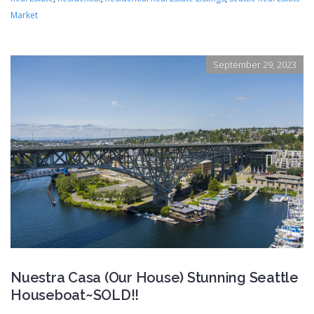
Market
September 29, 2023
Nuestra Casa (Our House) Stunning Seattle
Houseboat~SOLD!!