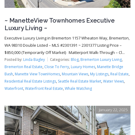
~ ManetteView Townhomes Executive
Luxury Living ~
Executive Luxury Living in Bremerton 1157 Wheaton Way, Bremerton,
WA 98310 Double Listed – MLS #2301391 ~ 2301377 Listing Price –
$850,000 (Temporarily Off Market) Matterport Walk-Through – Cl...
Posted by:
Linda Bagley
Categories:
Blog
,
Bremerton Luxury Living
,
Bremerton Real Estate
,
Close To Ferry
,
Luxury Homes
,
Manette Bridge
Bash
,
Manette View TownHomes
,
Mountain Views
,
My Listings
,
Real Estate
,
Residential Real Estate Listings
,
Seattle Real Estate Market
,
Water Views
,
Waterfront
,
Waterfront Real Estate
,
Whale Watching
January 22, 2025