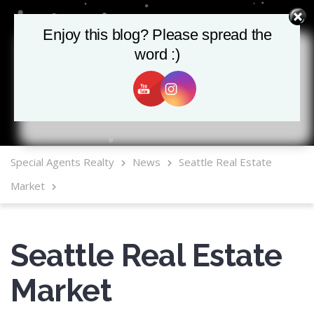
Enjoy this blog? Please spread the
Enjoy this blog? Please spread the
word :)
word :)
MLS Mobile App
Special Agents Realty
News
Seattle Real Estate
Market
Seattle Real Estate
Market