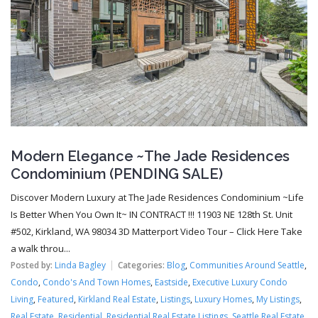
Modern Elegance ~The Jade Residences
Condominium (PENDING SALE)
Discover Modern Luxury at The Jade Residences Condominium ~Life
Is Better When You Own It~ IN CONTRACT !!! 11903 NE 128th St. Unit
#502, Kirkland, WA 98034 3D Matterport Video Tour – Click Here Take
a walk throu...
Posted by:
Linda Bagley
Categories:
Blog
,
Communities Around Seattle
,
Condo
,
Condo's And Town Homes
,
Eastside
,
Executive Luxury Condo
Living
,
Featured
,
Kirkland Real Estate
,
Listings
,
Luxury Homes
,
My Listings
,
Real Estate
,
Residential
,
Residential Real Estate Listings
,
Seattle Real Estate