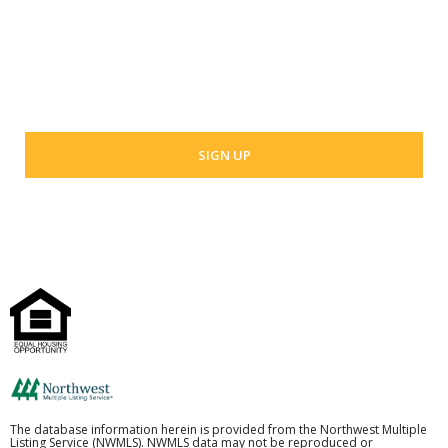
Your email address
The database information herein is provided from the Northwest Multiple
Listing Service (NWMLS). NWMLS data may not be reproduced or