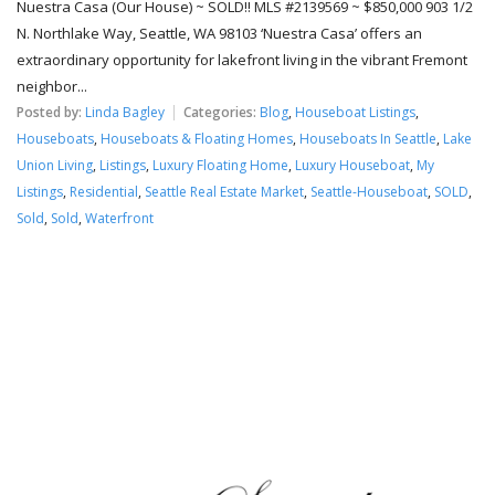
Nuestra Casa (Our House) ~ SOLD!! MLS #2139569 ~ $850,000 903 1/2
N. Northlake Way, Seattle, WA 98103 ‘Nuestra Casa’ offers an
extraordinary opportunity for lakefront living in the vibrant Fremont
neighbor...
Posted by:
Linda Bagley
Categories:
Blog
,
Houseboat Listings
,
Houseboats
,
Houseboats & Floating Homes
,
Houseboats In Seattle
,
Lake
Union Living
,
Listings
,
Luxury Floating Home
,
Luxury Houseboat
,
My
Listings
,
Residential
,
Seattle Real Estate Market
,
Seattle-Houseboat
,
SOLD
,
Sold
,
Sold
,
Waterfront