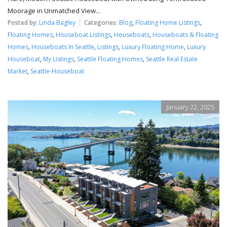
Moorage in Unmatched View...
Posted by:
Linda Bagley
Categories:
Blog
,
Floating Home Listings
,
Floating Homes
,
Houseboat Listings
,
Houseboats
,
Houseboats & Floating
Homes
,
Houseboats In Seattle
,
Listings
,
Luxury Floating Home
,
Luxury
Houseboat
,
My Listings
,
Seattle Floating Homes
,
Seattle Real Estate
Market
,
Seattle-Houseboat
January 22, 2025