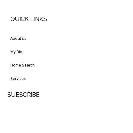
QUICK LINKS
About us
My Bio
Home Search
Services
SUBSCRIBE
First Name
Last Name