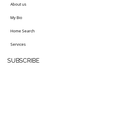
About us
My Bio
Home Search
Services
SUBSCRIBE
First Name
Last Name
Your email address