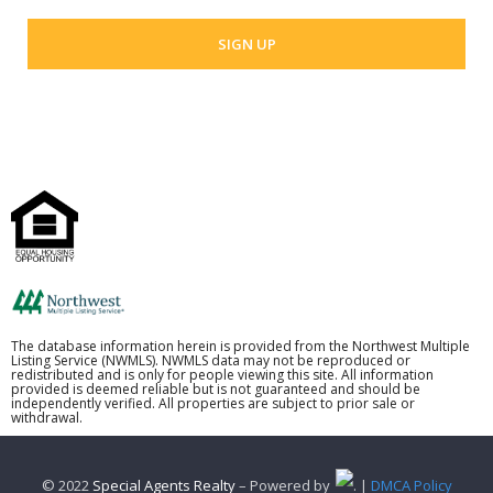
The database information herein is provided from the Northwest Multiple
Listing Service (NWMLS). NWMLS data may not be reproduced or
redistributed and is only for people viewing this site. All information
provided is deemed reliable but is not guaranteed and should be
independently verified. All properties are subject to prior sale or
withdrawal.
© 2022
Special Agents Realty
– Powered by
. |
DMCA Policy