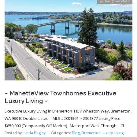
January 22, 2025
~ ManetteView Townhomes Executive
Luxury Living ~
Executive Luxury Living in Bremerton 1157 Wheaton Way, Bremerton,
WA 98310 Double Listed – MLS #2301391 ~ 2301377 Listing Price –
$850,000 (Temporarily Off Market) Matterport Walk-Through – Cl...
Posted by:
Linda Bagley
Categories:
Blog
,
Bremerton Luxury Living
,