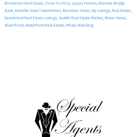
Bremerton Real Estate
,
Close To Ferry
,
Luxury Homes
,
Manette Bridge
Bash
,
Manette View TownHomes
,
Mountain Views
,
My Listings
,
Real Estate
,
Residential Real Estate Listings
,
Seattle Real Estate Market
,
Water Views
,
Waterfront
,
Waterfront Real Estate
,
Whale Watching