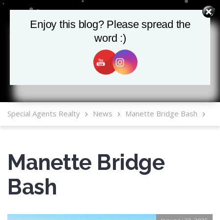
Enjoy this blog? Please spread the
Enjoy this blog? Please spread the
word :)
word :)
MLS Mobile App
Special Agents Realty
News
Manette Bridge Bash
Manette Bridge
Bash