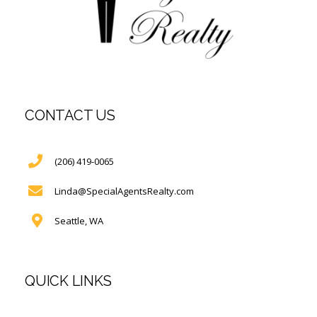
CONTACT US
(206) 419-0065
Linda@SpecialAgentsRealty.com
Seattle, WA
QUICK LINKS