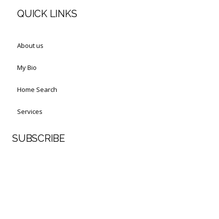
QUICK LINKS
About us
My Bio
Home Search
Services
SUBSCRIBE
First Name
Last Name