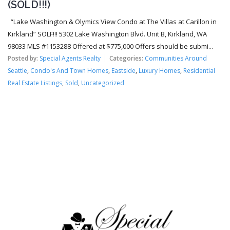
(SOLD!!!)
“Lake Washington & Olymics View Condo at The Villas at Carillon in
Kirkland” SOLF!!! 5302 Lake Washington Blvd. Unit B, Kirkland, WA
98033 MLS #1153288 Offered at $775,000 Offers should be submi...
Posted by:
Special Agents Realty
Categories:
Communities Around
Seattle
,
Condo's And Town Homes
,
Eastside
,
Luxury Homes
,
Residential
Real Estate Listings
,
Sold
,
Uncategorized