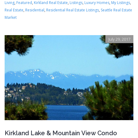
Living
,
Featured
,
Kirkland Real Estate
,
Listings
,
Luxury Homes
,
My Listings
,
Real Estate
,
Residential
,
Residential Real Estate Listings
,
Seattle Real Estate
Market
July 29, 2017
Kirkland Lake & Mountain View Condo