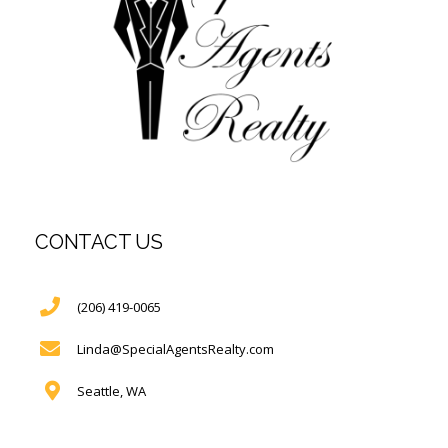
CONTACT US
(206) 419-0065
Linda@SpecialAgentsRealty.com
Seattle, WA