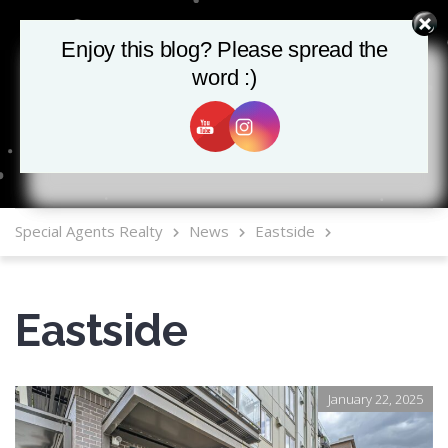
Enjoy this blog? Please spread the
Enjoy this blog? Please spread the
word :)
word :)
MLS Mobile App
Special Agents Realty
News
Eastside
Eastside
January 22, 2025