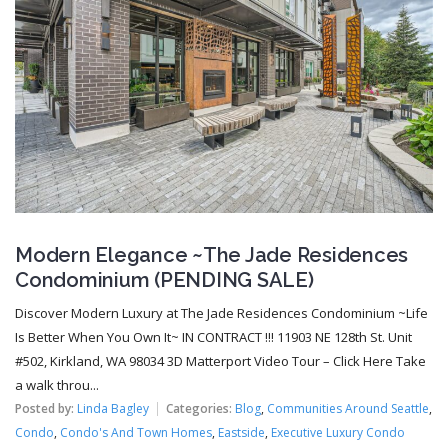
Modern Elegance ~The Jade Residences
Condominium (PENDING SALE)
Discover Modern Luxury at The Jade Residences Condominium ~Life
Is Better When You Own It~ IN CONTRACT !!! 11903 NE 128th St. Unit
#502, Kirkland, WA 98034 3D Matterport Video Tour – Click Here Take
a walk throu...
Posted by:
Linda Bagley
Categories:
Blog
,
Communities Around Seattle
,
Condo
,
Condo's And Town Homes
,
Eastside
,
Executive Luxury Condo