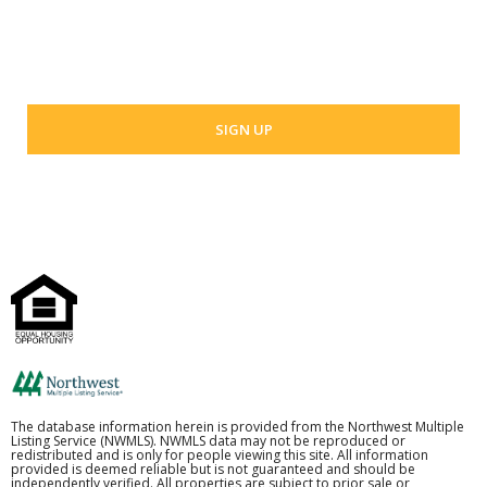
Your email address
The database information herein is provided from the Northwest Multiple
Listing Service (NWMLS). NWMLS data may not be reproduced or
redistributed and is only for people viewing this site. All information
provided is deemed reliable but is not guaranteed and should be
independently verified. All properties are subject to prior sale or