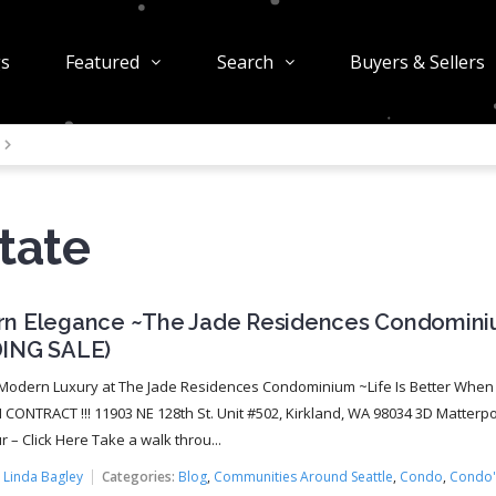
gs
Featured
Search
Buyers & Sellers
tate
n Elegance ~The Jade Residences Condomin
ING SALE)
Modern Luxury at The Jade Residences Condominium ~Life Is Better When
N CONTRACT !!! 11903 NE 128th St. Unit #502, Kirkland, WA 98034 3D Matterpo
 – Click Here Take a walk throu...
:
Linda Bagley
Categories:
Blog
,
Communities Around Seattle
,
Condo
,
Condo'