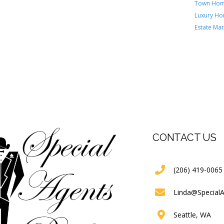
Town Ho
Luxury H
Estate Mar
CONTACT US
(206) 419-0065
Linda@Special
Seattle, WA