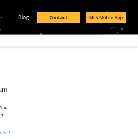
Blog
Contact
MLS Mobile App
ium
 You
rt
s And