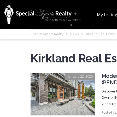
My Listin
Special Agents Realty
News
Kirkland Real Estate
Kirkland Real Es
Moder
January 22, 2025
(PEND
Discover 
Own It~ I
Video Tour
Posted by