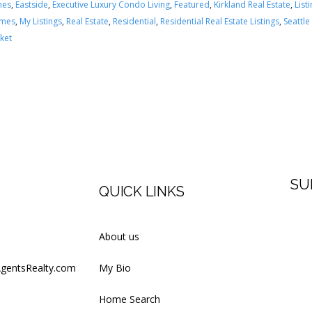
mes
,
Eastside
,
Executive Luxury Condo Living
,
Featured
,
Kirkland Real Estate
,
List
omes
,
My Listings
,
Real Estate
,
Residential
,
Residential Real Estate Listings
,
Seattle
ket
SU
QUICK LINKS
Firs
About us
AgentsRealty.com
My Bio
Last
Home Search