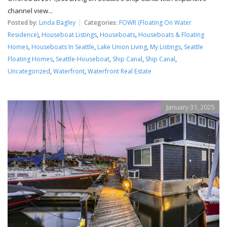
channel view...
Posted by:
Linda Bagley
Categories:
FOWR (Floating On Water
Residence)
,
Houseboat Listings
,
Houseboats
,
Houseboats & Floating
Homes
,
Houseboats In Seattle
,
Lake Union Living
,
My Listings
,
Seattle
Floating Homes
,
Seattle-Houseboat
,
Ship Canal
,
Ship Canal
,
Uncategorized
,
Waterfront
,
Waterfront Real Estate
January 31, 2025