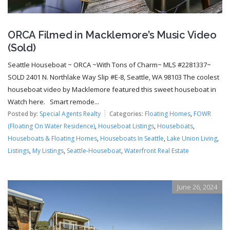
ORCA Filmed in Macklemore’s Music Video
(Sold)
Seattle Houseboat ~ ORCA ~With Tons of Charm~ MLS #2281337~
SOLD 2401 N. Northlake Way Slip #E-8, Seattle, WA 98103 The coolest
houseboat video by Macklemore featured this sweet houseboat in
Watch here. Smart remode...
Posted by:
Special Agents Realty
Categories:
Floating Homes
,
FOWR
(Floating On Water Residence)
,
Houseboat Listings
,
Houseboats
,
Houseboats & Floating Homes
,
Houseboats In Seattle
,
Lake Union Living
,
Listings
,
My Listings
,
Seattle-Houseboat
,
Waterfront Real Estate
June 26, 2024