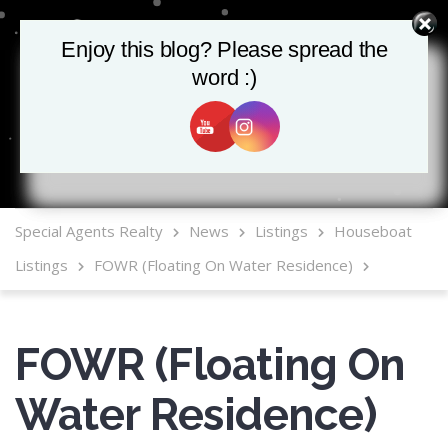
Enjoy this blog? Please spread the
Enjoy this blog? Please spread the
word :)
word :)
MLS Mobile App
Special Agents Realty
News
Listings
Houseboat
Listings
FOWR (Floating On Water Residence)
FOWR (Floating On
Water Residence)