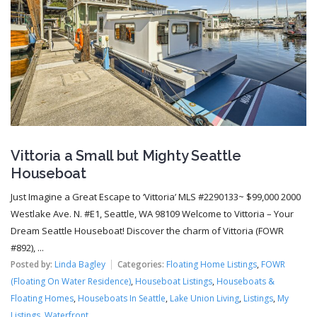
Vittoria a Small but Mighty Seattle
Houseboat
Just Imagine a Great Escape to ‘Vittoria’ MLS #2290133~ $99,000 2000
Westlake Ave. N. #E1, Seattle, WA 98109 Welcome to Vittoria – Your
Dream Seattle Houseboat! Discover the charm of Vittoria (FOWR
#892), ...
Posted by:
Linda Bagley
Categories:
Floating Home Listings
,
FOWR
(Floating On Water Residence)
,
Houseboat Listings
,
Houseboats &
Floating Homes
,
Houseboats In Seattle
,
Lake Union Living
,
Listings
,
My
Listings
,
Waterfront