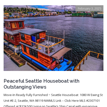
February 3, 2025
Peaceful Seattle Houseboat with
Outstanging Views
Move-In Ready Fully Furnished ~ Seattle Houseboat 1080 W Ewing St
Unit #E-2, Seattle, WA 98119 NWMLS Link – Click Here MLS #2307101
Offered at $374,500 Living on Seattle’s Ship Canal with expansive