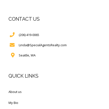
CONTACT US
(206) 419-0065
Linda@SpecialAgentsRealty.com
Seattle, WA
QUICK LINKS
About us
My Bio