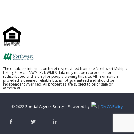
The database information herein is provided from the Northwest Multiple
Listing Service (NWMLS). NWMLS data may not be reproduced or
redistributed and is only for people viewing this site. All information
provided is deemed reliable but is not guaranteed and should be
independently verified. All properties are subject to prior sale or
withdrawal.
© 2022
Special Agents Realty
– Powered by
. |
DMCA Policy