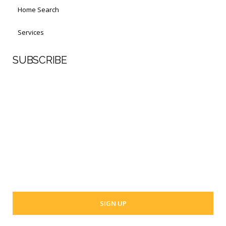
Home Search
Services
SUBSCRIBE
First Name
Last Name
Your email address