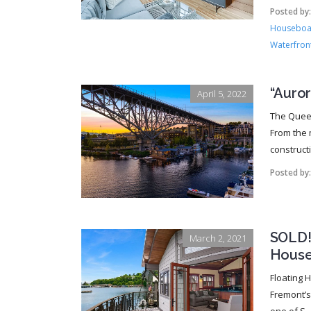
Posted by
Houseboat
Waterfront
“Auro
April 5, 2022
The Queen
From the 
constructi
Posted by
SOLD!!
March 2, 2021
House
Floating 
Fremont’s 