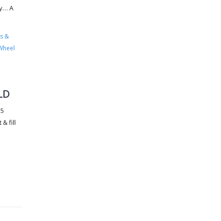
ry… A
s &
Wheel
LD
35
& fill