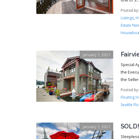
one of S..
Posted by
Listings
,
H
Estate Ne
Houseboa
Fairv
January 1, 2021
Special A
the Execu
the Selle
Posted by
Floating 
Seattle Fl
SOLD!!
January 1, 2021
Sleepless