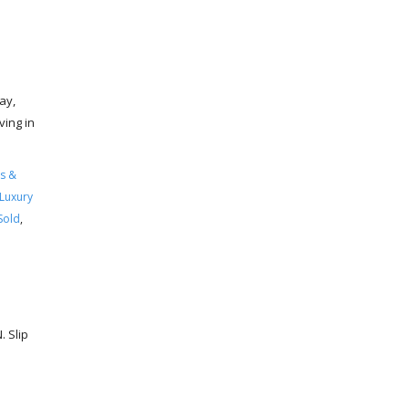
ay,
ving in
s &
Luxury
Sold
,
 Slip