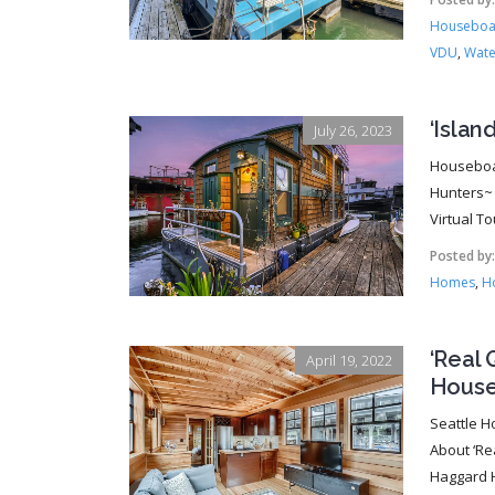
Houseboat
VDU
,
Wate
‘Isla
July 26, 2023
Houseboat
Hunters~ 
Virtual To
Posted by
Homes
,
Ho
‘Real 
April 19, 2022
House
Seattle H
About ‘Re
Haggard H