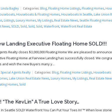
.
:
Linda Bagley
Categories:
Blog
,
Floating Home Listings
,
Floating Homes
,
Hou
ouseboats
,
Houseboats & Floating Homes
,
Houseboats In Seattle
,
Lake Union R
ws
,
Listings
,
Luxury Homes
,
My Listings
,
Real Estate News
,
Seattle Floating Homes
t News
,
SOLD
,
Sold
,
Sold
,
Sold
,
Waterfront
,
Waterfront Real Estate
iew Landing Executive Floating Home SOLD!!!
gents Realty closes $3,000,000 Floating Home We are pleased to announce
tive Floating Home at Fairview Landing has successfully closed. We congra
rs and wish the new Buyers many y...
:
Special Agents Realty
Categories:
Blog
,
Floating Home Listings
,
Houseboats
Homes
,
Lake Union Real Estate News
,
Luxury Homes
,
My Listings
,
Real Estate New
oating Homes
,
Sold
 “The KevLin” A True Love Story…
 In Seattle SOLD! Waterfront You Can Put Your Toes In! ™ When love storie