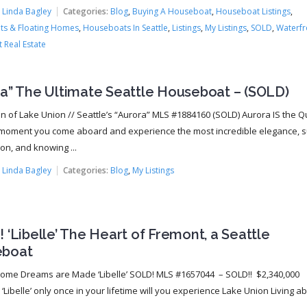
:
Linda Bagley
Categories:
Blog
,
Buying A Houseboat
,
Houseboat Listings
,
s & Floating Homes
,
Houseboats In Seattle
,
Listings
,
My Listings
,
SOLD
,
Waterfr
 Real Estate
ra” The Ultimate Seattle Houseboat – (SOLD)
 of Lake Union // Seattle’s “Aurora” MLS #1884160 (SOLD) Aurora IS the 
moment you come aboard and experience the most incredible elegance, s
on, and knowing ...
:
Linda Bagley
Categories:
Blog
,
My Listings
 ‘Libelle’ The Heart of Fremont, a Seattle
boat
Home Dreams are Made ‘Libelle’ SOLD! MLS #1657044 – SOLD!! $2,340,000
‘Libelle’ only once in your lifetime will you experience Lake Union Living a