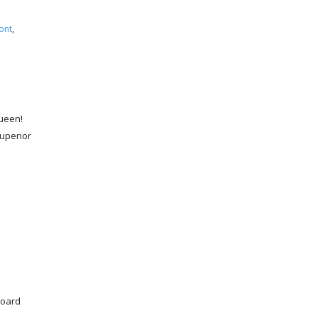
ont
,
Queen!
uperior
board