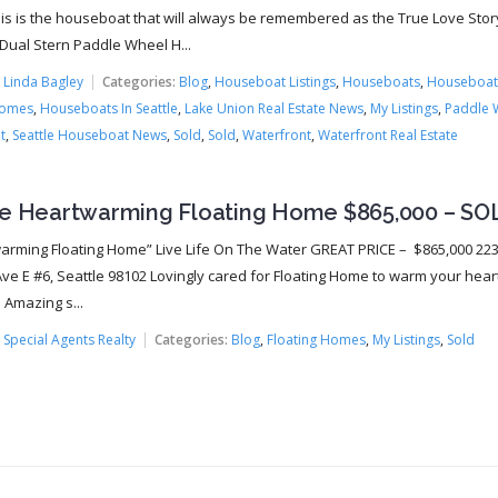
this is the houseboat that will always be remembered as the True Love Sto
 Dual Stern Paddle Wheel H...
:
Linda Bagley
Categories:
Blog
,
Houseboat Listings
,
Houseboats
,
Houseboat
Homes
,
Houseboats In Seattle
,
Lake Union Real Estate News
,
My Listings
,
Paddle 
t
,
Seattle Houseboat News
,
Sold
,
Sold
,
Waterfront
,
Waterfront Real Estate
le Heartwarming Floating Home $865,000 – SO
arming Floating Home” Live Life On The Water GREAT PRICE – $865,000 22
ve E #6, Seattle 98102 Lovingly cared for Floating Home to warm your heart 
 Amazing s...
:
Special Agents Realty
Categories:
Blog
,
Floating Homes
,
My Listings
,
Sold