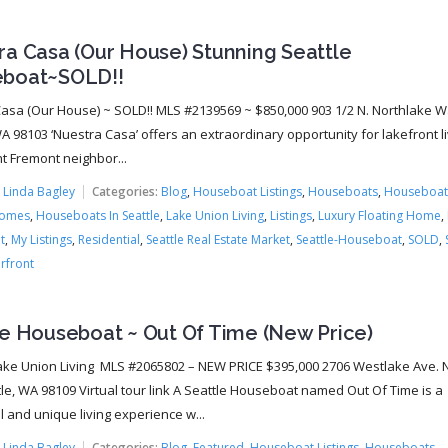
ra Casa (Our House) Stunning Seattle
boat~SOLD!!
asa (Our House) ~ SOLD!! MLS #2139569 ~ $850,000 903 1/2 N. Northlake W
A 98103 ‘Nuestra Casa’ offers an extraordinary opportunity for lakefront li
nt Fremont neighbor...
:
Linda Bagley
Categories:
Blog
,
Houseboat Listings
,
Houseboats
,
Houseboat
Homes
,
Houseboats In Seattle
,
Lake Union Living
,
Listings
,
Luxury Floating Home
,
t
,
My Listings
,
Residential
,
Seattle Real Estate Market
,
Seattle-Houseboat
,
SOLD
,
rfront
le Houseboat ~ Out Of Time (New Price)
ke Union Living MLS #2065802 – NEW PRICE $395,000 2706 Westlake Ave. N.
tle, WA 98109 Virtual tour link A Seattle Houseboat named Out Of Time is a
 and unique living experience w...
:
Linda Bagley
Categories:
Blog
,
Featured
,
Houseboat Listings
,
Houseboats
,