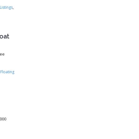
Listings
,
boat
See
Floating
,000