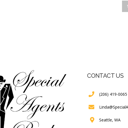
CONTACT US
(206) 419-0065
Linda@Special
Seattle, WA