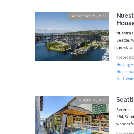
Nuest
September 29, 2023
House
Nuestra C
Seattle, W
the vibra
Posted by
Floating 
Houseboa
Sold
,
Wate
Seatt
August 10, 2023
Serene La
#84, Seat
wonderful
Posted by