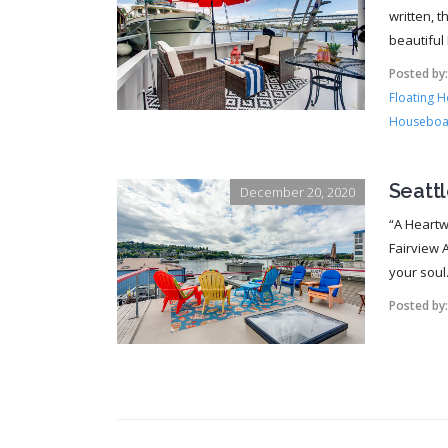
written, 
beautiful
Posted by
Floating 
Houseboa
Seatt
December 20, 2020
“A Heartw
Fairview A
your soul.
Posted by