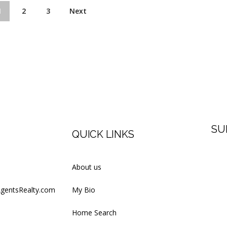
1
2
3
Next
SU
QUICK LINKS
Firs
About us
AgentsRealty.com
My Bio
Last
Home Search