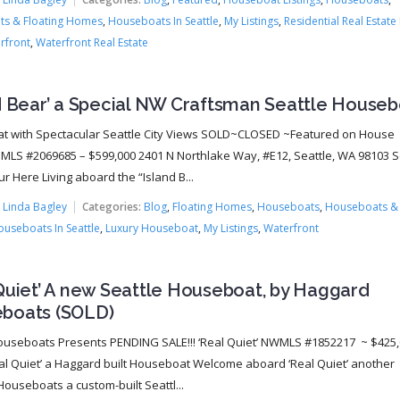
s & Floating Homes
,
Houseboats In Seattle
,
My Listings
,
Residential Real Estate 
rfront
,
Waterfront Real Estate
nd Bear’ a Special NW Craftsman Seattle House
 with Spectacular Seattle City Views SOLD~CLOSED ~Featured on House
MLS #2069685 – $599,000 2401 N Northlake Way, #E12, Seattle, WA 98103 
ur Here Living aboard the “Island B...
:
Linda Bagley
Categories:
Blog
,
Floating Homes
,
Houseboats
,
Houseboats & 
useboats In Seattle
,
Luxury Houseboat
,
My Listings
,
Waterfront
Quiet’ A new Seattle Houseboat, by Haggard
boats (SOLD)
ouseboats Presents PENDING SALE!!! ‘Real Quiet’ NWMLS #1852217 ~ $425
al Quiet’ a Haggard built Houseboat Welcome aboard ‘Real Quiet’ another
ouseboats a custom-built Seattl...