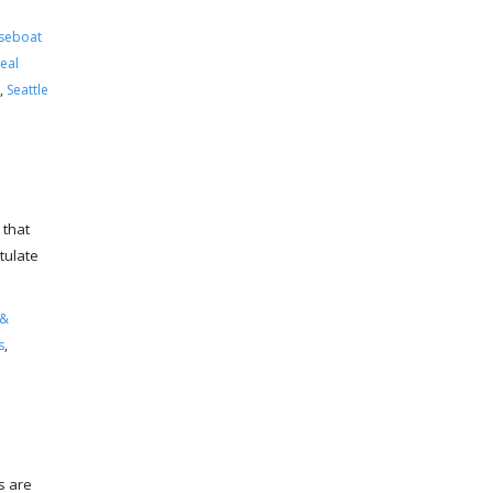
seboat
eal
,
Seattle
 that
tulate
 &
s
,
s are