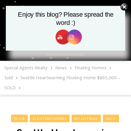
Enjoy this blog? Please spread the
word :)
MLS Mobile App
Special Agents Realty
News
Floating Homes
Sold
Seattle Heartwarming Floating Home $865,000 –
SOLD
BLOG
FLOATING HOMES
MY LISTINGS
SOLD