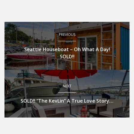
PREVIOUS
Seattle Houseboat – Oh What A Day!
SOLD!!
NEXT
SOLD!! “The KevLin” A True Love Story…