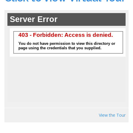
View the Tour