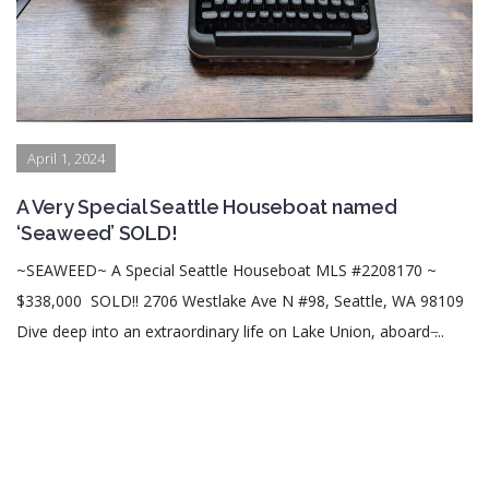
April 1, 2024
A Very Special Seattle Houseboat named
‘Seaweed’ SOLD!
~SEAWEED~ A Special Seattle Houseboat MLS #2208170 ~
$338,000 SOLD!! 2706 Westlake Ave N #98, Seattle, WA 98109
Dive deep into an extraordinary life on Lake Union, aboard ̶...