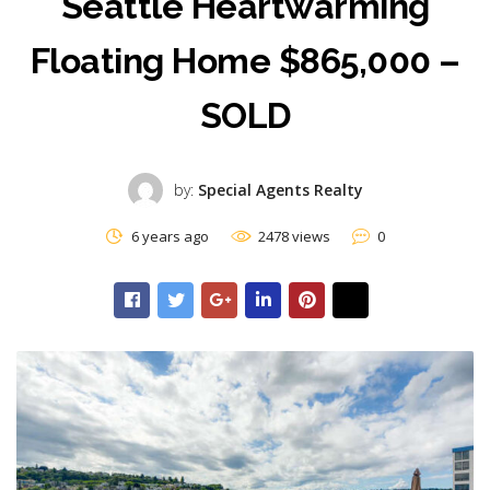
Seattle Heartwarming
Floating Home $865,000 –
SOLD
by:
Special Agents Realty
6 years ago
2478 views
0