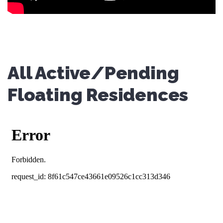
All Active/Pending
Floating Residences