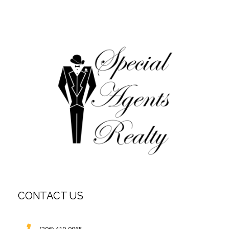
CONTACT US
(206) 419-0065