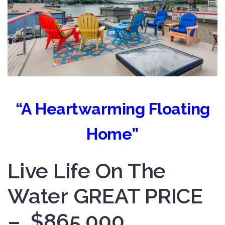
“A Heartwarming Floating
Home”
Live Life On The
Water GREAT PRICE
– $865,000