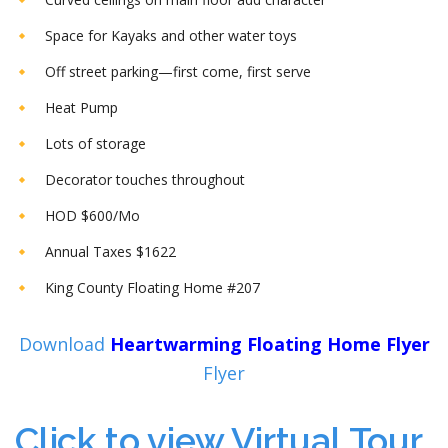
Space for Kayaks and other water toys
Off street parking—first come, first serve
Heat Pump
Lots of storage
Decorator touches throughout
HOD $600/Mo
Annual Taxes $1622
King County Floating Home #207
Download
Heartwarming Floating Home Flyer
Flyer
Click to view Virtual Tour