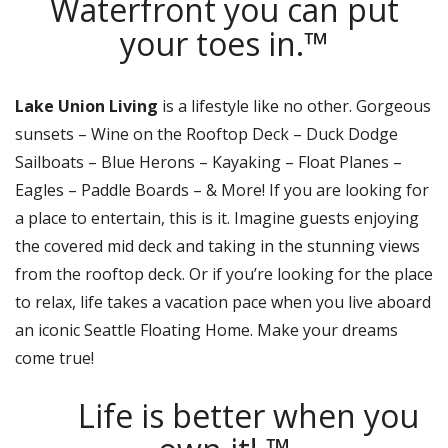
Waterfront you can put
your toes in.™
Lake Union Living
is a lifestyle like no other. Gorgeous
sunsets – Wine on the Rooftop Deck – Duck Dodge
Sailboats – Blue Herons – Kayaking – Float Planes –
Eagles – Paddle Boards – & More! If you are looking for
a place to entertain, this is it. Imagine guests enjoying
the covered mid deck and taking in the stunning views
from the rooftop deck. Or if you’re looking for the place
to relax, life takes a vacation pace when you live aboard
an iconic Seattle Floating Home. Make your dreams
come true!
Life is better when you