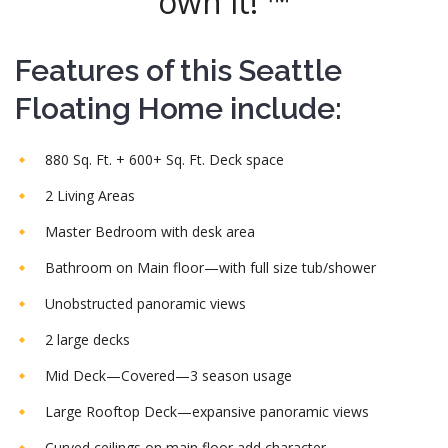
own it! ™
Features of this Seattle
Floating Home include:
880 Sq. Ft. + 600+ Sq. Ft. Deck space
2 Living Areas
Master Bedroom with desk area
Bathroom on Main floor—with full size tub/shower
Unobstructed panoramic views
2 large decks
Mid Deck—Covered—3 season usage
Large Rooftop Deck—expansive panoramic views
Curved ceilings on main floor add character