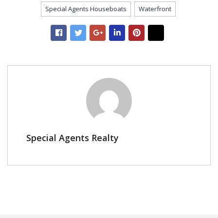
Special Agents Houseboats
Waterfront
Special Agents Realty