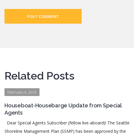
POST COMMENT
Related Posts
February 6, 2013
Houseboat-Housebarge Update from Special
Agents
Dear Special Agents Subscriber (fellow live-aboard)! The Seattle
Shoreline Management Plan (SSMP) has been approved by the