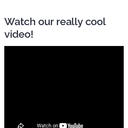
Watch our really cool
video!