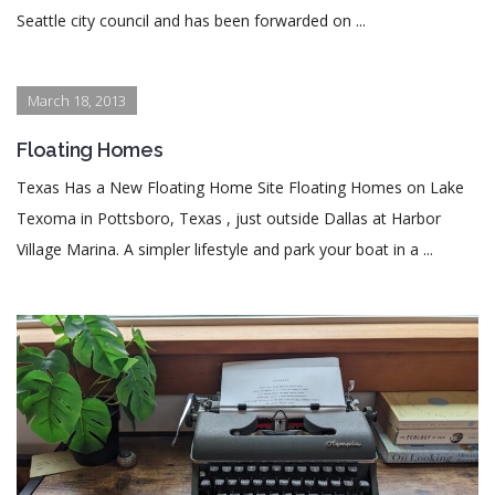
Seattle city council and has been forwarded on ...
March 18, 2013
Floating Homes
Texas Has a New Floating Home Site Floating Homes on Lake
Texoma in Pottsboro, Texas , just outside Dallas at Harbor
Village Marina. A simpler lifestyle and park your boat in a ...