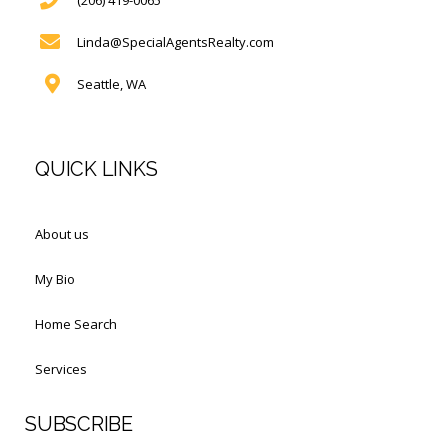
Linda@SpecialAgentsRealty.com
Seattle, WA
QUICK LINKS
About us
My Bio
Home Search
Services
SUBSCRIBE