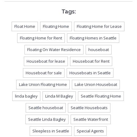
Tags:
Float Home
Floating Home
Floating Home for Lease
Floating Home for Rent
Floating Homes in Seattle
Floating On Water Residence
houseboat
Houseboat for lease
Houseboat for Rent
Houseboat for sale
Houseboats in Seattle
Lake Union Floating Home
Lake Union Houseboat
linda bagley
Linda M Bagley
Seattle Floating Home
Seattle houseboat
Seattle Houseboats
Seattle Linda Bagley
Seattle Waterfront
Sleepless in Seattle
Special Agents