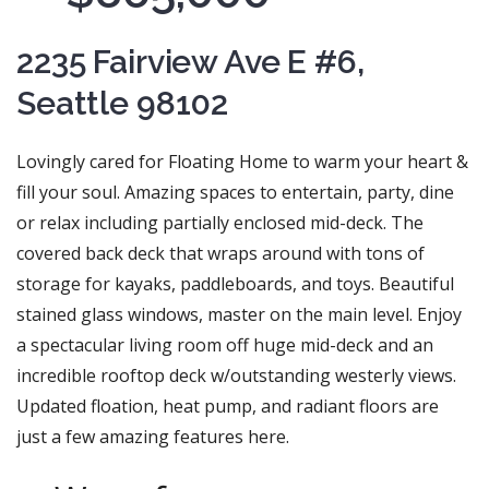
2235 Fairview Ave E #6,
Seattle 98102
Lovingly cared for Floating Home to warm your heart &
fill your soul. Amazing spaces to entertain, party, dine
or relax including partially enclosed mid-deck. The
covered back deck that wraps around with tons of
storage for kayaks, paddleboards, and toys. Beautiful
stained glass windows, master on the main level. Enjoy
a spectacular living room off huge mid-deck and an
incredible rooftop deck w/outstanding westerly views.
Updated floation, heat pump, and radiant floors are
just a few amazing features here.