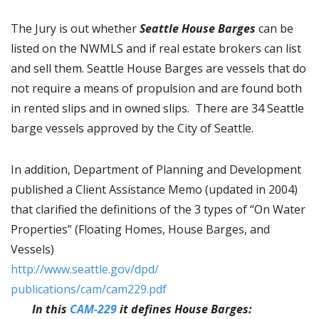
The Jury is out whether
Seattle House Barges
can be
listed on the NWMLS and if real estate brokers can list
and sell them. Seattle House Barges are vessels that do
not require a means of propulsion and are found both
in rented slips and in owned slips. There are 34 Seattle
barge vessels approved by the City of Seattle.
In addition, Department of Planning and Development
published a Client Assistance Memo (updated in 2004)
that clarified the definitions of the 3 types of “On Water
Properties” (Floating Homes, House Barges, and
Vessels)
http://www.seattle.gov/dpd/
publications/cam/cam229.pdf
In this
CAM-229
it defines House Barges: