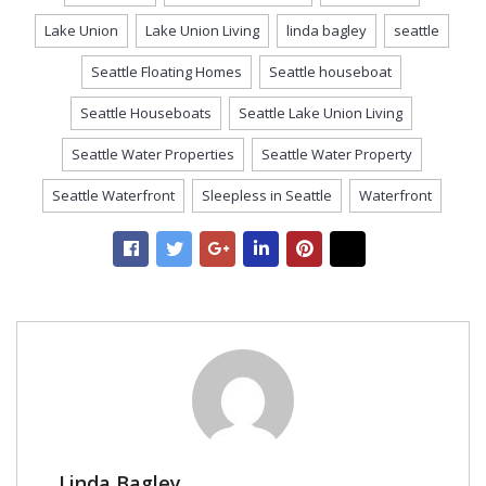
Lake Union
Lake Union Living
linda bagley
seattle
Seattle Floating Homes
Seattle houseboat
Seattle Houseboats
Seattle Lake Union Living
Seattle Water Properties
Seattle Water Property
Seattle Waterfront
Sleepless in Seattle
Waterfront
Linda Bagley