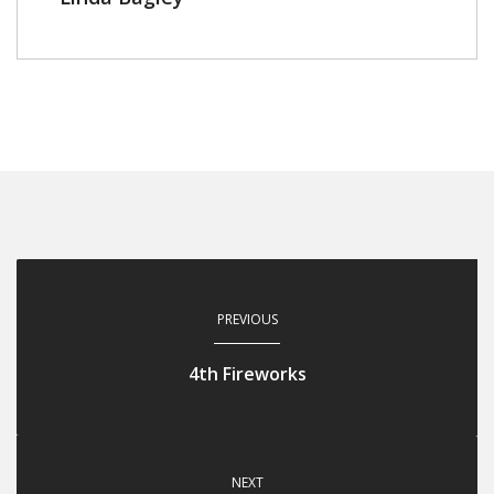
PREVIOUS
4th Fireworks
NEXT