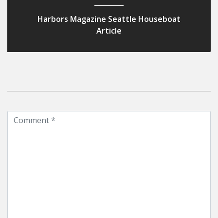
Harbors Magazine Seattle Houseboat
Article