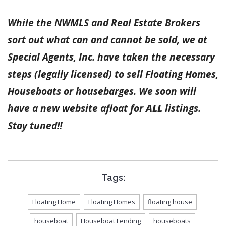
While the NWMLS and Real Estate Brokers
sort out what can and cannot be sold, we at
Special Agents, Inc. have taken the necessary
steps (legally licensed) to sell Floating Homes,
Houseboats or housebarges. We soon will
have a new website afloat for
ALL
listings.
Stay tuned!!
Tags:
Floating Home
Floating Homes
floating house
houseboat
Houseboat Lending
houseboats