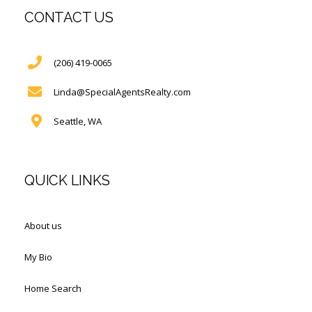
CONTACT US
(206) 419-0065
Linda@SpecialAgentsRealty.com
Seattle, WA
QUICK LINKS
About us
My Bio
Home Search