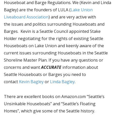
Houseboat and Barge Regulations. We (Kevin and Linda
Bagley) are the founders of LULA (
Lake Union
Liveaboard Association
) and are very active with
the issues and politics surrounding Houseboats and
Barges. Kevin is a Seattle Council appointed Stake
Holder negotiating for the rights of existing Seattle
Houseboats on Lake Union and keenly aware of the
current issues surrounding Houseboats in the Seattle
Shoreline Master Plan. If you have any questions or
concerns and want
ACCURATE
information about
Seattle Houseboats or Barges you need to
contact
Kevin Bagley
or
Linda Bagley
.
There are excellent books on Amazon.com “Seattle’s
Unsinkable Houseboats” and “Seattle’s Floating
Homes”, which give some of the Seattle history.