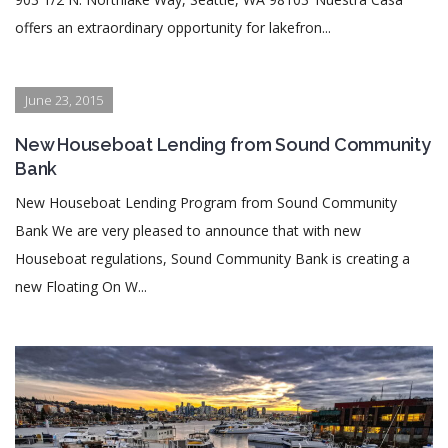
offers an extraordinary opportunity for lakefron...
June 23, 2015
New Houseboat Lending from Sound Community
Bank
New Houseboat Lending Program from Sound Community
Bank We are very pleased to announce that with new
Houseboat regulations, Sound Community Bank is creating a
new Floating On W...