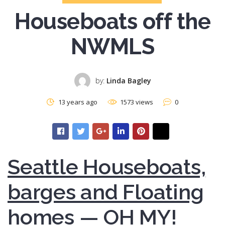
Houseboats off the
NWMLS
by:
Linda Bagley
13 years ago
1573 views
0
Seattle Houseboats,
barges and Floating
homes — OH MY!