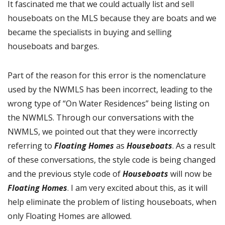
It fascinated me that we could actually list and sell
houseboats on the MLS because they are boats and we
became the specialists in buying and selling
houseboats and barges.
Part of the reason for this error is the nomenclature
used by the NWMLS has been incorrect, leading to the
wrong type of “On Water Residences” being listing on
the NWMLS. Through our conversations with the
NWMLS, we pointed out that they were incorrectly
referring to
Floating Homes
as
Houseboats
. As a result
of these conversations, the style code is being changed
and the previous style code of
Houseboats
will now be
Floating Homes
. I am very excited about this, as it will
help eliminate the problem of listing houseboats, when
only Floating Homes are allowed.