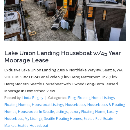
Lake Union Landing Houseboat w/45 Year
Moorage Lease
Exclusive Lake Union Landing 2309 N Northlake Way #4, Seattle, WA
98103 MLS #2331241 Ariel Video (Click Here) Matterport Link (Click
Hare) Modern Seattle Houseboat with Owned Long-Term Leased
Moorage in Unmatched View...
Posted by:
Linda Bagley
Categories:
Blog
,
Floating Home Listings
,
Floating Homes
,
Houseboat Listings
,
Houseboats
,
Houseboats & Floating
Homes
,
Houseboats In Seattle
,
Listings
,
Luxury Floating Home
,
Luxury
Houseboat
,
My Listings
,
Seattle Floating Homes
,
Seattle Real Estate
Market
,
Seattle-Houseboat