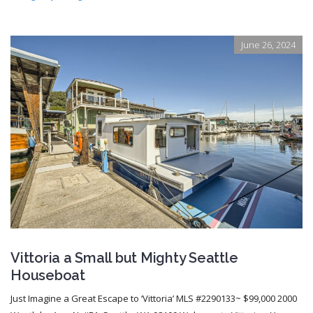
June 26, 2024
Vittoria a Small but Mighty Seattle
Houseboat
Just Imagine a Great Escape to ‘Vittoria’ MLS #2290133~ $99,000 2000