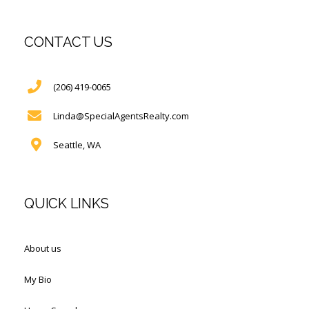
CONTACT US
(206) 419-0065
Linda@SpecialAgentsRealty.com
Seattle, WA
QUICK LINKS
About us
My Bio