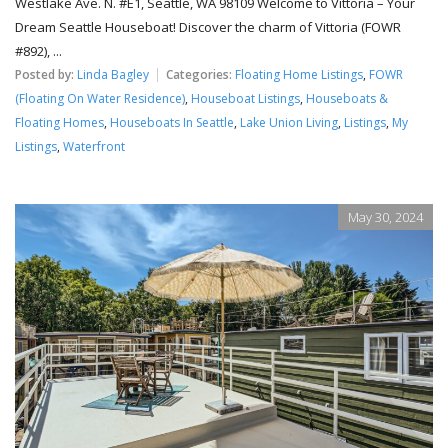
Westlake Ave. N. #E1, Seattle, WA 98109 Welcome to Vittoria – Your
Dream Seattle Houseboat! Discover the charm of Vittoria (FOWR
#892), ...
Posted by:
Linda Bagley
Categories:
Floating Home Listings
,
FOWR
(Floating On Water Residence)
,
Houseboat Listings
,
Houseboats &
Floating Homes
,
Houseboats In Seattle
,
Lake Union Living
,
Listings
,
My
Listings
,
Waterfront
May 30, 2024