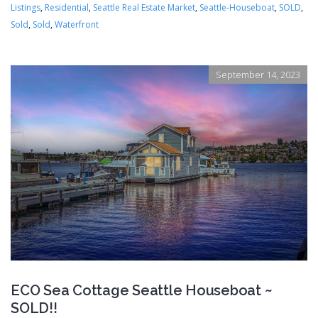
Listings
,
Residential
,
Seattle Real Estate Market
,
Seattle-Houseboat
,
SOLD
,
Sold
,
Sold
,
Waterfront
September 14, 2023
ECO Sea Cottage Seattle Houseboat ~
SOLD!!