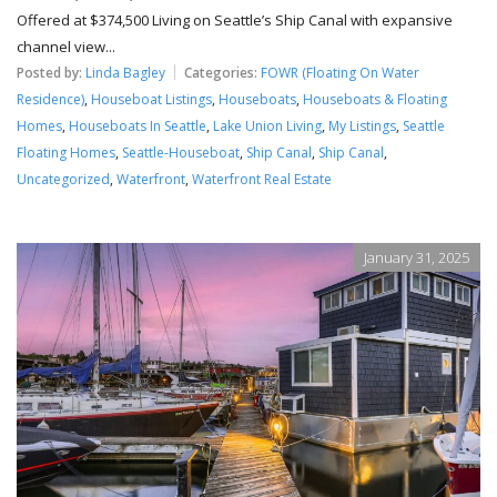
Offered at $374,500 Living on Seattle’s Ship Canal with expansive
channel view...
Posted by:
Linda Bagley
Categories:
FOWR (Floating On Water
Residence)
,
Houseboat Listings
,
Houseboats
,
Houseboats & Floating
Homes
,
Houseboats In Seattle
,
Lake Union Living
,
My Listings
,
Seattle
Floating Homes
,
Seattle-Houseboat
,
Ship Canal
,
Ship Canal
,
Uncategorized
,
Waterfront
,
Waterfront Real Estate
January 31, 2025