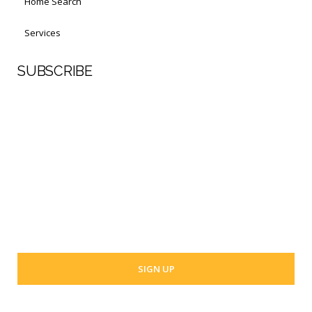
Home Search
Services
SUBSCRIBE
First Name
Last Name
Your email address