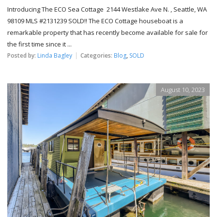
Introducing The ECO Sea Cottage 2144 Westlake Ave N. , Seattle, WA
98109 MLS #2131239 SOLD!! The ECO Cottage houseboat is a
remarkable property that has recently become available for sale for
the first time since it ...
Posted by:
Linda Bagley
Categories:
Blog
,
SOLD
August 10, 2023