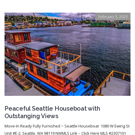
February 3, 2025
Peaceful Seattle Houseboat with
Outstanging Views
Move-In Ready Fully Furnished ~ Seattle Houseboat 1080 W Ewing St
Unit #E-2, Seattle, WA 98119 NWMLS Link – Click Here MLS #2307101