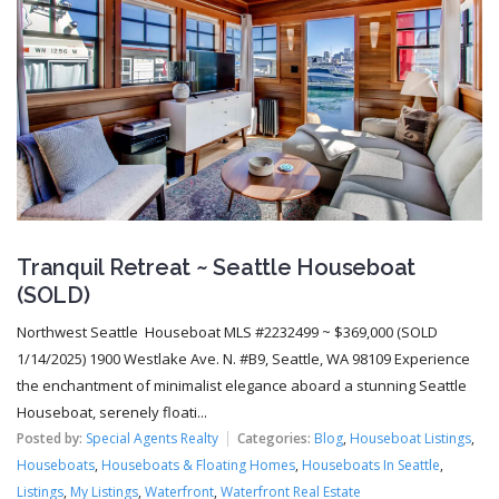
Tranquil Retreat ~ Seattle Houseboat
(SOLD)
Northwest Seattle Houseboat MLS #2232499 ~ $369,000 (SOLD
1/14/2025) 1900 Westlake Ave. N. #B9, Seattle, WA 98109 Experience
the enchantment of minimalist elegance aboard a stunning Seattle
Houseboat, serenely floati...
Posted by:
Special Agents Realty
Categories:
Blog
,
Houseboat Listings
,
Houseboats
,
Houseboats & Floating Homes
,
Houseboats In Seattle
,
Listings
,
My Listings
,
Waterfront
,
Waterfront Real Estate