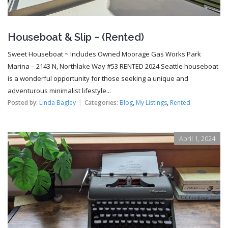
Houseboat & Slip ~ (Rented)
Sweet Houseboat ~ Includes Owned Moorage Gas Works Park
Marina – 2143 N, Northlake Way #53 RENTED 2024 Seattle houseboat
is a wonderful opportunity for those seeking a unique and
adventurous minimalist lifestyle...
Posted by:
Linda Bagley
Categories:
Blog
,
My Listings
,
Rented
April 1, 2024