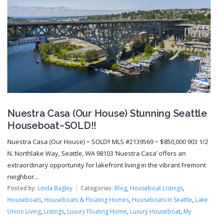
Nuestra Casa (Our House) Stunning Seattle
Houseboat~SOLD!!
Nuestra Casa (Our House) ~ SOLD!! MLS #2139569 ~ $850,000 903 1/2
N. Northlake Way, Seattle, WA 98103 ‘Nuestra Casa’ offers an
extraordinary opportunity for lakefront living in the vibrant Fremont
neighbor...
Posted by:
Linda Bagley
Categories:
Blog
,
Houseboat Listings
,
Houseboats
,
Houseboats & Floating Homes
,
Houseboats In Seattle
,
Lake
Union Living
,
Listings
,
Luxury Floating Home
,
Luxury Houseboat
,
My