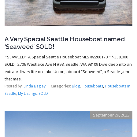
A Very Special Seattle Houseboat named
‘Seaweed’ SOLD!
~SEAWEED~ A Special Seattle Houseboat MLS #2208170 ~ $338,000
SOLD!! 2706 Westlake Ave N #98, Seattle, WA 98109 Dive deep into an
extraordinary life on Lake Union, aboard “Seaweed”, a Seattle gem
that mas...
Posted by:
Linda Bagley
Categories:
Blog
,
Houseboats
,
Houseboats In
Seattle
,
My Listings
,
SOLD
September 29, 2023