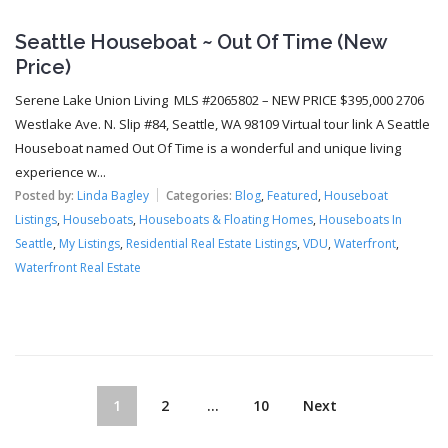
Seattle Houseboat ~ Out Of Time (New
Price)
Serene Lake Union Living MLS #2065802 – NEW PRICE $395,000 2706
Westlake Ave. N. Slip #84, Seattle, WA 98109 Virtual tour link A Seattle
Houseboat named Out Of Time is a wonderful and unique living
experience w...
Posted by:
Linda Bagley
Categories:
Blog
,
Featured
,
Houseboat
Listings
,
Houseboats
,
Houseboats & Floating Homes
,
Houseboats In
Seattle
,
My Listings
,
Residential Real Estate Listings
,
VDU
,
Waterfront
,
Waterfront Real Estate
1
2
…
10
Next