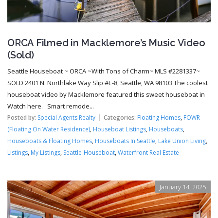
ORCA Filmed in Macklemore’s Music Video
(Sold)
Seattle Houseboat ~ ORCA ~With Tons of Charm~ MLS #2281337~
SOLD 2401 N. Northlake Way Slip #E-8, Seattle, WA 98103 The coolest
houseboat video by Macklemore featured this sweet houseboat in
Watch here. Smart remode...
Posted by:
Special Agents Realty
Categories:
Floating Homes
,
FOWR
(Floating On Water Residence)
,
Houseboat Listings
,
Houseboats
,
Houseboats & Floating Homes
,
Houseboats In Seattle
,
Lake Union Living
,
Listings
,
My Listings
,
Seattle-Houseboat
,
Waterfront Real Estate
January 14, 2025