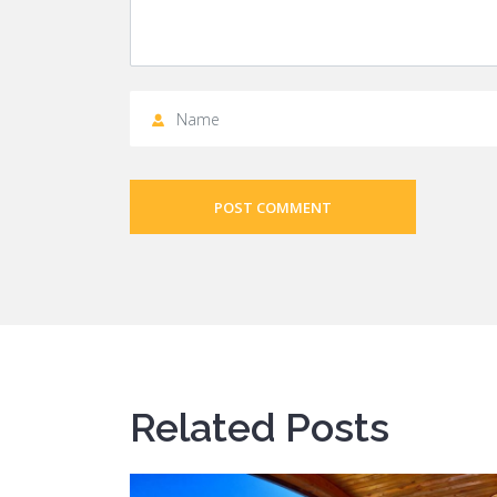
POST COMMENT
Related Posts