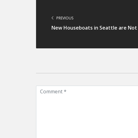
PREVIOUS
New Houseboats in Seattle are Not