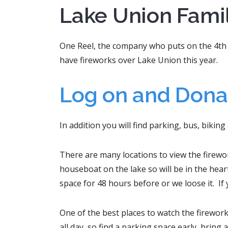
Lake Union Famil
One Reel, the company who puts on the 4th 
have fireworks over Lake Union this year.
Log on and Dona
In addition you will find parking, bus, biking
There are many locations to view the firework
houseboat on the lake so will be in the heart
space for 48 hours before or we loose it. If 
One of the best places to watch the firewor
all day, so find a parking space early, bring 