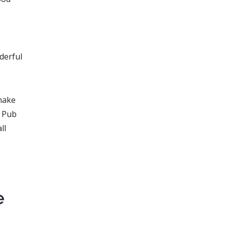
derful
make
h Pub
ll
e