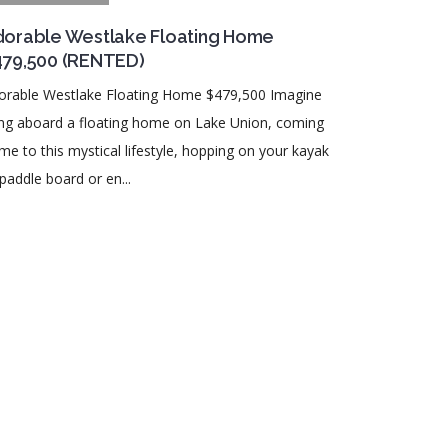
orable Westlake Floating Home
479,500 (RENTED)
orable Westlake Floating Home $479,500 Imagine
ving aboard a floating home on Lake Union, coming
me to this mystical lifestyle, hopping on your kayak
paddle board or en...