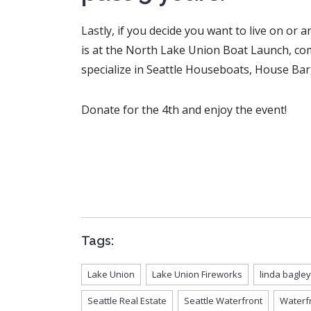
Lastly, if you decide you want to live on o
is at the North Lake Union Boat Launch, com
specialize in Seattle Houseboats, House Bar
Donate for the 4th and enjoy the event!
Tags:
Lake Union
Lake Union Fireworks
linda bagley
Seattle Real Estate
Seattle Waterfront
Waterf