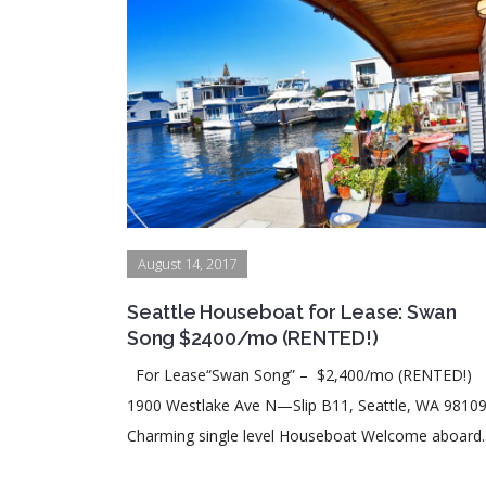
August 14, 2017
Seattle Houseboat for Lease: Swan
Song $2400/mo (RENTED!)
For Lease“Swan Song” – $2,400/mo (RENTED!)
1900 Westlake Ave N—Slip B11, Seattle, WA 981
Charming single level Houseboat Welcome aboard..