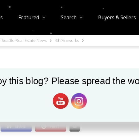
gs
Featured
Search
Buyers & Sellers
Seattle Real Estate News
4th Fireworks
y this blog? Please spread the wo
1052 views
0
SHARE
PIN IT