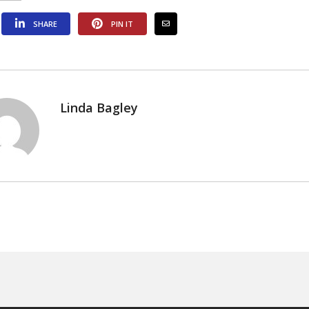
SHARE
PIN IT
Linda Bagley