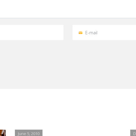
June 5, 2010
D