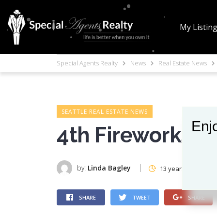
My Listin
Special Agents Realty
News
Real Estate News
SEATTLE REAL ESTATE NEWS
Enjo
4th Fireworks
by:
Linda Bagley
13 years ago
SHARE
TWEET
SHARE