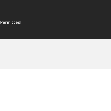
 Permitted!