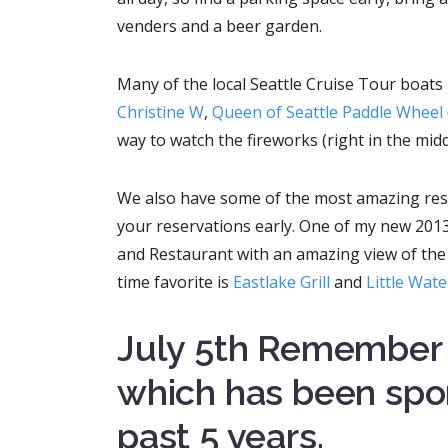
venders and a beer garden.
Many of the local Seattle Cruise Tour boats 
Christine W
,
Queen of Seattle Paddle Wheel
way to watch the fireworks (right in the midd
We also have some of the most amazing rest
your reservations early. One of my new 201
and Restaurant with an amazing view of the 
time favorite is
Eastlake Grill
and
Little Wat
July 5th Remember 
which has been spo
past 5 years.