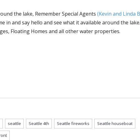
r around the lake, Remember Special Agents
(Kevin and Linda 
e in and say hello and see what it available around the lak
ges, Floating Homes and all other water properties.
seattle
Seattle 4th
Seattle fireworks
Seattle houseboat
ront