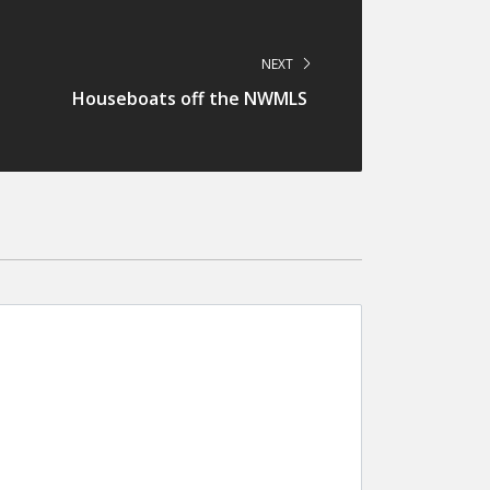
NEXT
Houseboats off the NWMLS