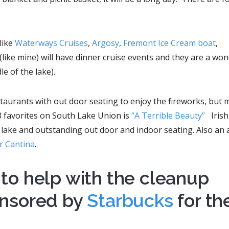
like
Waterways Cruises
,
Argosy
,
Fremont Ice Cream boat
,
(like mine) will have dinner cruise events and they are a won
le of the lake).
aurants with out door seating to enjoy the fireworks, but 
3 favorites on South Lake Union is
“A Terrible Beauty”
Iris
lake and outstanding out door and indoor seating. Also an a
er Cantina
.
to help with the cleanup
nsored by
Starbucks
for th