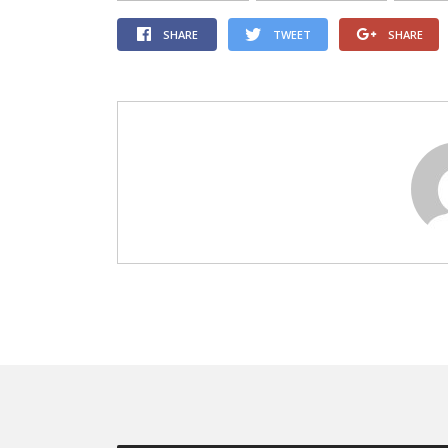
SHARE
TWEET
SHARE