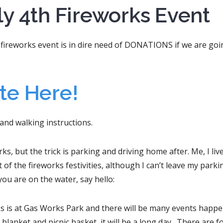
y 4th Fireworks Event
fireworks event is in dire need of DONATIONS if we are goi
te Here!
 and walking instructions.
s, but the trick is parking and driving home after. Me, I liv
 of the fireworks festivities, although I can’t leave my parki
you are on the water, say hello:
ks is at Gas Works Park and there will be many events happ
a blanket and picnic basket, it will be a long day. There are f