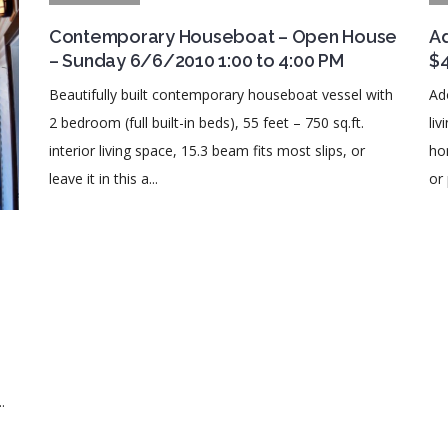
Contemporary Houseboat – Open House
Ad
– Sunday 6/6/2010 1:00 to 4:00 PM
$
Beautifully built contemporary houseboat vessel with
Ad
2 bedroom (full built-in beds), 55 feet – 750 sq.ft.
li
interior living space, 15.3 beam fits most slips, or
ho
leave it in this a...
or 
09
.