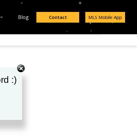
Blog
Contact
MLS Mobile App
rd :)