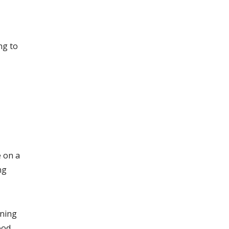
ng to
e on a
ng
ening
ood