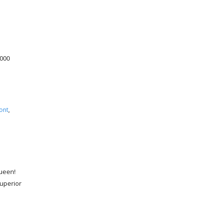
,000
ont
,
Queen!
uperior