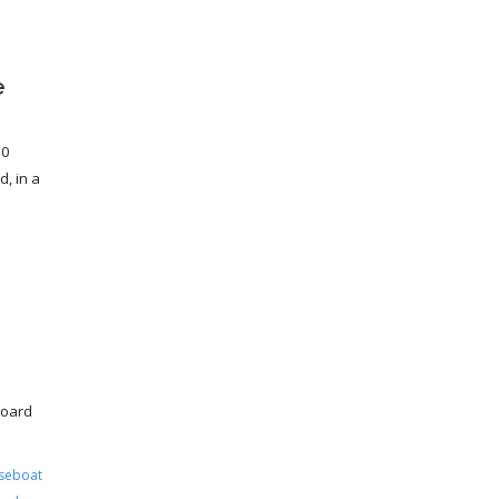
e
30
, in a
board
seboat