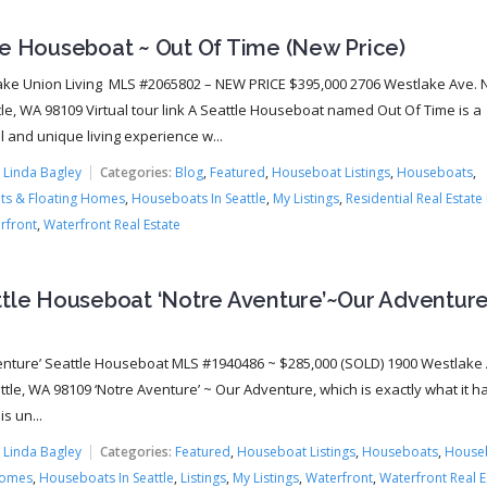
le Houseboat ~ Out Of Time (New Price)
ke Union Living MLS #2065802 – NEW PRICE $395,000 2706 Westlake Ave. N.
tle, WA 98109 Virtual tour link A Seattle Houseboat named Out Of Time is a
 and unique living experience w...
:
Linda Bagley
Categories:
Blog
,
Featured
,
Houseboat Listings
,
Houseboats
,
s & Floating Homes
,
Houseboats In Seattle
,
My Listings
,
Residential Real Estate 
rfront
,
Waterfront Real Estate
ttle Houseboat ‘Notre Aventure’~Our Adventure
enture’ Seattle Houseboat MLS #1940486 ~ $285,000 (SOLD) 1900 Westlake 
ttle, WA 98109 ‘Notre Aventure’ ~ Our Adventure, which is exactly what it 
s un...
:
Linda Bagley
Categories:
Featured
,
Houseboat Listings
,
Houseboats
,
House
Homes
,
Houseboats In Seattle
,
Listings
,
My Listings
,
Waterfront
,
Waterfront Real E