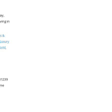
ay,
ving in
s &
Luxury
Sold
,
31239
ome