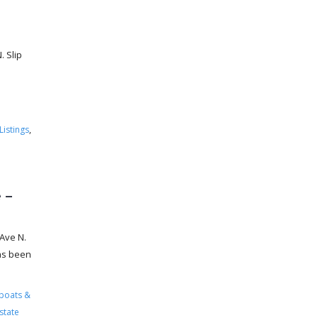
 Slip
Listings
,
 –
Ave N.
has been
boats &
state