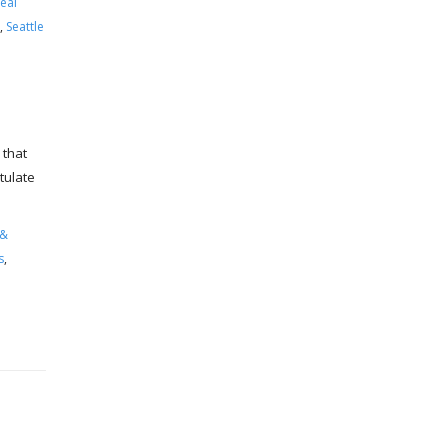
eal
,
Seattle
 that
tulate
 &
s
,