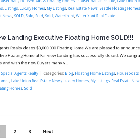
ouseboats
,
Houseboats & Floating Homes
,
Houseboats In Seattle
,
Lake Union R
ws
,
Listings
,
Luxury Homes
,
My Listings
,
Real Estate News
,
Seattle Floating Homes
t News
,
SOLD
,
Sold
,
Sold
,
Sold
,
Waterfront
,
Waterfront Real Estate
iew Landing Executive Floating Home SOLD!!!
gents Realty closes $3,000,000 Floating Home We are pleased to announce
tive Floating Home at Fairview Landing has successfully closed. We congra
rs and wish the new Buyers many y...
:
Special Agents Realty
Categories:
Blog
,
Floating Home Listings
,
Houseboats
Homes
,
Lake Union Real Estate News
,
Luxury Homes
,
My Listings
,
Real Estate New
oating Homes
,
Sold
1
2
3
Next