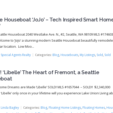
le Houseboat ‘JoJo’ – Tech Inspired Smart Hom
’
Seattle Houseboat 2040 Westlake Ave. N., #2, Seattle, WA 98109 MLS #17460
lcome to ‘JoJo’ a stunning modern Seattle Houseboat beautifully remodeled
ar location. Low Moo...
:
Special Agents Realty
Categories:
Blog
,
Houseboats
,
My Listings
,
Sold
,
Sold
 ‘Libelle’ The Heart of Fremont, a Seattle
boat
Home Dreams are Made ‘Libelle’ SOLD! MLS #1657044 – SOLD!! $2,340,000
‘Libelle’ only once in your lifetime will you experience Lake Union Living a
.
:
Linda Bagley
Categories:
Blog
,
Floating Home Listings
,
Floating Homes
,
Hou