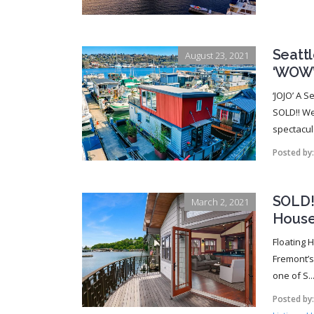
Seatt
August 23, 2021
‘WOW
‘JOJO’ A 
SOLD!! We
spectacul
Posted by
SOLD!!
March 2, 2021
House
Floating 
Fremont’s 
one of S..
Posted by