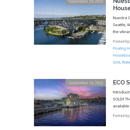
Nuest
September 29, 2023
House
Nuestra C
Seattle, W
the vibra
Posted by
Floating 
Houseboa
Sold
,
Wate
ECO S
September 14, 2023
Introduci
SOLD!! Th
available f
Posted by