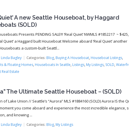
Quiet’ A new Seattle Houseboat, by Haggard
boats (SOLD)
ouseboats Presents PENDING SALE!!! ‘Real Quiet’ NWMLS #1852217 ~ $425
al Quiet’ a Haggard built Houseboat Welcome aboard ‘Real Quiet’ another
ouseboats a custom-built Seattl...
:
Linda Bagley
Categories:
Blog
,
Buying A Houseboat
,
Houseboat Listings
,
s & Floating Homes
,
Houseboats In Seattle
,
Listings
,
My Listings
,
SOLD
,
Waterfr
 Real Estate
ra” The Ultimate Seattle Houseboat – (SOLD)
 of Lake Union // Seattle’s “Aurora” MLS #1884160 (SOLD) Aurora IS the 
moment you come aboard and experience the most incredible elegance, s
on, and knowing ...
:
Linda Bagley
Categories:
Blog
,
My Listings