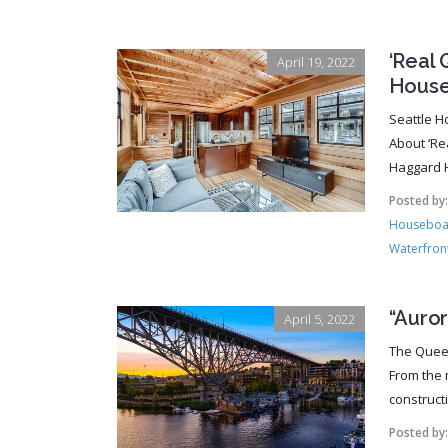
‘Real 
April 19, 2022
House
Seattle H
About ‘Re
Haggard H
Posted by
Houseboat
Waterfront
“Auro
April 5, 2022
The Queen
From the 
constructi
Posted by