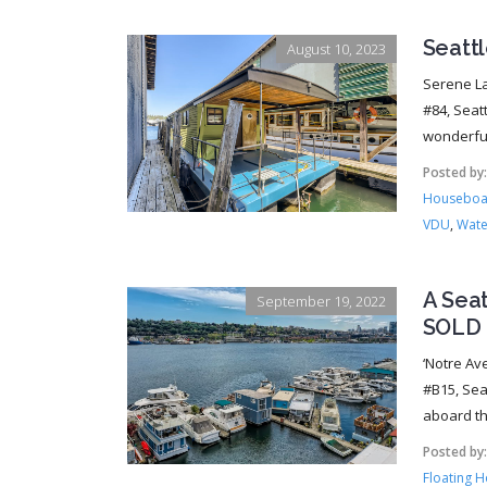
Seatt
August 10, 2023
Serene La
#84, Seat
wonderful
Posted by
Houseboat
VDU
,
Wate
A Sea
September 19, 2022
SOLD
‘Notre Av
#B15, Sea
aboard thi
Posted by
Floating 