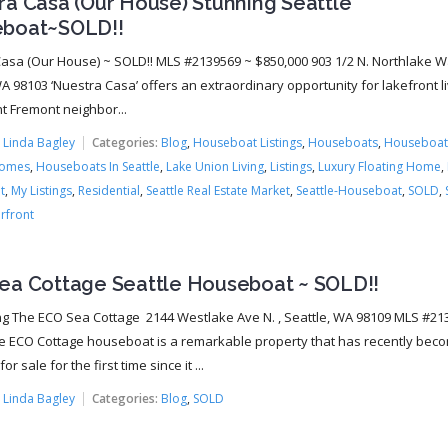
ra Casa (Our House) Stunning Seattle
boat~SOLD!!
asa (Our House) ~ SOLD!! MLS #2139569 ~ $850,000 903 1/2 N. Northlake W
A 98103 ‘Nuestra Casa’ offers an extraordinary opportunity for lakefront li
nt Fremont neighbor...
:
Linda Bagley
Categories:
Blog
,
Houseboat Listings
,
Houseboats
,
Houseboat
Homes
,
Houseboats In Seattle
,
Lake Union Living
,
Listings
,
Luxury Floating Home
,
t
,
My Listings
,
Residential
,
Seattle Real Estate Market
,
Seattle-Houseboat
,
SOLD
,
rfront
ea Cottage Seattle Houseboat ~ SOLD!!
ng The ECO Sea Cottage 2144 Westlake Ave N. , Seattle, WA 98109 MLS #21
e ECO Cottage houseboat is a remarkable property that has recently bec
or sale for the first time since it ...
:
Linda Bagley
Categories:
Blog
,
SOLD