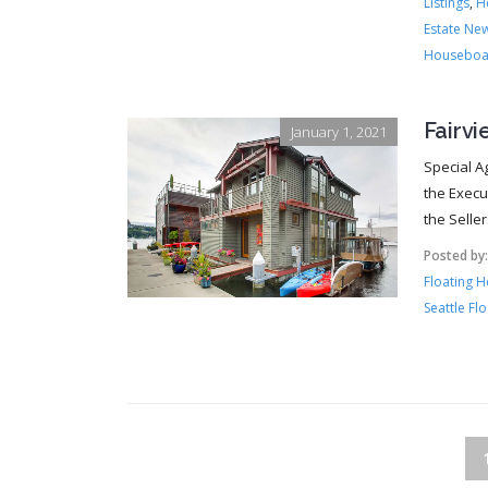
Listings
,
H
Estate Ne
Houseboa
Fairv
January 1, 2021
Special A
the Execu
the Selle
Posted by
Floating 
Seattle Fl