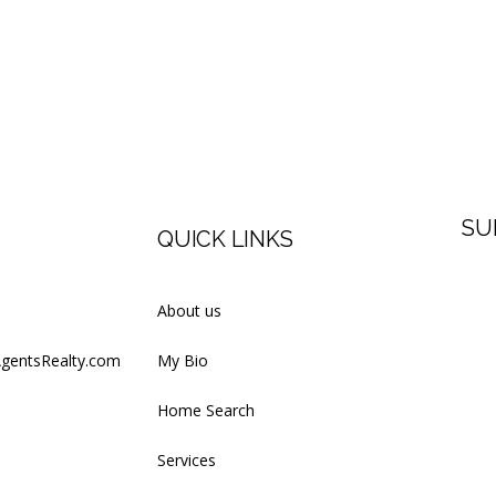
SU
QUICK LINKS
Firs
About us
AgentsRealty.com
My Bio
Last
Home Search
Services
Your