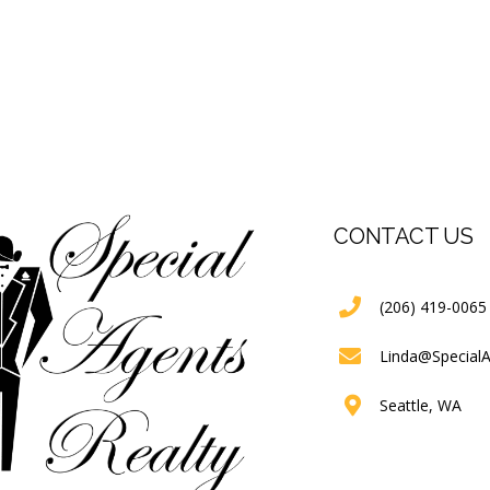
CONTACT US
(206) 419-0065
Linda@Special
Seattle, WA