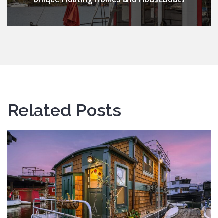
Related Posts