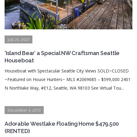
July 26, 2023
‘Island Bear’ a Special NW Craftsman Seattle
Houseboat
Houseboat with Spectacular Seattle City Views SOLD~CLOSED
~Featured on House Hunters~ MLS #2069685 – $599,000 2401
N Northlake Way, #E12, Seattle, WA 98103 See Virtual Tou...
December 4, 2013
Adorable Westlake Floating Home $479,500
(RENTED)