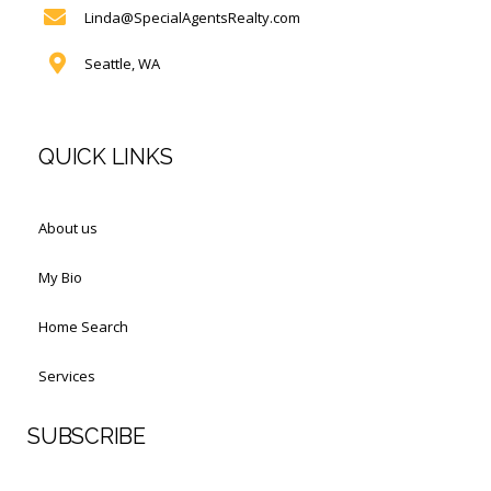
Linda@SpecialAgentsRealty.com
Seattle, WA
QUICK LINKS
About us
My Bio
Home Search
Services
SUBSCRIBE
First Name