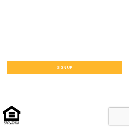
Last Name
Your email address