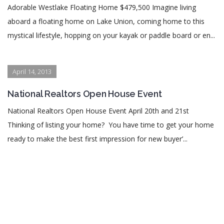
Adorable Westlake Floating Home $479,500 Imagine living
aboard a floating home on Lake Union, coming home to this
mystical lifestyle, hopping on your kayak or paddle board or en...
April 14, 2013
National Realtors Open House Event
National Realtors Open House Event April 20th and 21st
Thinking of listing your home? You have time to get your home
ready to make the best first impression for new buyer’...