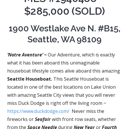
$285,000 (SOLD)
1900 Westlake Ave N. #B15,
Seattle, WA 98109
‘Notre Aventure’ ~
Our Adventure, which is exactly
what it has been aboard this unimaginable
houseboat lifestyle comes alive aboard this amazing
Seattle Houseboat.
This Seattle Houseboat is
located in one of the best locations on Lake Union
with amazing Seattle City views that you will never
miss Duck Dodge is right off the living room ~
https://www.duckdodge.com/
Never miss the
fireworks or
Seafair
with front row seats, whether
from the
Space Needle
during
New Year
or
Fourth