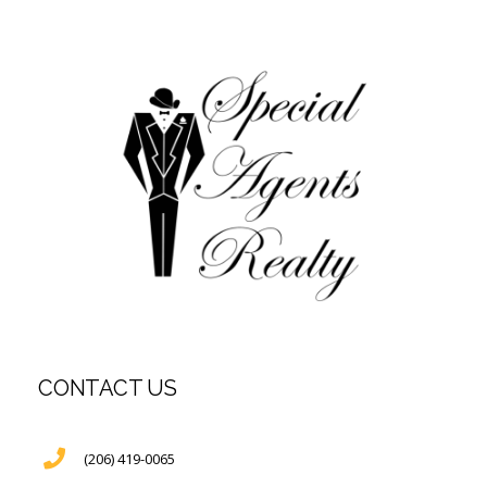
CONTACT US
(206) 419-0065