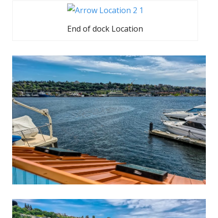
End of dock Location