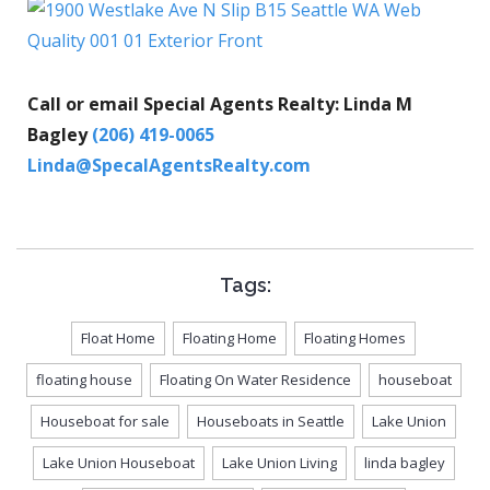
Call or email Special Agents Realty: Linda M
Bagley
(206) 419-0065
Linda@SpecalAgentsRealty.com
Tags:
Float Home
Floating Home
Floating Homes
floating house
Floating On Water Residence
houseboat
Houseboat for sale
Houseboats in Seattle
Lake Union
Lake Union Houseboat
Lake Union Living
linda bagley