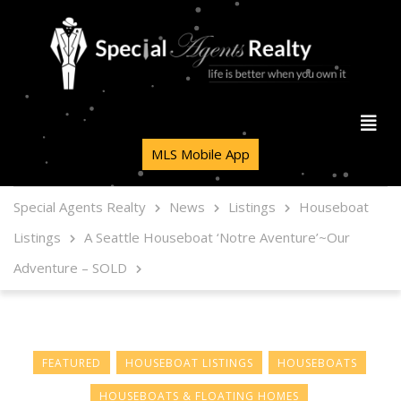
MLS Mobile App
Special Agents Realty
News
Listings
Houseboat
Listings
A Seattle Houseboat ‘Notre Aventure’~Our
Adventure – SOLD
FEATURED
HOUSEBOAT LISTINGS
HOUSEBOATS
HOUSEBOATS & FLOATING HOMES