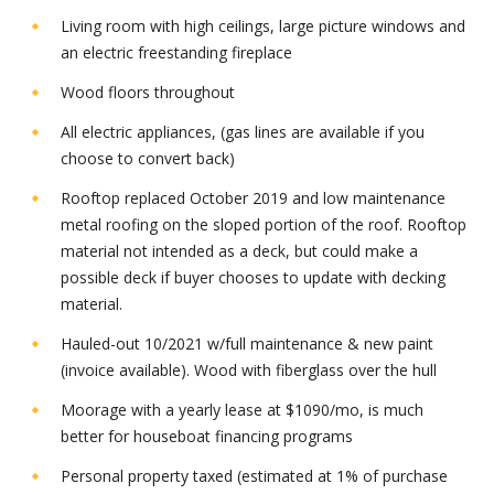
Living room with high ceilings, large picture windows and
an electric freestanding fireplace
Wood floors throughout
All electric appliances, (gas lines are available if you
choose to convert back)
Rooftop replaced October 2019 and low maintenance
metal roofing on the sloped portion of the roof. Rooftop
material not intended as a deck, but could make a
possible deck if buyer chooses to update with decking
material.
Hauled-out 10/2021 w/full maintenance & new paint
(invoice available). Wood with fiberglass over the hull
Moorage with a yearly lease at $1090/mo, is much
better for houseboat financing programs
Personal property taxed (estimated at 1% of purchase