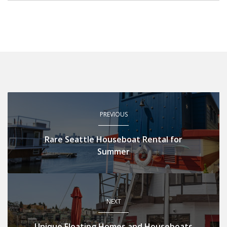
PREVIOUS
Rare Seattle Houseboat Rental for
Summer
NEXT
Unique Floating Homes and Houseboats