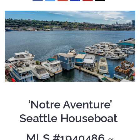
‘Notre Aventure’
Seattle Houseboat
MLS #1940486 ~