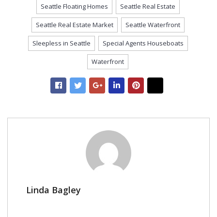
Seattle Floating Homes
Seattle Real Estate
Seattle Real Estate Market
Seattle Waterfront
Sleepless in Seattle
Special Agents Houseboats
Waterfront
Linda Bagley