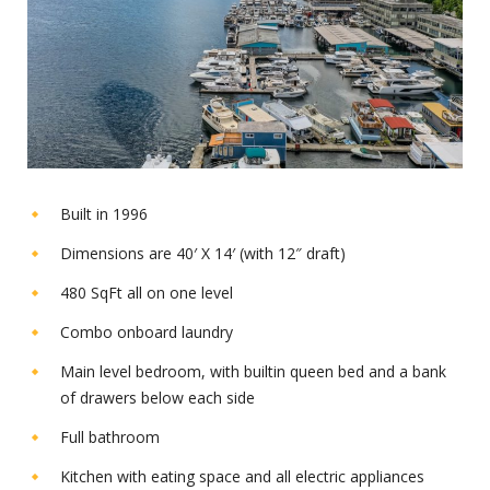
Built in 1996
Dimensions are 40′ X 14′ (with 12″ draft)
480 SqFt all on one level
Combo onboard laundry
Main level bedroom, with builtin queen bed and a bank
of drawers below each side
Full bathroom
Kitchen with eating space and all electric appliances