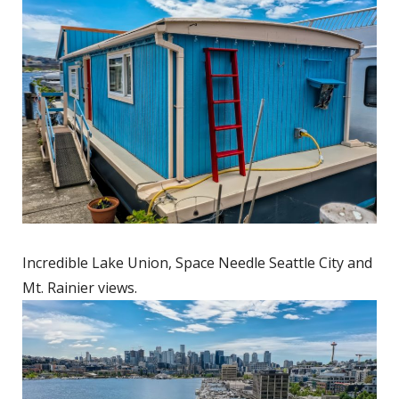
Incredible Lake Union, Space Needle Seattle City and
Mt. Rainier views.