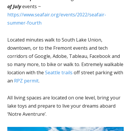
of July
events ~
https://www.seafair.org/events/2022/seafair-
summer-fourth
Located minutes walk to South Lake Union,
downtown, or to the Fremont events and tech
corridors of Google, Adobe, Tableau, Facebook and
so many more, to bike or walk to. Extremely walkable
location with the
Seattle trails
off street parking with
an
RPZ permit
.
All living spaces are located on one level, bring your
lake toys and prepare to live your dreams aboard
‘Notre Aventrure’.