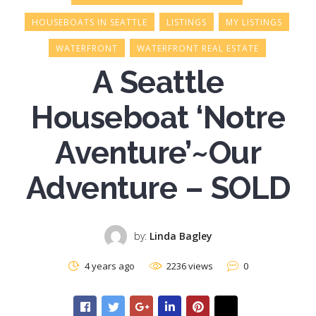
HOUSEBOATS IN SEATTLE
LISTINGS
MY LISTINGS
WATERFRONT
WATERFRONT REAL ESTATE
A Seattle
Houseboat ‘Notre
Aventure’~Our
Adventure – SOLD
by:
Linda Bagley
4 years ago
2236 views
0