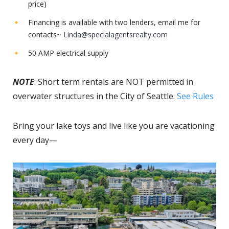
price)
Financing is available with two lenders, email me for
contacts~
Linda@specialagentsrealty.com
50 AMP electrical supply
NOTE
: Short term rentals are NOT permitted in
overwater structures in the City of Seattle.
See Rules
Bring your lake toys and live like you are vacationing
every day—