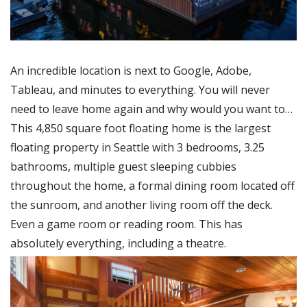
An incredible location is next to Google, Adobe,
Tableau, and minutes to everything. You will never
need to leave home again and why would you want to…
This 4,850 square foot floating home is the largest
floating property in Seattle with 3 bedrooms, 3.25
bathrooms, multiple guest sleeping cubbies
throughout the home, a formal dining room located off
the sunroom, and another living room off the deck.
Even a game room or reading room. This has
absolutely everything, including a theatre.