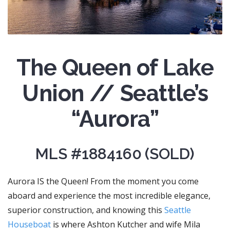
The Queen of Lake
Union // Seattle’s
“Aurora”
MLS #1884160 (SOLD)
Aurora IS the Queen! From the moment you come
aboard and experience the most incredible elegance,
superior construction, and knowing this
Seattle
Houseboat
is where Ashton Kutcher and wife Mila