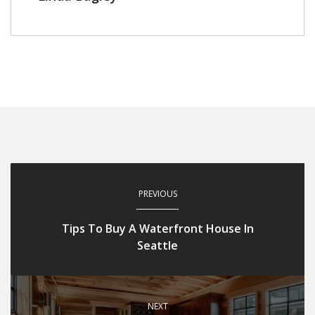
PREVIOUS
Tips To Buy A Waterfront House In
Seattle
NEXT