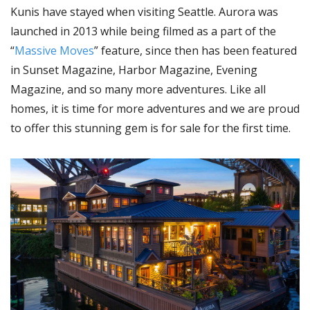
Kunis have stayed when visiting Seattle. Aurora was
launched in 2013 while being filmed as a part of the
“
Massive Moves
” feature, since then has been featured
in Sunset Magazine, Harbor Magazine, Evening
Magazine, and so many more adventures. Like all
homes, it is time for more adventures and we are proud
to offer this stunning gem is for sale for the first time.