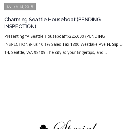
March 14, 2018
Charming Seattle Houseboat (PENDING
INSPECTION)
Presenting “A Seattle Houseboat”$225,000 (PENDING
INSPECTION)Plus 10.1% Sales Tax 1800 Westlake Ave N. Slip E-
14, Seattle, WA 98109 The city at your fingertips, and ...