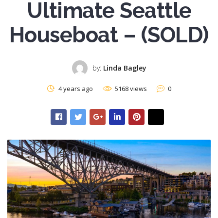
Ultimate Seattle
Houseboat – (SOLD)
by:
Linda Bagley
4 years ago
5168 views
0