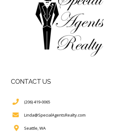
CONTACT US
(206) 419-0065
Linda@SpecialAgentsRealty.com
Seattle, WA