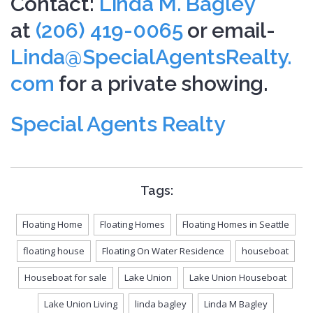
Contact:
Linda M. Bagley
at
(206) 419-0065
or email-
Linda@SpecialAgentsRealty.
com
for a private showing.
Special Agents Realty
Tags:
Floating Home
Floating Homes
Floating Homes in Seattle
floating house
Floating On Water Residence
houseboat
Houseboat for sale
Lake Union
Lake Union Houseboat
Lake Union Living
linda bagley
Linda M Bagley