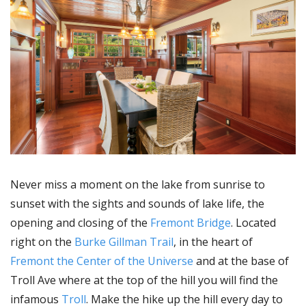
Never miss a moment on the lake from sunrise to
sunset with the sights and sounds of lake life, the
opening and closing of the
Fremont Bridge
. Located
right on the
Burke Gillman Trail
, in the heart of
Fremont the Center of the Universe
and at the base of
Troll Ave where at the top of the hill you will find the
infamous
Troll
. Make the hike up the hill every day to