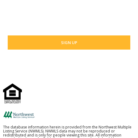
Your email address
The database information herein is provided from the Northwest Multiple
Listing Service (NWMLS). NWMLS data may not be reproduced or
redistributed and is only for people viewing this site. All information