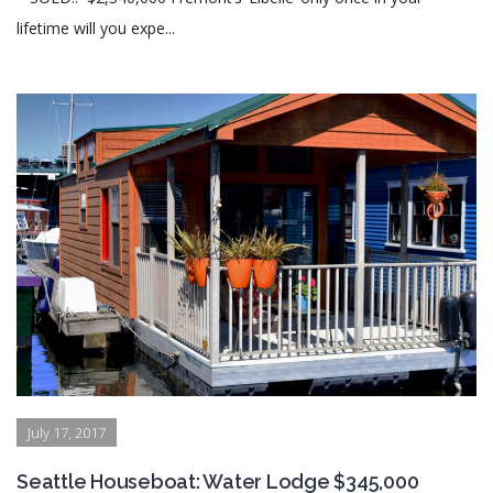
lifetime will you expe...
July 17, 2017
Seattle Houseboat: Water Lodge $345,000