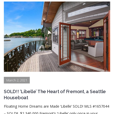
March 2, 2021
SOLD!! ‘Libelle’ The Heart of Fremont, a Seattle
Houseboat
Floating Home Dreams are Made ‘Libelle’ SOLD! MLS #1657044
– SOLD!! $2,340,000 Fremont’s ‘Libelle’ only once in your