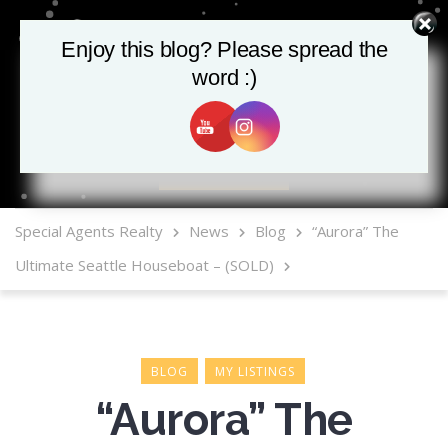
Enjoy this blog? Please spread the
word :)
MLS Mobile App
Special Agents Realty
News
Blog
“Aurora” The
Ultimate Seattle Houseboat – (SOLD)
BLOG
MY LISTINGS
“Aurora” The