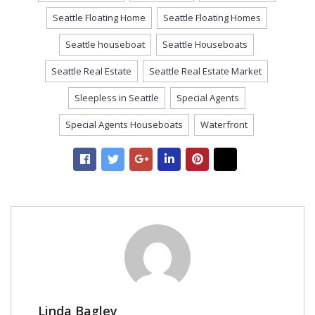
Seattle Floating Home
Seattle Floating Homes
Seattle houseboat
Seattle Houseboats
Seattle Real Estate
Seattle Real Estate Market
Sleepless in Seattle
Special Agents
Special Agents Houseboats
Waterfront
Linda Bagley