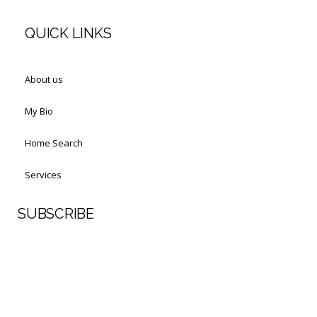
QUICK LINKS
About us
My Bio
Home Search
Services
SUBSCRIBE
First Name
Last Name