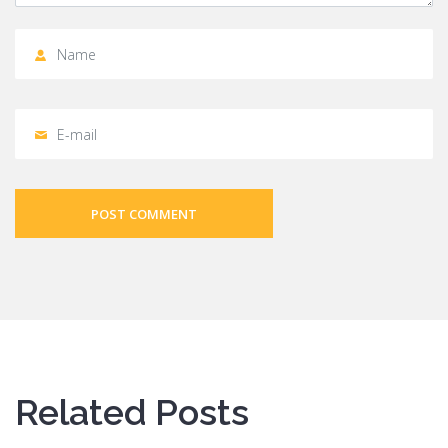
POST COMMENT
Related Posts