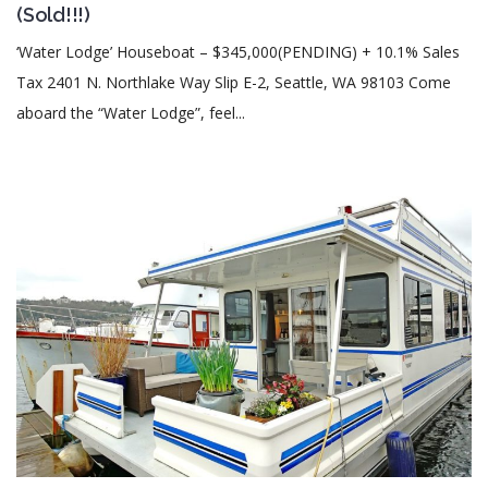
(Sold!!!)
‘Water Lodge’ Houseboat – $345,000(PENDING) + 10.1% Sales
Tax 2401 N. Northlake Way Slip E-2, Seattle, WA 98103 Come
aboard the “Water Lodge”, feel...