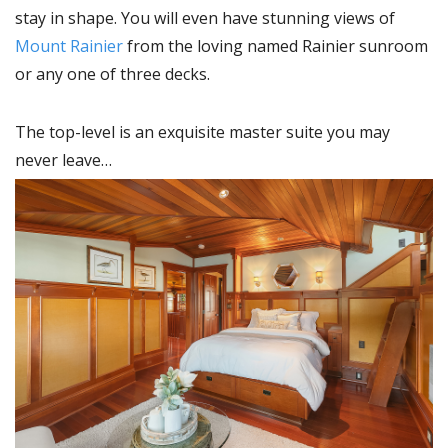
stay in shape. You will even have stunning views of
Mount Rainier
from the loving named Rainier sunroom
or any one of three decks.
The top-level is an exquisite master suite you may
never leave…