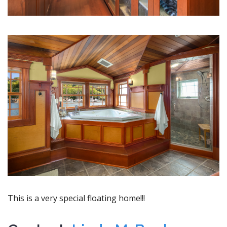
This is a very special floating home!!!