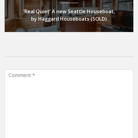
‘Real Quiet’ A new Seattle Houseboat,
by Haggard Houseboats (SOLD)