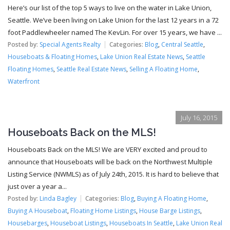
Here’s our list of the top 5 ways to live on the water in Lake Union,
Seattle. We’ve been living on Lake Union for the last 12 years in a 72
foot Paddlewheeler named The KevLin. For over 15 years, we have ...
Posted by:
Special Agents Realty
Categories:
Blog
,
Central Seattle
,
Houseboats & Floating Homes
,
Lake Union Real Estate News
,
Seattle
Floating Homes
,
Seattle Real Estate News
,
Selling A Floating Home
,
Waterfront
July 16, 2015
Houseboats Back on the MLS!
Houseboats Back on the MLS! We are VERY excited and proud to
announce that Houseboats will be back on the Northwest Multiple
Listing Service (NWMLS) as of July 24th, 2015. It is hard to believe that
just over a year a...
Posted by:
Linda Bagley
Categories:
Blog
,
Buying A Floating Home
,
Buying A Houseboat
,
Floating Home Listings
,
House Barge Listings
,
Housebarges
,
Houseboat Listings
,
Houseboats In Seattle
,
Lake Union Real