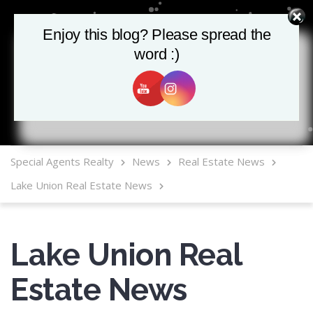
Enjoy this blog? Please spread the
Enjoy this blog? Please spread the
word :)
word :)
MLS Mobile App
Special Agents Realty
News
Real Estate News
Lake Union Real Estate News
Lake Union Real
Estate News