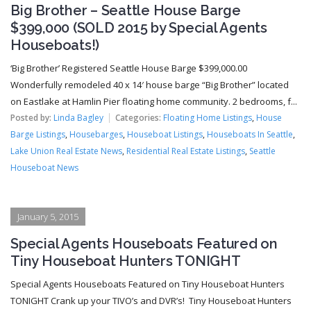
Big Brother – Seattle House Barge
$399,000 (SOLD 2015 by Special Agents
Houseboats!)
‘Big Brother’ Registered Seattle House Barge $399,000.00
Wonderfully remodeled 40 x 14′ house barge “Big Brother” located
on Eastlake at Hamlin Pier floating home community. 2 bedrooms, f...
Posted by:
Linda Bagley
Categories:
Floating Home Listings
,
House
Barge Listings
,
Housebarges
,
Houseboat Listings
,
Houseboats In Seattle
,
Lake Union Real Estate News
,
Residential Real Estate Listings
,
Seattle
Houseboat News
January 5, 2015
Special Agents Houseboats Featured on
Tiny Houseboat Hunters TONIGHT
Special Agents Houseboats Featured on Tiny Houseboat Hunters
TONIGHT Crank up your TIVO’s and DVR’s! Tiny Houseboat Hunters