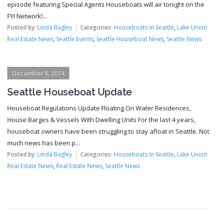
episode featuring Special Agents Houseboats will air tonight on the
FYI Network!...
Posted by:
Linda Bagley
Categories:
Houseboats In Seattle
,
Lake Union
Real Estate News
,
Seattle Events
,
Seattle Houseboat News
,
Seattle News
December 9, 2014
Seattle Houseboat Update
Houseboat Regulations Update Floating On Water Residences,
House Barges & Vessels With Dwelling Units For the last 4 years,
houseboat owners have been struggling to stay afloat in Seattle. Not
much news has been p...
Posted by:
Linda Bagley
Categories:
Houseboats In Seattle
,
Lake Union
Real Estate News
,
Real Estate News
,
Seattle News