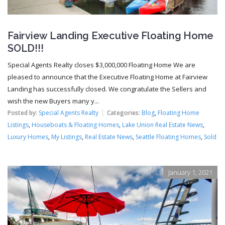
Fairview Landing Executive Floating Home
SOLD!!!
Special Agents Realty closes $3,000,000 Floating Home We are
pleased to announce that the Executive Floating Home at Fairview
Landing has successfully closed. We congratulate the Sellers and
wish the new Buyers many y...
Posted by:
Special Agents Realty
Categories:
Blog
,
Floating Home
Listings
,
Houseboats & Floating Homes
,
Lake Union Real Estate News
,
Luxury Homes
,
My Listings
,
Real Estate News
,
Seattle Floating Homes
,
Sold
January 1, 2021