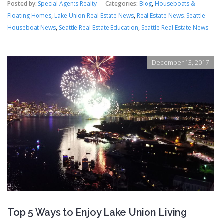
Posted by:
Special Agents Realty
Categories:
Blog
,
Houseboats &
Floating Homes
,
Lake Union Real Estate News
,
Real Estate News
,
Seattle
Houseboat News
,
Seattle Real Estate Education
,
Seattle Real Estate News
December 13, 2017
Top 5 Ways to Enjoy Lake Union Living