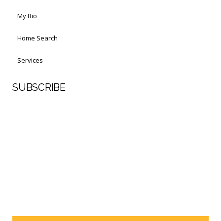
My Bio
Home Search
Services
SUBSCRIBE
First Name
Last Name
Your email address