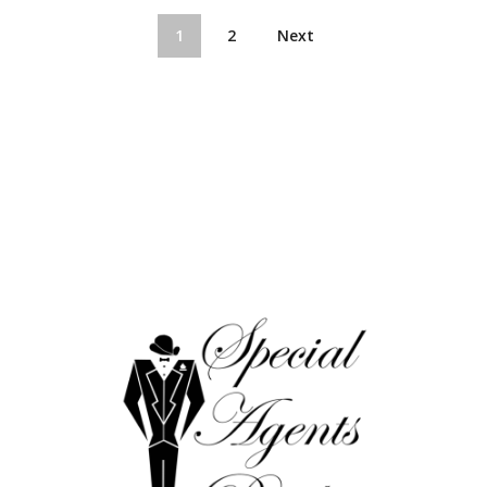
1
2
Next