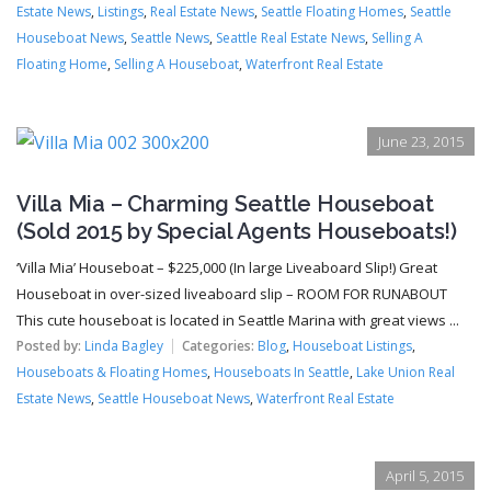
Estate News
,
Listings
,
Real Estate News
,
Seattle Floating Homes
,
Seattle
Houseboat News
,
Seattle News
,
Seattle Real Estate News
,
Selling A
Floating Home
,
Selling A Houseboat
,
Waterfront Real Estate
June 23, 2015
Villa Mia – Charming Seattle Houseboat
(Sold 2015 by Special Agents Houseboats!)
‘Villa Mia’ Houseboat – $225,000 (In large Liveaboard Slip!) Great
Houseboat in over-sized liveaboard slip – ROOM FOR RUNABOUT
This cute houseboat is located in Seattle Marina with great views ...
Posted by:
Linda Bagley
Categories:
Blog
,
Houseboat Listings
,
Houseboats & Floating Homes
,
Houseboats In Seattle
,
Lake Union Real
Estate News
,
Seattle Houseboat News
,
Waterfront Real Estate
April 5, 2015