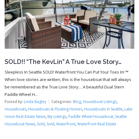
SOLD!! “The KevLin” A True Love Story…
Sleepless In Seattle SOLD! Waterfront You Can Put Your Toes In! ™
When love stories are written, this is the houseboat that will always
be remembered as the True Love Story… A beautiful Dual Stern
Paddle Wheel H...
Posted by:
Linda Bagley
Categories:
Blog
,
Houseboat Listings
,
Houseboats
,
Houseboats & Floating Homes
,
Houseboats In Seattle
,
Lake
Union Real Estate News
,
My Listings
,
Paddle Wheel Houseboat
,
Seattle
Houseboat News
,
Sold
,
Sold
,
Waterfront
,
Waterfront Real Estate