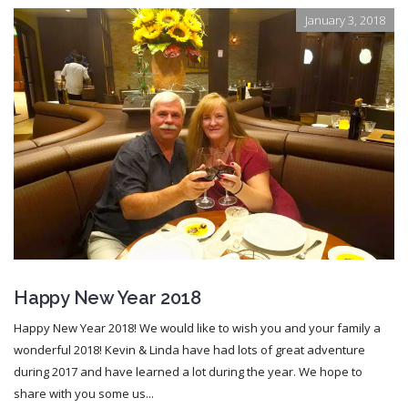
January 3, 2018
Happy New Year 2018
Happy New Year 2018! We would like to wish you and your family a
wonderful 2018! Kevin & Linda have had lots of great adventure
during 2017 and have learned a lot during the year. We hope to
share with you some us...