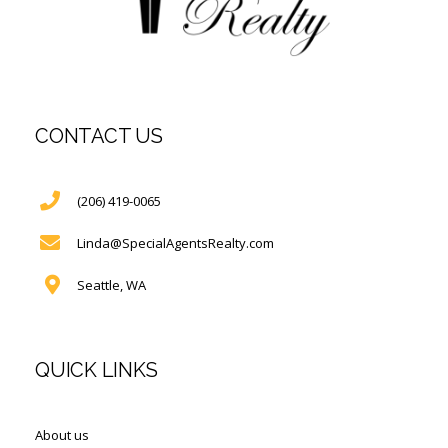
CONTACT US
(206) 419-0065
Linda@SpecialAgentsRealty.com
Seattle, WA
QUICK LINKS
About us