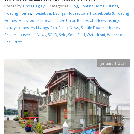
Posted by:
Linda Bagley
Categories:
Blog
,
Floating Home Listings
,
Floating Homes
,
Houseboat Listings
,
Houseboats
,
Houseboats & Floating
Homes
,
Houseboats In Seattle
,
Lake Union Real Estate News
,
Listings
,
Luxury Homes
,
My Listings
,
Real Estate News
,
Seattle Floating Homes
,
Seattle Houseboat News
,
SOLD
,
Sold
,
Sold
,
Sold
,
Waterfront
,
Waterfront
Real Estate
January 1, 2021