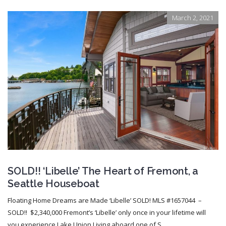
March 2, 2021
SOLD!! ‘Libelle’ The Heart of Fremont, a
Seattle Houseboat
Floating Home Dreams are Made ‘Libelle’ SOLD! MLS #1657044 –
SOLD!! $2,340,000 Fremont’s ‘Libelle’ only once in your lifetime will
you experience Lake Union Living aboard one of S...