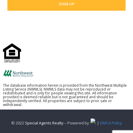
The database information herein is provided from the Northwest Multiple
Listing Service (NWMLS). NWMLS data may not be reproduced or
redistributed and is only for people viewing this site. All information
provided is deemed reliable but is not guaranteed and should be
independently verified. All properties are subject to prior sale or
withdrawal.
© 2022
Special Agents Realty
– Powered by
. |
DMCA Policy