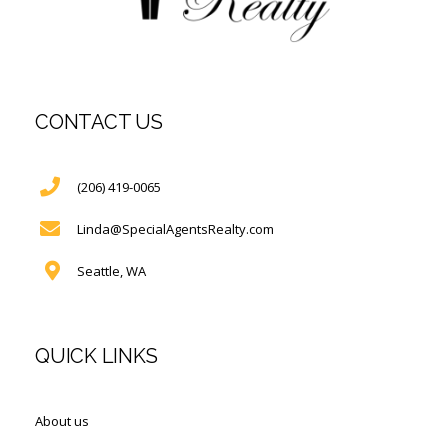
CONTACT US
(206) 419-0065
Linda@SpecialAgentsRealty.com
Seattle, WA
QUICK LINKS
About us