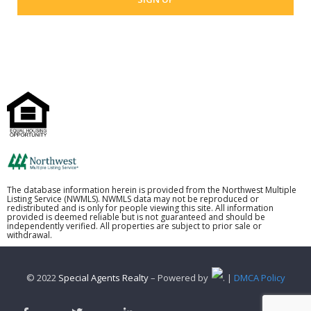
The database information herein is provided from the Northwest Multiple
Listing Service (NWMLS). NWMLS data may not be reproduced or
redistributed and is only for people viewing this site. All information
provided is deemed reliable but is not guaranteed and should be
independently verified. All properties are subject to prior sale or
withdrawal.
© 2022
Special Agents Realty
– Powered by
. |
DMCA Policy