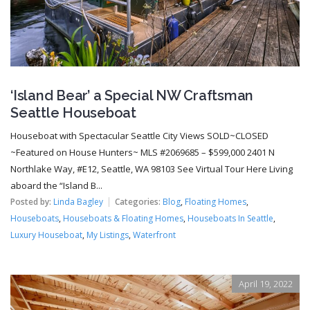
‘Island Bear’ a Special NW Craftsman
Seattle Houseboat
Houseboat with Spectacular Seattle City Views SOLD~CLOSED
~Featured on House Hunters~ MLS #2069685 – $599,000 2401 N
Northlake Way, #E12, Seattle, WA 98103 See Virtual Tour Here Living
aboard the “Island B...
Posted by:
Linda Bagley
Categories:
Blog
,
Floating Homes
,
Houseboats
,
Houseboats & Floating Homes
,
Houseboats In Seattle
,
Luxury Houseboat
,
My Listings
,
Waterfront
April 19, 2022