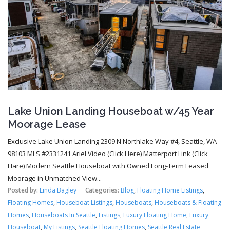
Lake Union Landing Houseboat w/45 Year
Moorage Lease
Exclusive Lake Union Landing 2309 N Northlake Way #4, Seattle, WA
98103 MLS #2331241 Ariel Video (Click Here) Matterport Link (Click
Hare) Modern Seattle Houseboat with Owned Long-Term Leased
Moorage in Unmatched View...
Posted by:
Linda Bagley
Categories:
Blog
,
Floating Home Listings
,
Floating Homes
,
Houseboat Listings
,
Houseboats
,
Houseboats & Floating
Homes
,
Houseboats In Seattle
,
Listings
,
Luxury Floating Home
,
Luxury
Houseboat
,
My Listings
,
Seattle Floating Homes
,
Seattle Real Estate