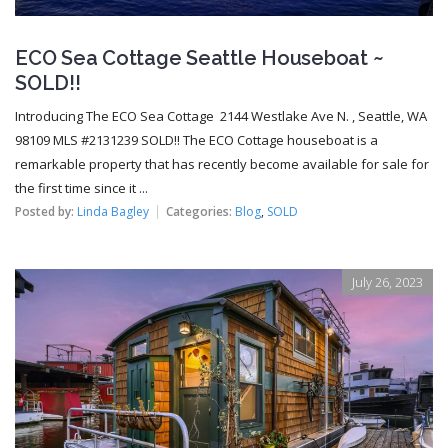
ECO Sea Cottage Seattle Houseboat ~
SOLD!!
Introducing The ECO Sea Cottage 2144 Westlake Ave N. , Seattle, WA
98109 MLS #2131239 SOLD!! The ECO Cottage houseboat is a
remarkable property that has recently become available for sale for
the first time since it ...
Posted by:
Linda Bagley
Categories:
Blog
,
SOLD
July 26, 2023