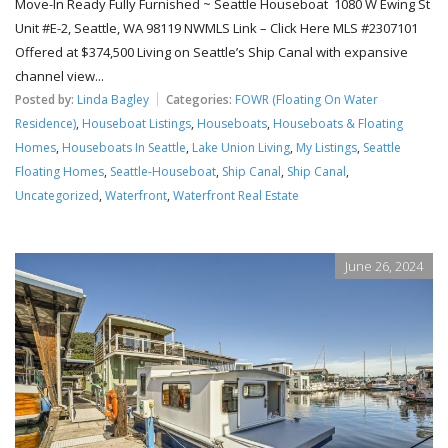
Move-In Ready Fully Furnished ~ Seattle Houseboat 1080 W Ewing St
Unit #E-2, Seattle, WA 98119 NWMLS Link – Click Here MLS #2307101
Offered at $374,500 Living on Seattle’s Ship Canal with expansive
channel view...
Posted by:
Linda Bagley
Categories:
FOWR (Floating On Water
Residence)
,
Houseboat Listings
,
Houseboats
,
Houseboats & Floating
Homes
,
Houseboats In Seattle
,
Lake Union Living
,
My Listings
,
Seattle
Floating Homes
,
Seattle-Houseboat
,
Ship Canal
,
Ship Canal
,
Uncategorized
,
Waterfront
,
Waterfront Real Estate
June 26, 2024