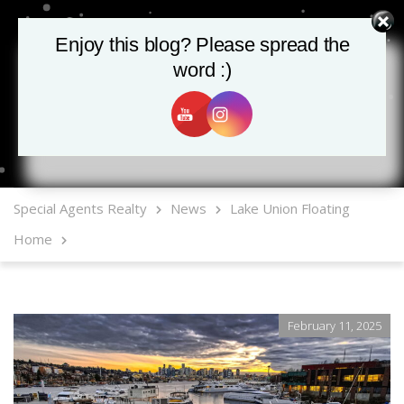
Enjoy this blog? Please spread the
Enjoy this blog? Please spread the
word :)
word :)
MLS Mobile App
Special Agents Realty
News
Lake Union Floating
Home
February 11, 2025