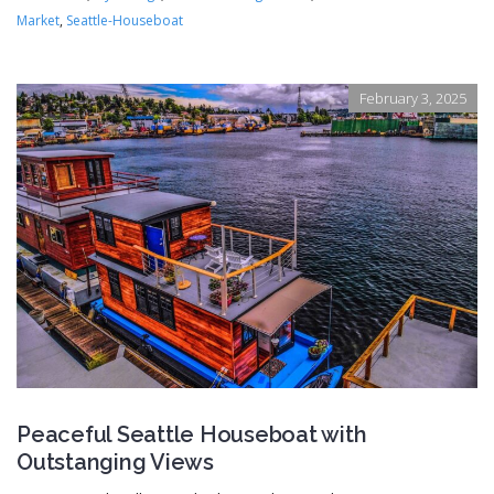
Market
,
Seattle-Houseboat
February 3, 2025
Peaceful Seattle Houseboat with
Outstanging Views