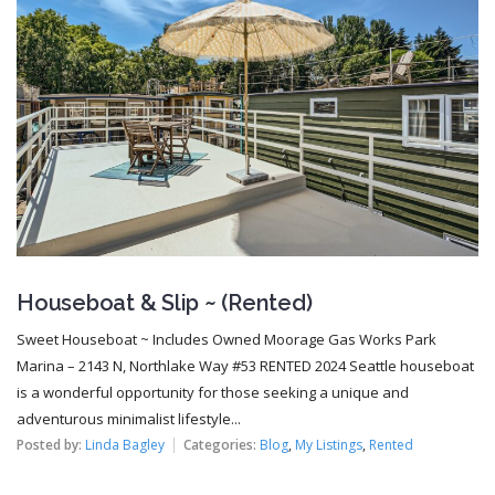
Houseboat & Slip ~ (Rented)
Sweet Houseboat ~ Includes Owned Moorage Gas Works Park
Marina – 2143 N, Northlake Way #53 RENTED 2024 Seattle houseboat
is a wonderful opportunity for those seeking a unique and
adventurous minimalist lifestyle...
Posted by:
Linda Bagley
Categories:
Blog
,
My Listings
,
Rented