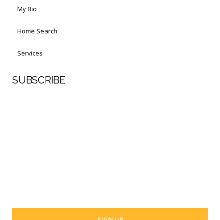
My Bio
Home Search
Services
SUBSCRIBE
First Name
Last Name
Your email address