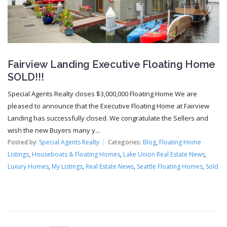
Fairview Landing Executive Floating Home
SOLD!!!
Special Agents Realty closes $3,000,000 Floating Home We are
pleased to announce that the Executive Floating Home at Fairview
Landing has successfully closed. We congratulate the Sellers and
wish the new Buyers many y...
Posted by:
Special Agents Realty
Categories:
Blog
,
Floating Home
Listings
,
Houseboats & Floating Homes
,
Lake Union Real Estate News
,
Luxury Homes
,
My Listings
,
Real Estate News
,
Seattle Floating Homes
,
Sold