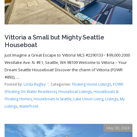
Vittoria a Small but Mighty Seattle
Houseboat
Just Imagine a Great Escape to ‘Vittoria’ MLS #2290133~ $99,000 2000
Westlake Ave. N. #E1, Seattle, WA 98109 Welcome to Vittoria – Your
Dream Seattle Houseboat! Discover the charm of Vittoria (FOWR
#892), ...
Posted by:
Linda Bagley
Categories:
Floating Home Listings
,
FOWR
(Floating On Water Residence)
,
Houseboat Listings
,
Houseboats &
Floating Homes
,
Houseboats In Seattle
,
Lake Union Living
,
Listings
,
My
Listings
,
Waterfront
May 30, 2024