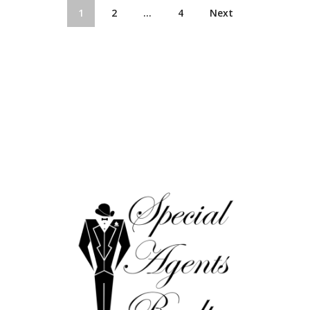
1
2
…
4
Next