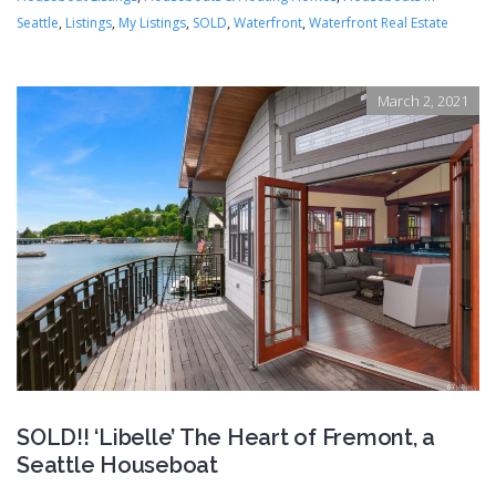
Seattle
,
Listings
,
My Listings
,
SOLD
,
Waterfront
,
Waterfront Real Estate
March 2, 2021
SOLD!! ‘Libelle’ The Heart of Fremont, a
Seattle Houseboat