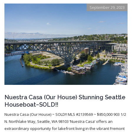
September 29, 2023
Nuestra Casa (Our House) Stunning Seattle
Houseboat~SOLD!!
Nuestra Casa (Our House) ~ SOLD!! MLS #2139569 ~ $850,000 903 1/2
N. Northlake Way, Seattle, WA 98103 ‘Nuestra Casa’ offers an
extraordinary opportunity for lakefront living in the vibrant Fremont