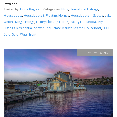
neighbor...
Posted by:
Linda Bagley
Categories:
Blog
,
Houseboat Listings
,
Houseboats
,
Houseboats & Floating Homes
,
Houseboats In Seattle
,
Lake
Union Living
,
Listings
,
Luxury Floating Home
,
Luxury Houseboat
,
My
Listings
,
Residential
,
Seattle Real Estate Market
,
Seattle-Houseboat
,
SOLD
,
Sold
,
Sold
,
Waterfront
September 14, 2023