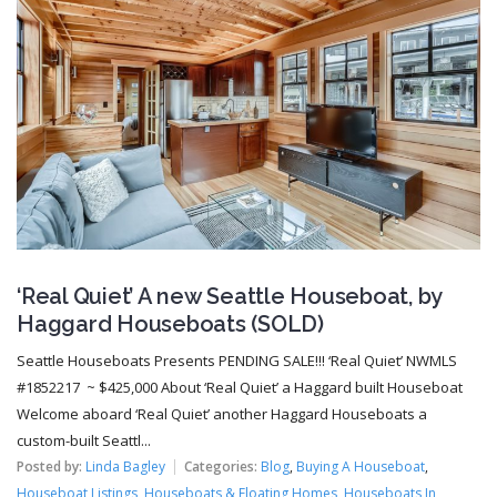
‘Real Quiet’ A new Seattle Houseboat, by
Haggard Houseboats (SOLD)
Seattle Houseboats Presents PENDING SALE!!! ‘Real Quiet’ NWMLS
#1852217 ~ $425,000 About ‘Real Quiet’ a Haggard built Houseboat
Welcome aboard ‘Real Quiet’ another Haggard Houseboats a
custom-built Seattl...
Posted by:
Linda Bagley
Categories:
Blog
,
Buying A Houseboat
,
Houseboat Listings
,
Houseboats & Floating Homes
,
Houseboats In