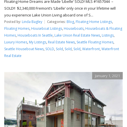
Floating Home Dreams are Made ‘Libelle’ SOLD! MLS #1657044 –
SOLD!! $2,340,000 Fremont’s ‘Libelle’ only once in your lifetime will
you experience Lake Union Living aboard one of S...
Posted by:
Linda Bagley
Categories:
Blog
,
Floating Home Listings
,
Floating Homes
,
Houseboat Listings
,
Houseboats
,
Houseboats & Floating
Homes
,
Houseboats In Seattle
,
Lake Union Real Estate News
,
Listings
,
Luxury Homes
,
My Listings
,
Real Estate News
,
Seattle Floating Homes
,
Seattle Houseboat News
,
SOLD
,
Sold
,
Sold
,
Sold
,
Waterfront
,
Waterfront
Real Estate
January 1, 2021