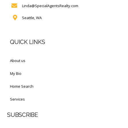
Linda@SpecialAgentsRealty.com
Seattle, WA
QUICK LINKS
About us
My Bio
Home Search
Services
SUBSCRIBE
First Name