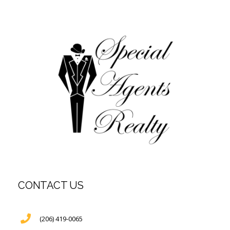
CONTACT US
(206) 419-0065