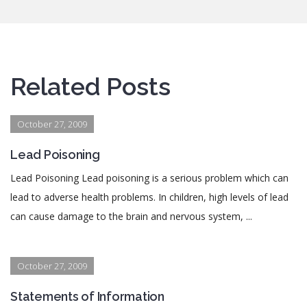
Related Posts
October 27, 2009
Lead Poisoning
Lead Poisoning Lead poisoning is a serious problem which can
lead to adverse health problems. In children, high levels of lead
can cause damage to the brain and nervous system, ...
October 27, 2009
Statements of Information