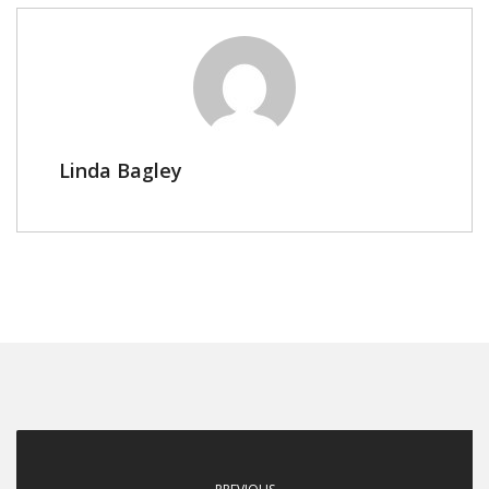
Linda Bagley