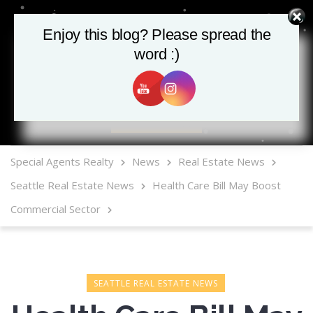
Enjoy this blog? Please spread the
word :)
MLS Mobile App
Special Agents Realty
News
Real Estate News
Seattle Real Estate News
Health Care Bill May Boost
Commercial Sector
SEATTLE REAL ESTATE NEWS