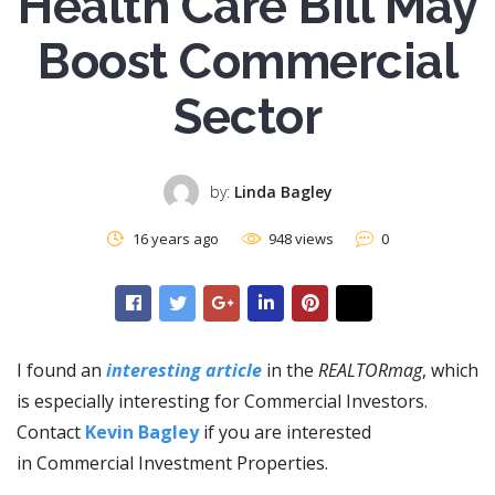
Health Care Bill May
Boost Commercial
Sector
by:
Linda Bagley
16 years ago
948 views
0
I found an
interesting article
in the
REALTORmag
, which
is especially interesting for Commercial Investors.
Contact
Kevin Bagley
if you are interested
in Commercial Investment Properties.