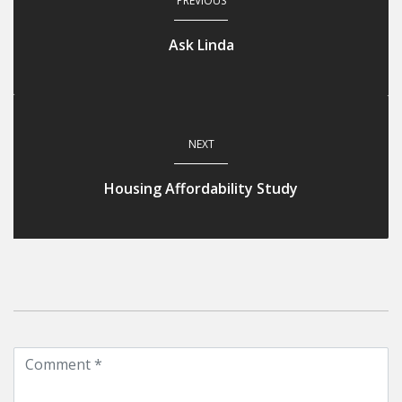
PREVIOUS
Ask Linda
NEXT
Housing Affordability Study