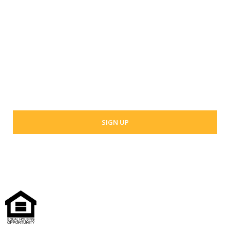
Last Name
Your email address