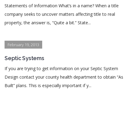
Statements of Information What’s in a name? When a title
company seeks to uncover matters affecting title to real
property, the answer is, “Quite a bit.” State...
February 19, 2013
Septic Systems
If you are trying to get information on your Septic System
Design contact your county health department to obtain “As
Built” plans. This is especially important if y...