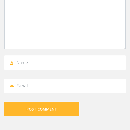
POST COMMENT