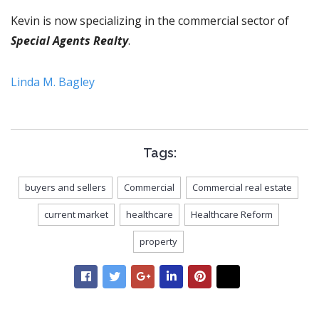
Kevin is now specializing in the commercial sector of
Special Agents Realty
.
Linda M. Bagley
Tags:
buyers and sellers
Commercial
Commercial real estate
current market
healthcare
Healthcare Reform
property