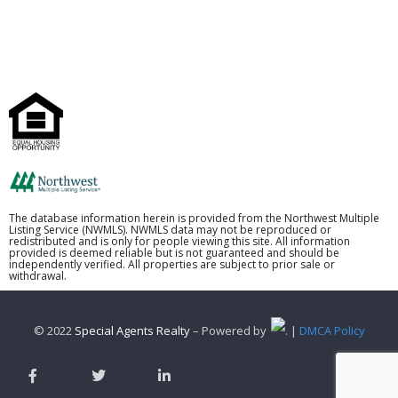
The database information herein is provided from the Northwest Multiple
Listing Service (NWMLS). NWMLS data may not be reproduced or
redistributed and is only for people viewing this site. All information
provided is deemed reliable but is not guaranteed and should be
independently verified. All properties are subject to prior sale or
withdrawal.
© 2022
Special Agents Realty
– Powered by
. |
DMCA Policy