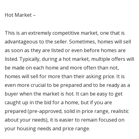
Hot Market –
This is an extremely competitive market, one that is
advantageous to the seller. Sometimes, homes will sell
as soon as they are listed or even before homes are
listed. Typically, during a hot market, multiple offers will
be made on each home and more often than not,
homes will sell for more than their asking price. It is
even more crucial to be prepared and to be ready as a
buyer when the market is hot. It can be easy to get
caught up in the bid for a home, but if you are
prepared (pre-approved, solid in price range, realistic
about your needs), it is easier to remain focused on
your housing needs and price range.