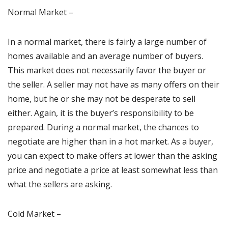
Normal Market –
In a normal market, there is fairly a large number of
homes available and an average number of buyers.
This market does not necessarily favor the buyer or
the seller. A seller may not have as many offers on their
home, but he or she may not be desperate to sell
either. Again, it is the buyer’s responsibility to be
prepared. During a normal market, the chances to
negotiate are higher than in a hot market. As a buyer,
you can expect to make offers at lower than the asking
price and negotiate a price at least somewhat less than
what the sellers are asking.
Cold Market –