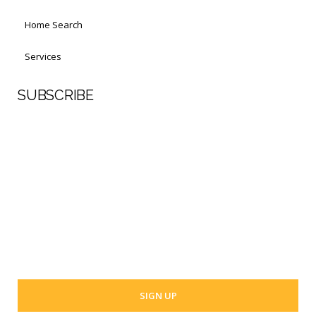
Home Search
Services
SUBSCRIBE
First Name
Last Name
Your email address