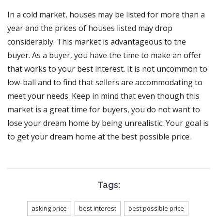
In a cold market, houses may be listed for more than a
year and the prices of houses listed may drop
considerably. This market is advantageous to the
buyer. As a buyer, you have the time to make an offer
that works to your best interest. It is not uncommon to
low-ball and to find that sellers are accommodating to
meet your needs. Keep in mind that even though this
market is a great time for buyers, you do not want to
lose your dream home by being unrealistic. Your goal is
to get your dream home at the best possible price.
Tags:
asking price
best interest
best possible price