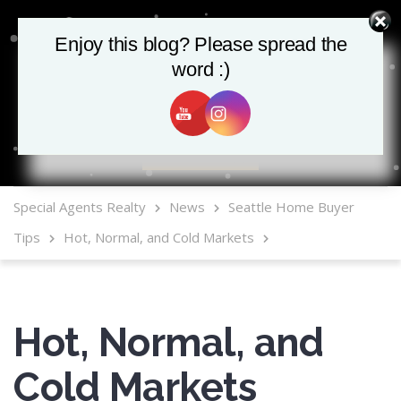
Enjoy this blog? Please spread the
word :)
MLS Mobile App
Special Agents Realty
News
Seattle Home Buyer
Tips
Hot, Normal, and Cold Markets
Hot, Normal, and
Cold Markets