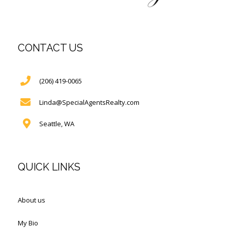
CONTACT US
(206) 419-0065
Linda@SpecialAgentsRealty.com
Seattle, WA
QUICK LINKS
About us
My Bio