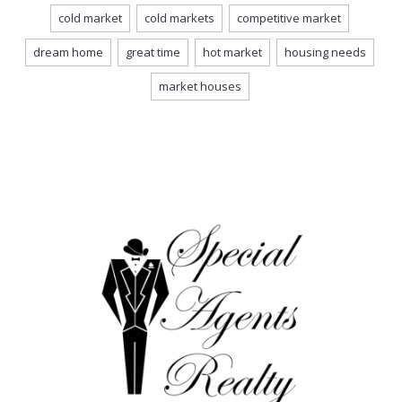
cold market
cold markets
competitive market
dream home
great time
hot market
housing needs
market houses