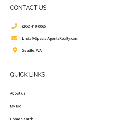
CONTACT US
(206) 419-0065
Linda@SpecialAgentsRealty.com
Seattle, WA
QUICK LINKS
About us
My Bio
Home Search