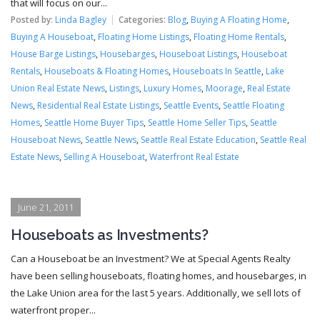
that will focus on our...
Posted by:
Linda Bagley
Categories:
Blog
,
Buying A Floating Home
,
Buying A Houseboat
,
Floating Home Listings
,
Floating Home Rentals
,
House Barge Listings
,
Housebarges
,
Houseboat Listings
,
Houseboat
Rentals
,
Houseboats & Floating Homes
,
Houseboats In Seattle
,
Lake
Union Real Estate News
,
Listings
,
Luxury Homes
,
Moorage
,
Real Estate
News
,
Residential Real Estate Listings
,
Seattle Events
,
Seattle Floating
Homes
,
Seattle Home Buyer Tips
,
Seattle Home Seller Tips
,
Seattle
Houseboat News
,
Seattle News
,
Seattle Real Estate Education
,
Seattle Real
Estate News
,
Selling A Houseboat
,
Waterfront Real Estate
June 21, 2011
Houseboats as Investments?
Can a Houseboat be an Investment? We at Special Agents Realty
have been selling houseboats, floating homes, and housebarges, in
the Lake Union area for the last 5 years. Additionally, we sell lots of
waterfront proper...