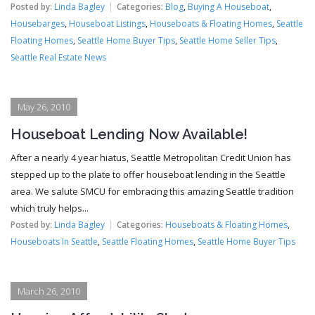
Posted by:
Linda Bagley
Categories:
Blog
,
Buying A Houseboat
,
Housebarges
,
Houseboat Listings
,
Houseboats & Floating Homes
,
Seattle
Floating Homes
,
Seattle Home Buyer Tips
,
Seattle Home Seller Tips
,
Seattle Real Estate News
May 26, 2010
Houseboat Lending Now Available!
After a nearly 4 year hiatus, Seattle Metropolitan Credit Union has
stepped up to the plate to offer houseboat lending in the Seattle
area. We salute SMCU for embracing this amazing Seattle tradition
which truly helps...
Posted by:
Linda Bagley
Categories:
Houseboats & Floating Homes
,
Houseboats In Seattle
,
Seattle Floating Homes
,
Seattle Home Buyer Tips
March 26, 2010