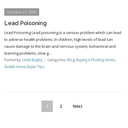
October 27, 2009
Lead Poisoning
Lead Poisoning Lead poisoning is a serious problem which can lead
to adverse health problems. In children, high levels of lead can
cause damage to the brain and nervous system, behavioral and
learning problems, slow g...
Posted by:
Linda Bagley
Categories:
Blog
,
Buying A Floating Home
,
Seattle Home Buyer Tips
1
2
Next