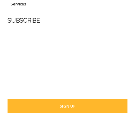
Services
SUBSCRIBE
First Name
Last Name
Your email address