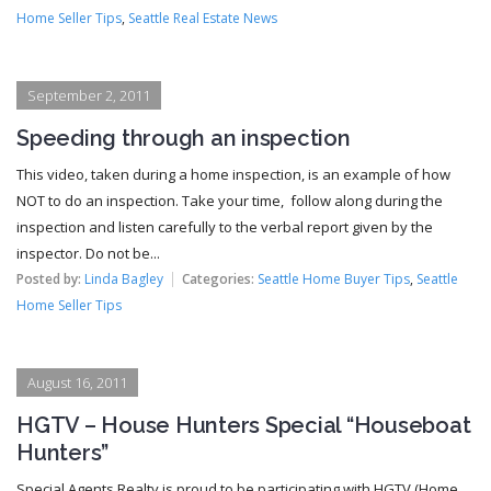
Home Seller Tips
,
Seattle Real Estate News
September 2, 2011
Speeding through an inspection
This video, taken during a home inspection, is an example of how
NOT to do an inspection. Take your time, follow along during the
inspection and listen carefully to the verbal report given by the
inspector. Do not be...
Posted by:
Linda Bagley
Categories:
Seattle Home Buyer Tips
,
Seattle
Home Seller Tips
August 16, 2011
HGTV – House Hunters Special “Houseboat
Hunters”
Special Agents Realty is proud to be participating with HGTV (Home