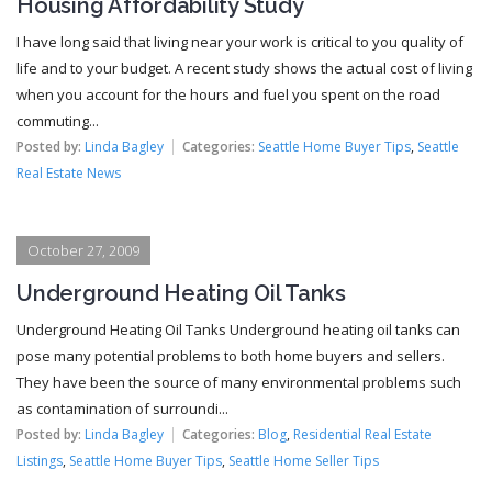
Housing Affordability Study
I have long said that living near your work is critical to you quality of
life and to your budget. A recent study shows the actual cost of living
when you account for the hours and fuel you spent on the road
commuting...
Posted by:
Linda Bagley
Categories:
Seattle Home Buyer Tips
,
Seattle
Real Estate News
October 27, 2009
Underground Heating Oil Tanks
Underground Heating Oil Tanks Underground heating oil tanks can
pose many potential problems to both home buyers and sellers.
They have been the source of many environmental problems such
as contamination of surroundi...
Posted by:
Linda Bagley
Categories:
Blog
,
Residential Real Estate
Listings
,
Seattle Home Buyer Tips
,
Seattle Home Seller Tips