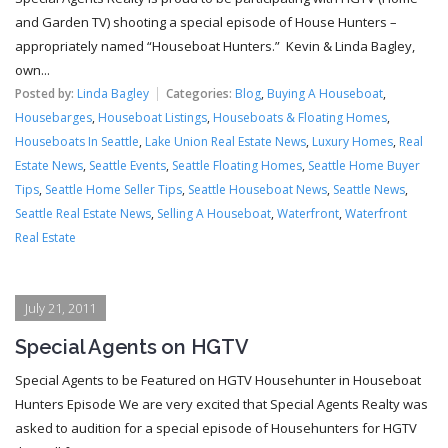
and Garden TV) shooting a special episode of House Hunters –
appropriately named “Houseboat Hunters.” Kevin & Linda Bagley,
own...
Posted by:
Linda Bagley
Categories:
Blog
,
Buying A Houseboat
,
Housebarges
,
Houseboat Listings
,
Houseboats & Floating Homes
,
Houseboats In Seattle
,
Lake Union Real Estate News
,
Luxury Homes
,
Real
Estate News
,
Seattle Events
,
Seattle Floating Homes
,
Seattle Home Buyer
Tips
,
Seattle Home Seller Tips
,
Seattle Houseboat News
,
Seattle News
,
Seattle Real Estate News
,
Selling A Houseboat
,
Waterfront
,
Waterfront
Real Estate
July 21, 2011
Special Agents on HGTV
Special Agents to be Featured on HGTV Househunter in Houseboat
Hunters Episode We are very excited that Special Agents Realty was
asked to audition for a special episode of Househunters for HGTV