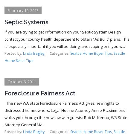
February 19, 2013
Septic Systems
If you are trying to get information on your Septic System Design
contact your county health department to obtain “As Built” plans. This
is especially important if you will be doing landscaping or if you w...
Posted by:
Linda Bagley
Categories:
Seattle Home Buyer Tips
,
Seattle
Home Seller Tips
October 6, 2011
Foreclosure Fairness Act
The new WA State Foreclosure Fairness Act gives new rights to
distressed homeowners. Legal Hotline Attorney Annie Fitzsimmons
walks you through the new law with guests: Rob McKenna, WA State
Attorney General Ma...
Posted by:
Linda Bagley
Categories:
Seattle Home Buyer Tips
,
Seattle