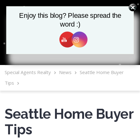
Enjoy this blog? Please spread the
Enjoy this blog? Please spread the
word :)
word :)
MLS Mobile App
Special Agents Realty
News
Seattle Home Buyer
Tips
Seattle Home Buyer
Tips