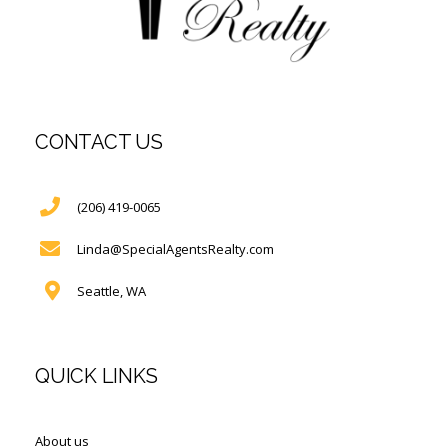
CONTACT US
(206) 419-0065
Linda@SpecialAgentsRealty.com
Seattle, WA
QUICK LINKS
About us