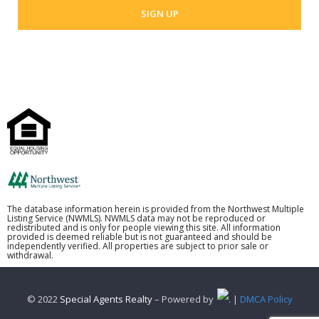
The database information herein is provided from the Northwest Multiple
Listing Service (NWMLS). NWMLS data may not be reproduced or
redistributed and is only for people viewing this site. All information
provided is deemed reliable but is not guaranteed and should be
independently verified. All properties are subject to prior sale or
withdrawal.
© 2022
Special Agents Realty
– Powered by
. |
DMCA Policy