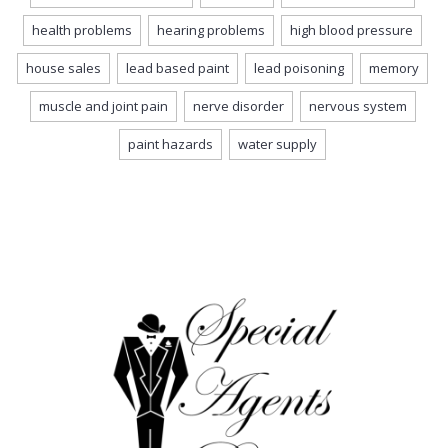
health problems
hearing problems
high blood pressure
house sales
lead based paint
lead poisoning
memory
muscle and joint pain
nerve disorder
nervous system
paint hazards
water supply