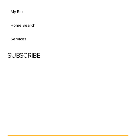
My Bio
Home Search
Services
SUBSCRIBE
First Name
Last Name
Your email address