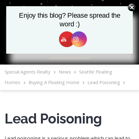
Enjoy this blog? Please spread the
word :)
MLS Mobile App
Special Agents Realty
News
Seattle Floating
Homes
Buying A Floating Home
Lead Poisoning
Lead Poisoning
Lead poisoning is a serious problem which can lead to