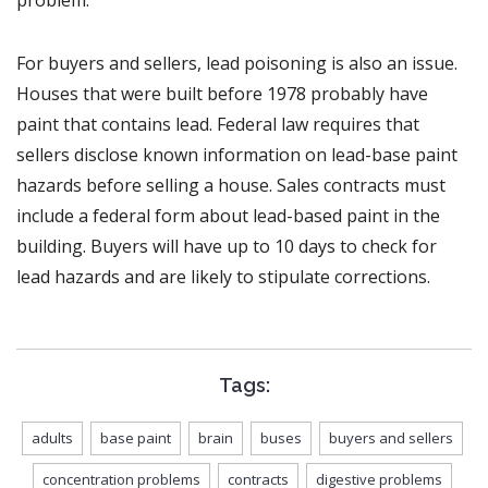
For buyers and sellers, lead poisoning is also an issue.
Houses that were built before 1978 probably have
paint that contains lead. Federal law requires that
sellers disclose known information on lead-base paint
hazards before selling a house. Sales contracts must
include a federal form about lead-based paint in the
building. Buyers will have up to 10 days to check for
lead hazards and are likely to stipulate corrections.
Tags:
adults
base paint
brain
buses
buyers and sellers
concentration problems
contracts
digestive problems