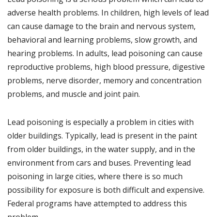
adverse health problems. In children, high levels of lead
can cause damage to the brain and nervous system,
behavioral and learning problems, slow growth, and
hearing problems. In adults, lead poisoning can cause
reproductive problems, high blood pressure, digestive
problems, nerve disorder, memory and concentration
problems, and muscle and joint pain.
Lead poisoning is especially a problem in cities with
older buildings. Typically, lead is present in the paint
from older buildings, in the water supply, and in the
environment from cars and buses. Preventing lead
poisoning in large cities, where there is so much
possibility for exposure is both difficult and expensive.
Federal programs have attempted to address this
problem.