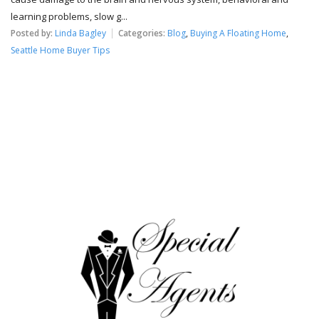
learning problems, slow g...
Posted by:
Linda Bagley
Categories:
Blog
,
Buying A Floating Home
,
Seattle Home Buyer Tips