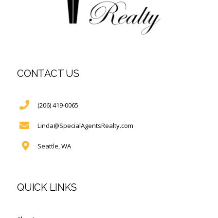
CONTACT US
(206) 419-0065
Linda@SpecialAgentsRealty.com
Seattle, WA
QUICK LINKS