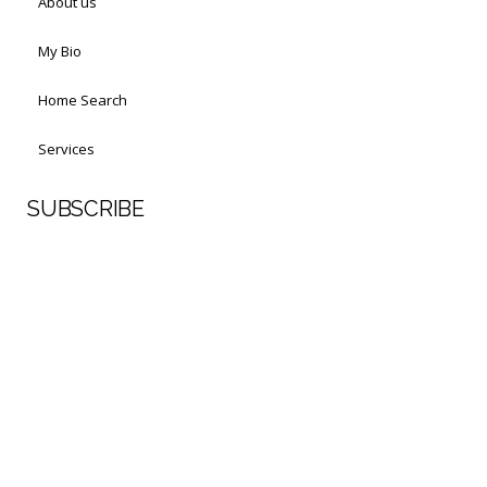
About us
My Bio
Home Search
Services
SUBSCRIBE
First Name
Last Name
Your email address