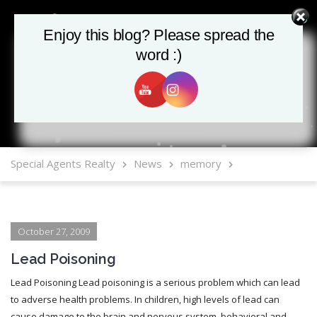
Enjoy this blog? Please spread the
Enjoy this blog? Please spread the
word :)
word :)
MLS Mobile App
Special Agents Realty
News
memory
October 27, 2009
Lead Poisoning
Lead Poisoning Lead poisoning is a serious problem which can lead
to adverse health problems. In children, high levels of lead can
cause damage to the brain and nervous system, behavioral and