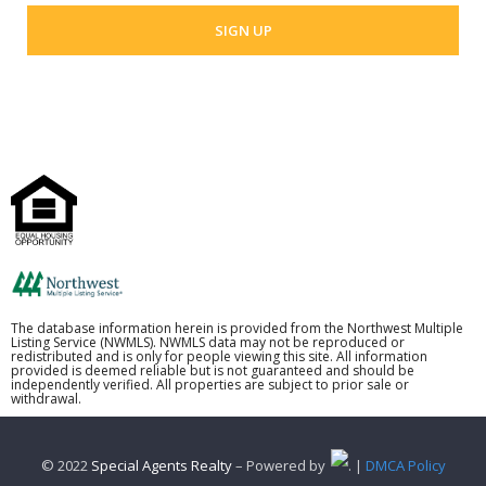
The database information herein is provided from the Northwest Multiple
Listing Service (NWMLS). NWMLS data may not be reproduced or
redistributed and is only for people viewing this site. All information
provided is deemed reliable but is not guaranteed and should be
independently verified. All properties are subject to prior sale or
withdrawal.
© 2022
Special Agents Realty
– Powered by
. |
DMCA Policy