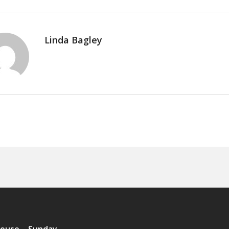
Linda Bagley