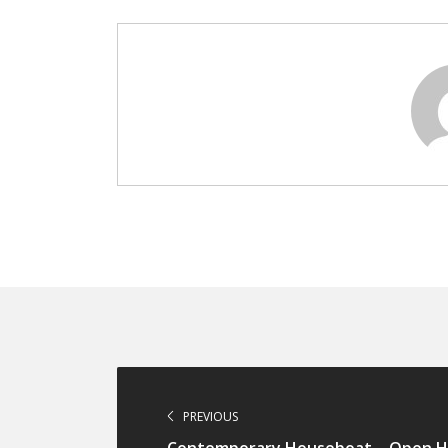
PREVIOUS