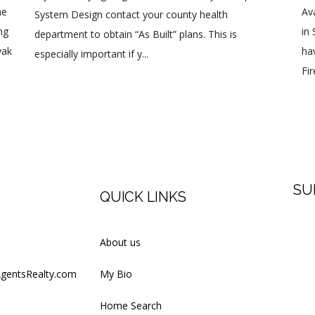
ne
Av
System Design contact your county health
ng
in
department to obtain “As Built” plans. This is
yak
ha
especially important if y...
Fi
SU
QUICK LINKS
Firs
About us
AgentsRealty.com
My Bio
Last
Home Search