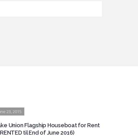
une 23, 2015
ke Union Flagship Houseboat for Rent
(RENTED til End of June 2016)