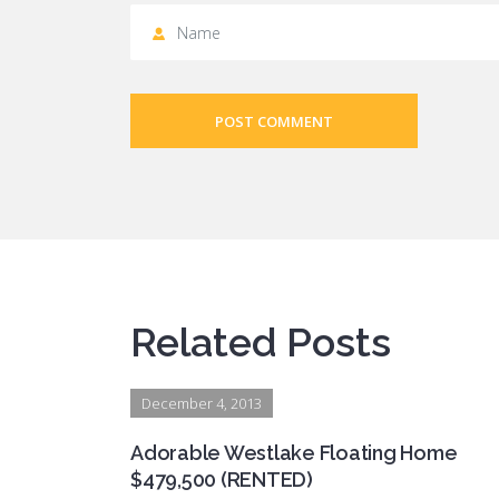
POST COMMENT
Related Posts
December 4, 2013
Adorable Westlake Floating Home
$479,500 (RENTED)