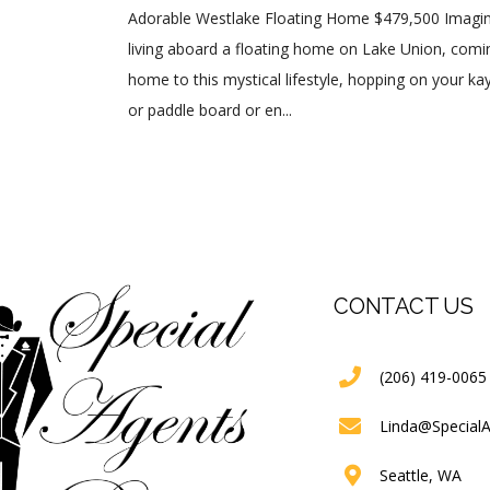
Adorable Westlake Floating Home $479,500 Imagi
living aboard a floating home on Lake Union, comi
home to this mystical lifestyle, hopping on your ka
or paddle board or en...
CONTACT US
(206) 419-0065
Linda@Special
Seattle, WA