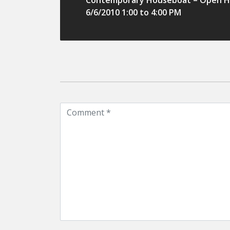
Contemporary Houseboat – Open H
6/6/2010 1:00 to 4:00 PM