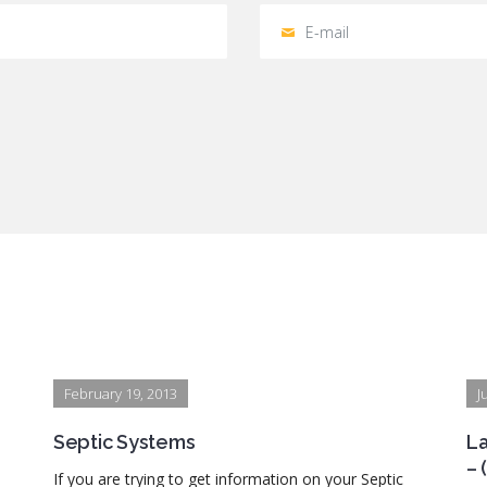
February 19, 2013
J
Septic Systems
La
– 
If you are trying to get information on your Septic