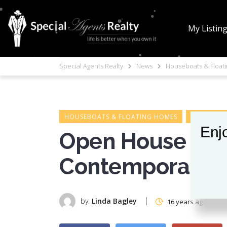
My Listin
Special Agents Realty
News
Houseboats & Float
HOUSEBOATS & FLOATING HOMES
HOUSEBOAT
Enjo
Open House on 
Contemporary 
by:
Linda Bagley
16 years ago