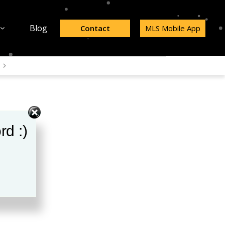
Blog
Contact
MLS Mobile App
rd :)