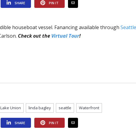
SHARE
PIN IT
edible houseboat vessel. Fanancing available through
Seattl
Carlson.
Check out the
Virtual Tour
!
Lake Union
linda bagley
seattle
Waterfront
SHARE
PIN IT