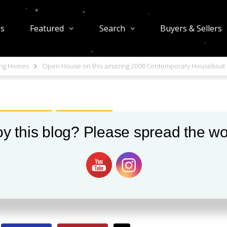
gs
Featured
Search
Buyers & Sellers
ing Homes
Open House on this amazing 2008 Contemporary Houseboat
S IN SEATTLE
OPEN HOUSES
y this blog? Please spread the wo
this amazing 2008
Houseboat
1144 views
0