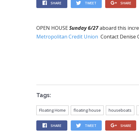
SHARE
TWEET
SHARE
OPEN HOUSE
Sunday 6/27
aboard this incr
Metropolitan Credit Union
Contact Denise 
Tags:
Floating Home
floating house
houseboats
SHARE
TWEET
SHARE