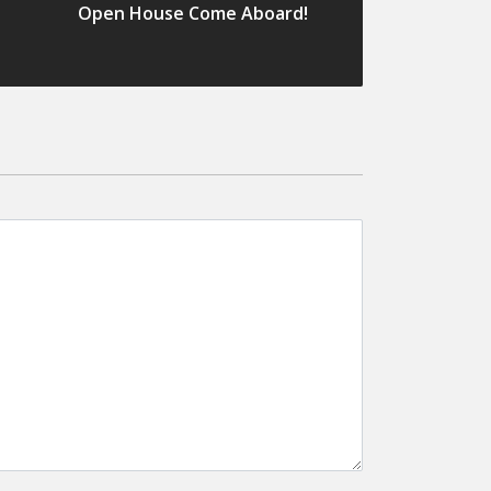
Open House Come Aboard!