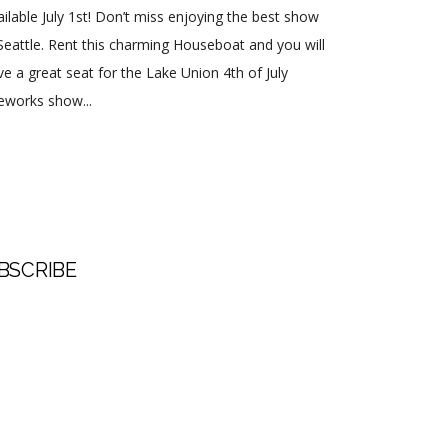
ailable July 1st! Don’t miss enjoying the best show
 Seattle. Rent this charming Houseboat and you will
ve a great seat for the Lake Union 4th of July
reworks show...
BSCRIBE
t Name
 Name