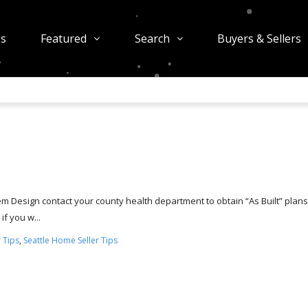
gs
Featured
Search
Buyers & Sellers
tem Design contact your county health department to obtain “As Built” plans.
if you w...
 Tips
,
Seattle Home Seller Tips