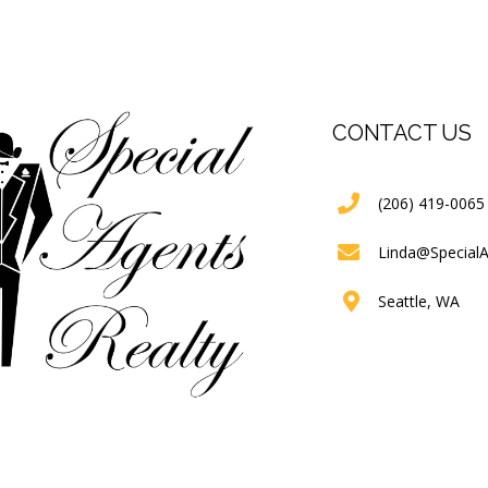
CONTACT US
(206) 419-0065
Linda@Special
Seattle, WA