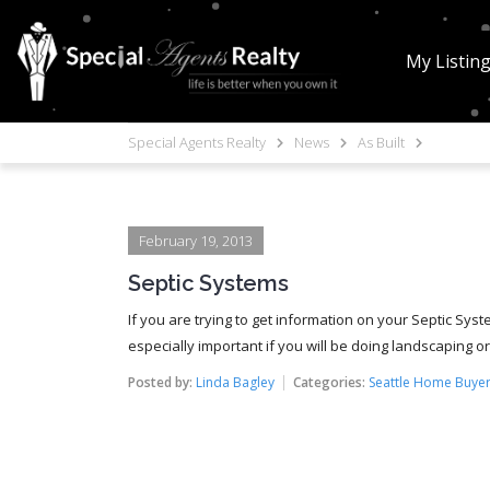
My Listin
Special Agents Realty
News
As Built
February 19, 2013
Septic Systems
If you are trying to get information on your Septic Sys
especially important if you will be doing landscaping or 
Posted by:
Linda Bagley
Categories:
Seattle Home Buyer