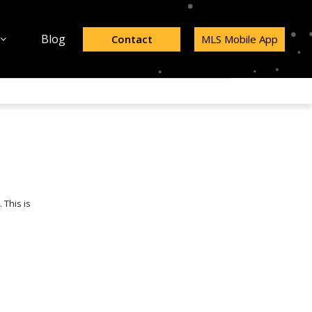
Blog
Contact
MLS Mobile App
 This is