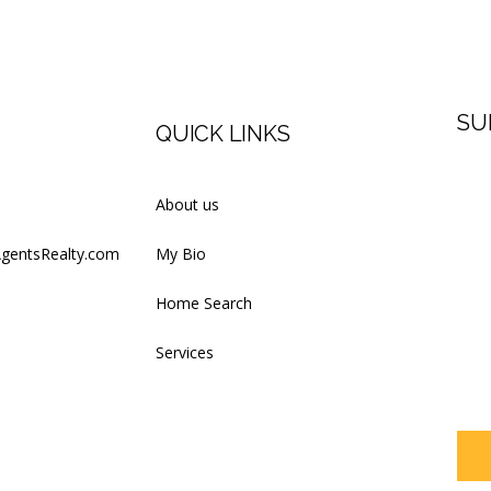
SU
QUICK LINKS
Firs
About us
AgentsRealty.com
My Bio
Last
Home Search
Services
Your