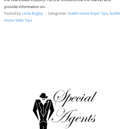
provide information on...
Posted by:
Linda Bagley
Categories:
Seattle Home Buyer Tips
,
Seattle
Home Seller Tips