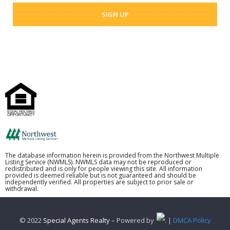
The database information herein is provided from the Northwest Multiple
Listing Service (NWMLS). NWMLS data may not be reproduced or
redistributed and is only for people viewing this site. All information
provided is deemed reliable but is not guaranteed and should be
independently verified. All properties are subject to prior sale or
withdrawal.
© 2022
Special Agents Realty
– Powered by
. |
DMCA Policy