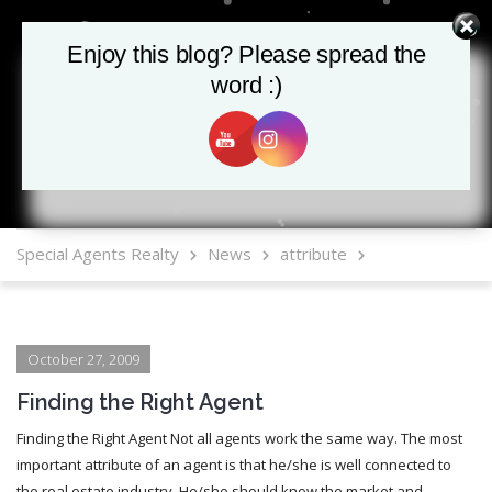
Enjoy this blog? Please spread the
Enjoy this blog? Please spread the
word :)
word :)
MLS Mobile App
Special Agents Realty
News
attribute
October 27, 2009
Finding the Right Agent
Finding the Right Agent Not all agents work the same way. The most
important attribute of an agent is that he/she is well connected to
the real estate industry. He/she should know the market and