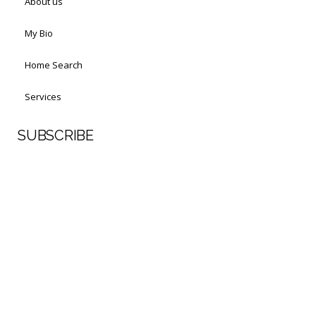
About us
My Bio
Home Search
Services
SUBSCRIBE
First Name
Last Name
Your email address