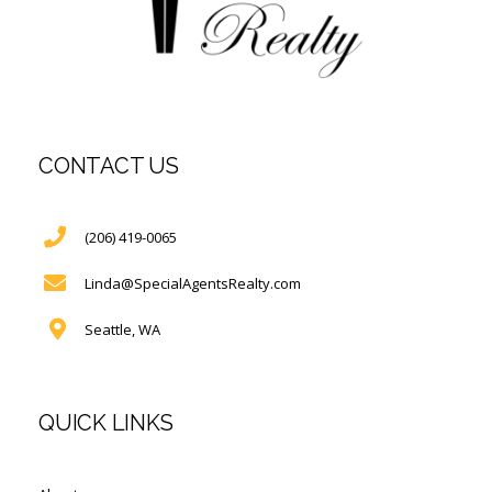
CONTACT US
(206) 419-0065
Linda@SpecialAgentsRealty.com
Seattle, WA
QUICK LINKS