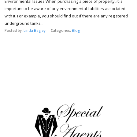
Environmental Issues When purchasing a piece of property, it is
important to be aware of any environmental liabilities associated
with it. For example, you should find out if there are any registered
underground tanks...
Posted by:
Linda Bagley
Categories:
Blog