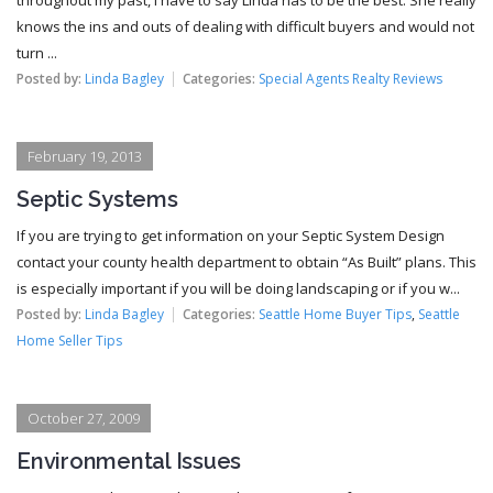
knows the ins and outs of dealing with difficult buyers and would not
turn ...
Posted by:
Linda Bagley
Categories:
Special Agents Realty Reviews
February 19, 2013
Septic Systems
If you are trying to get information on your Septic System Design
contact your county health department to obtain “As Built” plans. This
is especially important if you will be doing landscaping or if you w...
Posted by:
Linda Bagley
Categories:
Seattle Home Buyer Tips
,
Seattle
Home Seller Tips
October 27, 2009
Environmental Issues