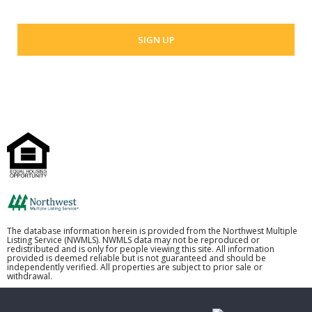
The database information herein is provided from the Northwest Multiple
Listing Service (NWMLS). NWMLS data may not be reproduced or
redistributed and is only for people viewing this site. All information
provided is deemed reliable but is not guaranteed and should be
independently verified. All properties are subject to prior sale or
withdrawal.