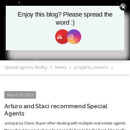
Enjoy this blog? Please spread the
Enjoy this blog? Please spread the
word :)
word :)
MLS Mobile App
Special Agents Realty
News
property owners
March 13, 2013
Arturo and Staci recommend Special
Agents
acesparza Client, Buyer After dealing with multiple real estate agents
throughout my past, I have to say Linda has to be the best. She really