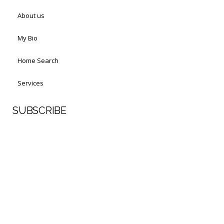
About us
My Bio
Home Search
Services
SUBSCRIBE
First Name
Last Name
Your email address