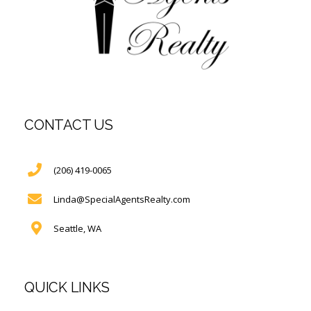
CONTACT US
(206) 419-0065
Linda@SpecialAgentsRealty.com
Seattle, WA
QUICK LINKS