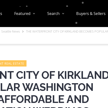
gs
Featured
Search
Buyers & Sellers
Seattle News
THE WATERFRONT CITY OF KIRKLAND BECOMES POPUL
T REAL ESTATE
T CITY OF KIRKLAN
ULAR WASHINGTON
 AFFORDABLE AND