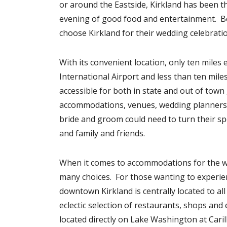
or around the Eastside, Kirkland has been th
evening of good food and entertainment. Bec
choose Kirkland for their wedding celebratio
With its convenient location, only ten miles
International Airport and less than ten mile
accessible for both in state and out of tow
accommodations, venues, wedding planners, c
bride and groom could need to turn their spe
and family and friends.
When it comes to accommodations for the wed
many choices. For those wanting to experie
downtown Kirkland is centrally located to all
eclectic selection of restaurants, shops a
located directly on Lake Washington at Caril