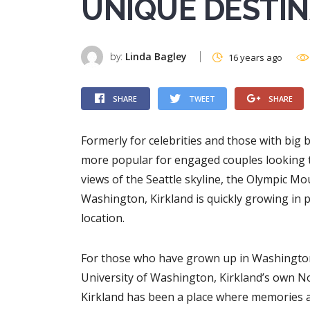
UNIQUE DESTI
by:
Linda Bagley
16 years ago
SHARE
TWEET
SHARE
Formerly for celebrities and those with bi
more popular for engaged couples looking to
views of the Seattle skyline, the Olympic 
Washington, Kirkland is quickly growing in
location.
For those who have grown up in Washington 
University of Washington, Kirkland’s own N
Kirkland has been a place where memories a