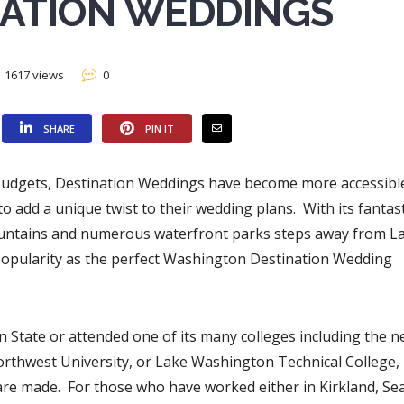
NATION WEDDINGS
1617 views
0
SHARE
PIN IT
g budgets, Destination Weddings have become more accessibl
 add a unique twist to their wedding plans. With its fantast
Mountains and numerous waterfront parks steps away from L
 popularity as the perfect Washington Destination Wedding
State or attended one of its many colleges including the n
orthwest University, or Lake Washington Technical College,
re made. For those who have worked either in Kirkland, Sea