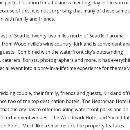
e perfect location for a business meeting, day in the sun or
ause of this, it is not surprising that many of these same
n with family and friends.
 east of Seattle, twenty-two miles north of Seattle-Tacoma
s from Woodinville’s wine country, Kirkland is convenient an
n guests. Combined with the waterfront city’s outstanding
aterers, florists, photographers and more, it has everythi
cial event into a once-in-a-lifetime experience for themsel
ding couple, their family, friends and guests, Kirkland off
nce two of the top destination hotels, The Heathman Hotel 
 that the city has to offer including waterfront parks and an
nd entertainment venues. The Woodmark Hotel and Yacht Club
lon Point. Much like a small resort, the property features