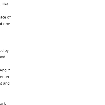
 like
pace of
at one
ed by
oned
And if
Center
nt and
mark