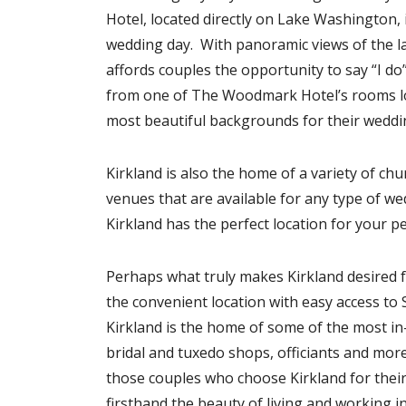
Hotel, located directly on Lake Washington, i
wedding day. With panoramic views of the la
affords couples the opportunity to say “I do
from one of The Woodmark Hotel’s rooms lo
most beautiful backgrounds for their weddi
Kirkland is also the home of a variety of ch
venues that are available for any type of wed
Kirkland has the perfect location for your p
Perhaps what truly makes Kirkland desired 
the convenient location with easy access to 
Kirkland is the home of some of the most in
bridal and tuxedo shops, officiants and mor
those couples who choose Kirkland for thei
firsthand the beauty of living and working i