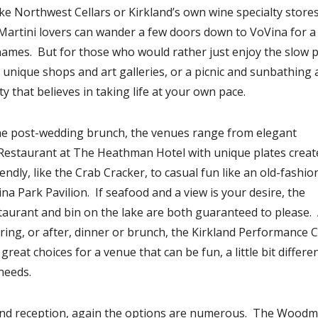
ike Northwest Cellars or Kirkland’s own wine specialty stores,
Martini lovers can wander a few doors down to VoVina for a
 names. But for those who would rather just enjoy the slow 
ts unique shops and art galleries, or a picnic and sunbathing 
ty that believes in taking life at your own pace.
the post-wedding brunch, the venues range from elegant
is Restaurant at The Heathman Hotel with unique plates creat
endly, like the Crab Cracker, to casual fun like an old-fashi
na Park Pavilion. If seafood and a view is your desire, the
aurant and bin on the lake are both guaranteed to please. 
uring, or after, dinner or brunch, the Kirkland Performance 
eat choices for a venue that can be fun, a little bit differe
needs.
and reception, again the options are numerous. The Wood