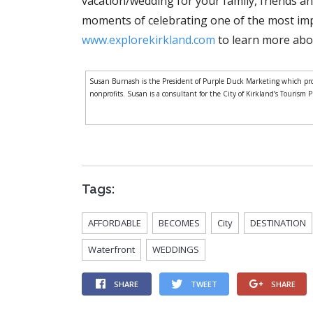
vacation/wedding for your family, friends a
moments of celebrating one of the most impo
www.explorekirkland.com
to learn more abou
Susan Burnash is the President of Purple Duck Marketing which prov
nonprofits. Susan is a consultant for the City of Kirkland’s Tourism 
Tags:
AFFORDABLE
BECOMES
City
DESTINATION
Waterfront
WEDDINGS
SHARE
TWEET
SHARE