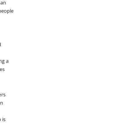
 an
 people
d
ng a
ves
ers
in
 is