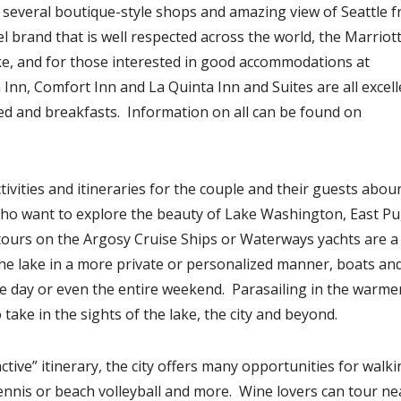
 several boutique-style shops and amazing view of Seattle 
el brand that is well respected across the world, the Marriot
ke, and for those interested in good accommodations at
Inn, Comfort Inn and La Quinta Inn and Suites are all excell
bed and breakfasts. Information on all can be found on
tivities and itineraries for the couple and their guests abou
ho want to explore the beauty of Lake Washington, East P
tours on the Argosy Cruise Ships or Waterways yachts are a
he lake in a more private or personalized manner, boats an
the day or even the entire weekend. Parasailing in the warme
take in the sights of the lake, the city and beyond.
tive” itinerary, the city offers many opportunities for walki
, tennis or beach volleyball and more. Wine lovers can tour n