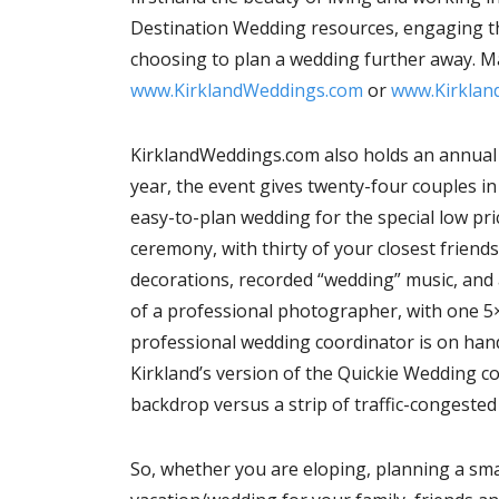
Destination Wedding resources, engaging the
choosing to plan a wedding further away. Ma
www.KirklandWeddings.com
or
www.Kirkland
KirklandWeddings.com also holds an annual e
year, the event gives twenty-four couples i
easy-to-plan wedding for the special low pri
ceremony, with thirty of your closest friends
decorations, recorded “wedding” music, and a 
of a professional photographer, with one 5
professional wedding coordinator is on hand
Kirkland’s version of the Quickie Wedding c
backdrop versus a strip of traffic-congested
So, whether you are eloping, planning a smal