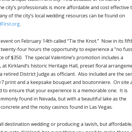
 city’s professionals is more affordable and cost effective 
ny of the city’s local wedding resources can be found on
First.org
.
vent on February 14th called “Tie the Knot.” Now in its fift
n twenty-four hours the opportunity to experience a “no fus
ce of $350. The special Valentine’s promotion includes a
, at Kirkland’s historic Heritage Hall, preset floral arrangem
retired District Judge as officiant. Also included are the se
×7 print and a keepsake bouquet and boutonniere. On site 
 to ensure that your experience is a memorable one. It is
ommonly found in Nevada, but with a beautiful lake as the
 concrete and the noisy casinos found in Las Vegas.
l destination wedding or producing a lavish, but affordable