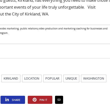
nd guests, Kirkland, has everything you need to make those 
rtant events of your life truly unforgettable. Visit
t the City of Kirkland, WA.
ides marketing, public relations,video production and marketing coaching for businesses and
Program.
KIRKLAND
LOCATION
POPULAR
UNIQUE
WASHINGTON
SHARE
PIN IT