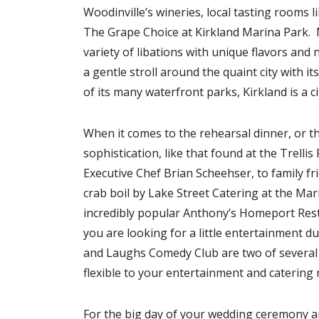
Woodinville’s wineries, local tasting rooms l
The Grape Choice at Kirkland Marina Park. 
variety of libations with unique flavors and
a gentle stroll around the quaint city with i
of its many waterfront parks, Kirkland is a ci
When it comes to the rehearsal dinner, or 
sophistication, like that found at the Trell
Executive Chef Brian Scheehser, to family fri
crab boil by Lake Street Catering at the Mari
incredibly popular Anthony’s Homeport Rest
you are looking for a little entertainment d
and Laughs Comedy Club are two of several gr
flexible to your entertainment and catering 
For the big day of your wedding ceremony 