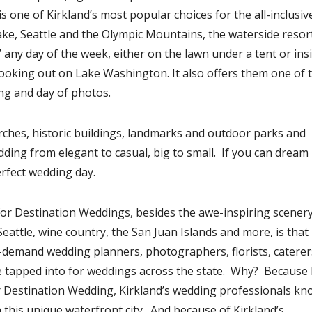
s one of Kirkland’s most popular choices for the all-inclusiv
ke, Seattle and the Olympic Mountains, the waterside resor
” any day of the week, either on the lawn under a tent or ins
oking out on Lake Washington. It also offers them one of 
ng and day of photos.
urches, historic buildings, landmarks and outdoor parks and
ding from elegant to casual, big to small. If you can dream i
erfect wedding day.
for Destination Weddings, besides the awe-inspiring scener
Seattle, wine country, the San Juan Islands and more, is that
-demand wedding planners, photographers, florists, caterer
e tapped into for weddings across the state. Why? Because 
r Destination Wedding, Kirkland’s wedding professionals kn
n this unique waterfront city. And because of Kirkland’s