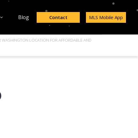
Blog
Contact
MLS Mobile App
AR WASHINGTON LOCATION FOR AFFORDABLE AND
D