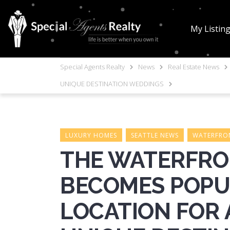
My Listin
Special Agents Realty
News
Real Estate News
UNIQUE DESTINATION WEDDINGS
LUXURY HOMES
SEATTLE NEWS
WATERFRON
THE WATERFRON
BECOMES POP
LOCATION FOR