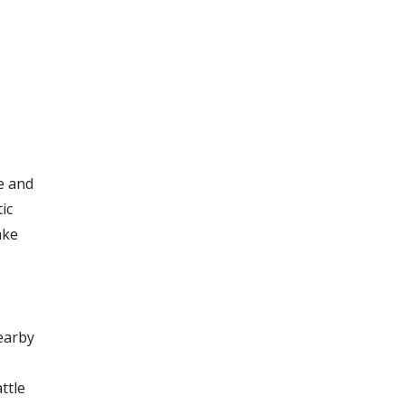
e and
ic
ake
earby
ttle