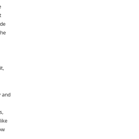
e
t
ide
the
t,
y and
s,
like
ow