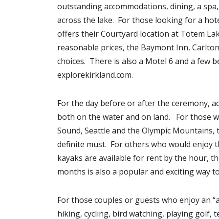
outstanding accommodations, dining, a spa,
across the lake. For those looking for a hot
offers their Courtyard location at Totem La
reasonable prices, the Baymont Inn, Carlton 
choices. There is also a Motel 6 and a few 
explorekirkland.com.
For the day before or after the ceremony, ac
both on the water and on land. For those w
Sound, Seattle and the Olympic Mountains, 
definite must. For others who would enjoy t
kayaks are available for rent by the hour, 
months is also a popular and exciting way to 
For those couples or guests who enjoy an “ac
hiking, cycling, bird watching, playing golf