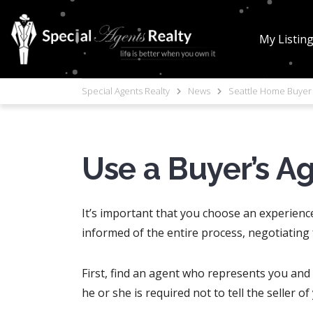
My Listin
Special Agents Realty
News
Seattle Home Buyer 
Use a Buyer’s A
It’s important that you choose an experienc
informed of the entire process, negotiating
First, find an agent who represents you and n
he or she is required not to tell the seller o