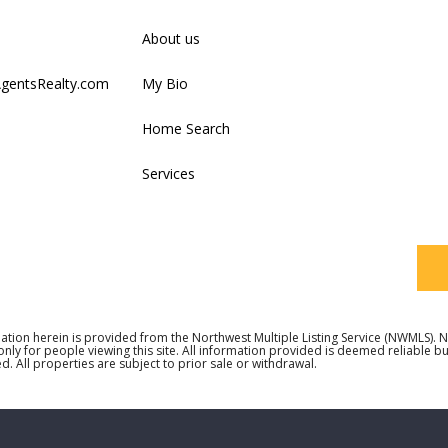
Firs
About us
AgentsRealty.com
My Bio
Last
Home Search
Services
Your
ation herein is provided from the Northwest Multiple Listing Service (NWMLS)
 only for people viewing this site. All information provided is deemed reliable 
d. All properties are subject to prior sale or withdrawal.