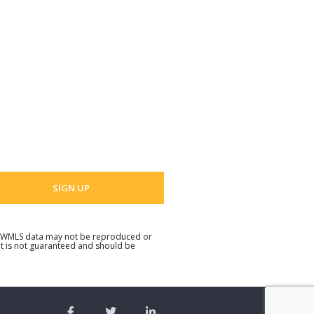
t Name
 Name
 email address
. NWMLS data may not be reproduced or
but is not guaranteed and should be