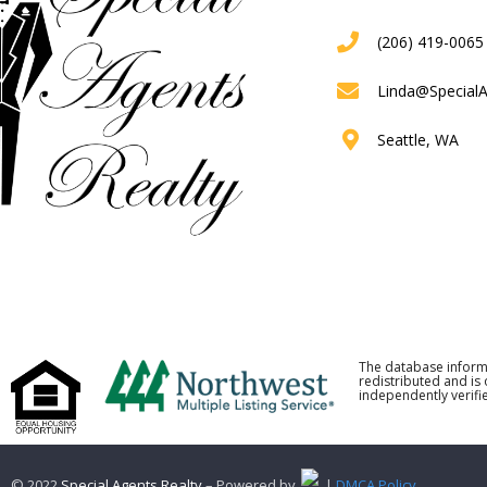
(206) 419-0065
Linda@Special
Seattle, WA
The database inform
redistributed and is
independently verifie
© 2022
Special Agents Realty
– Powered by
. |
DMCA Policy