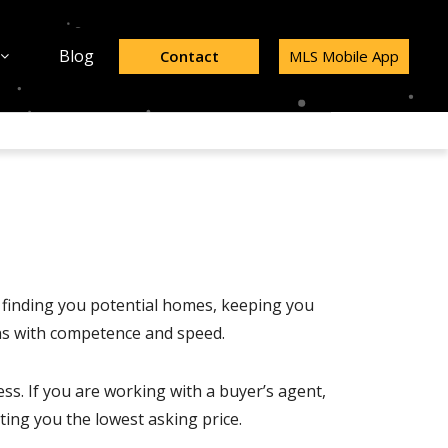
Blog
Contact
MLS Mobile App
y finding you potential homes, keeping you
ons with competence and speed.
ess. If you are working with a buyer’s agent,
tting you the lowest asking price.