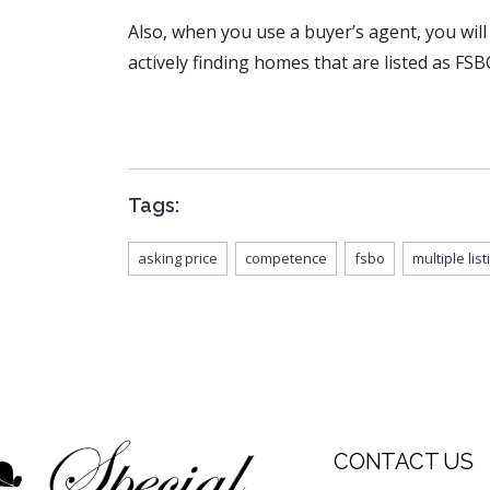
Also, when you use a buyer’s agent, you will
actively finding homes that are listed as FSB
Tags:
asking price
competence
fsbo
multiple lis
CONTACT US