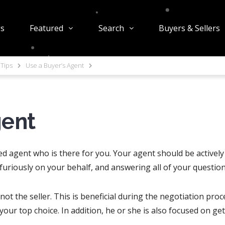
gs
Featured
Search
Buyers & Sellers
Tips
Use a Buyer’s Agent
gent
ed agent who is there for you. Your agent should be activel
 furiously on your behalf, and answering all of your questi
ot the seller. This is beneficial during the negotiation proc
f your top choice. In addition, he or she is also focused on ge