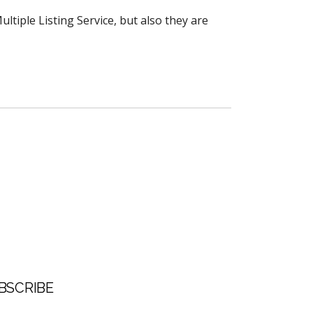
ltiple Listing Service, but also they are
BSCRIBE