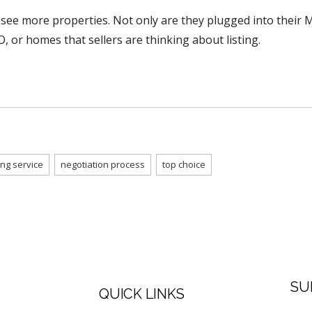
 see more properties. Not only are they plugged into their Mu
O, or homes that sellers are thinking about listing.
ting service
negotiation process
top choice
SU
QUICK LINKS