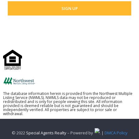
The database information herein is provided from the Northwest Multiple
Listing Service (NWMLS). NWMLS data may not be reproduced or
redistributed and is only for people viewing this site. All information
provided is deemed reliable but is not guaranteed and should be
independently verified. All properties are subject to prior sale or
withdrawal.
© 2022
Special Agents Realty
– Powered by
. |
DMCA Policy