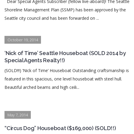
Dear Special Agents Subscriber (fellow live-aboard)! The Seattle
Shoreline Management Plan (SSMP) has been approved by the
Seattle city council and has been forwarded on ...
October 19, 2014
‘Nick of Time’ Seattle Houseboat (SOLD 2014 by
Special Agents Realty!!)
(SOLD!!!) ‘Nick of Time’ Houseboat Outstanding craftsmanship is
featured in this spacious, one level houseboat with steel hull.
Beautiful arched beams and high ceili...
May 7, 2014
“Circus Dog” Houseboat ($169,000) (SOLD!!)