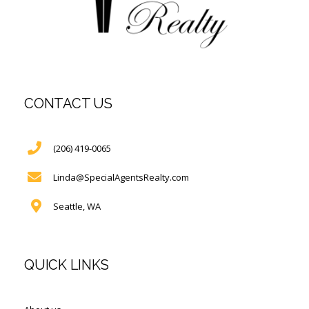
CONTACT US
(206) 419-0065
Linda@SpecialAgentsRealty.com
Seattle, WA
QUICK LINKS