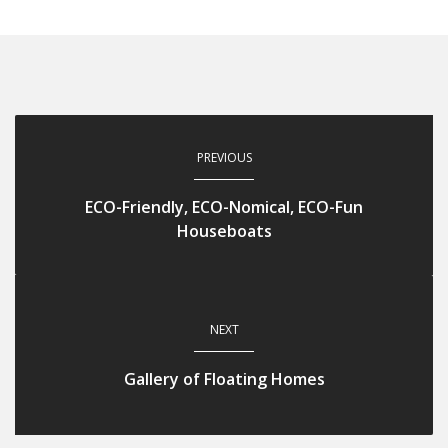
PREVIOUS
ECO-Friendly, ECO-Nomical, ECO-Fun
Houseboats
NEXT
Gallery of Floating Homes