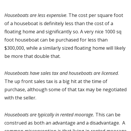
Houseboats are less expensive
. The cost per square foot
of a houseboat is definitely less than the cost of a
floating home and significantly so. A very nice 1000 sq
foot houseboat can be purchased for less than
$300,000, while a similarly sized floating home will likely
be more that double that.
Houseboats have sales tax and houseboats are licensed
.
The up front sales tax is a big hit at the time of
purchase, although some of that tax may be negotiated
with the seller.
Houseboats are typically in rented moorage.
This can be
construed as both an advantage and a disadvantage. A
common misconception is that living in rented moorage