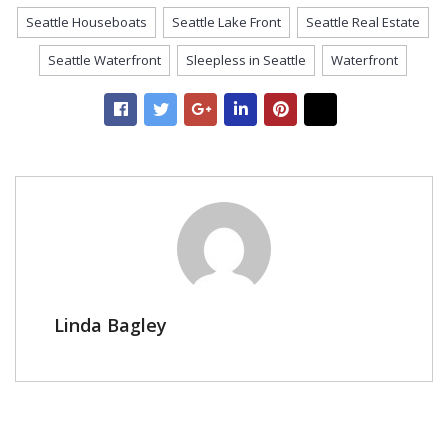
Seattle Houseboats
Seattle Lake Front
Seattle Real Estate
Seattle Waterfront
Sleepless in Seattle
Waterfront
Linda Bagley