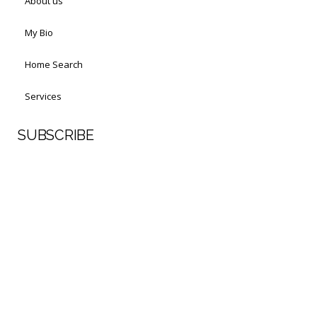
About us
My Bio
Home Search
Services
SUBSCRIBE
First Name
Last Name
Your email address