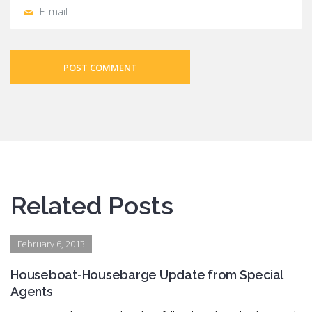
POST COMMENT
Related Posts
February 6, 2013
Houseboat-Housebarge Update from Special
Agents