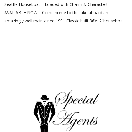
Seattle Houseboat – Loaded with Charm & Character!
AVAILABLE NOW – Come home to the lake aboard an
amazingly well maintained 1991 Classic built 36’x12’ houseboat...