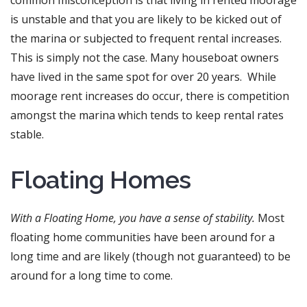
is unstable and that you are likely to be kicked out of
the marina or subjected to frequent rental increases.
This is simply not the case. Many houseboat owners
have lived in the same spot for over 20 years. While
moorage rent increases do occur, there is competition
amongst the marina which tends to keep rental rates
stable.
Floating Homes
With a Floating Home, you have a sense of stability.
Most
floating home communities have been around for a
long time and are likely (though not guaranteed) to be
around for a long time to come.