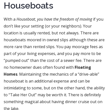
Houseboats
With a
Houseboat
,
you have the freedom of moving
if you
don’t like your setting (or your neighbors). Your
location is usually rented, but not always. There are
houseboats moored in owned slips although these are
more rare than rented slips. You pay moorage fees as
part of your living expenses, and you pay more to be
“pumped out” than the cost of a sewer fee. There are
no homeowner dues often found with
Floating
Homes
. Maintaining the mechanics of a “drive-able”
houseboat is an additional expense and can be
intimidating to some, but on the other hand, the ability
to “Take Her Out” may be worth it. There is definitely
something magical about having dinner cruise out on
the lake.