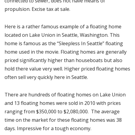
connected to sewer, does not have means of
propulsion. Excise tax at sale.
Here is a rather famous example of a floating home
located on Lake Union in Seattle, Washington. This
home is famous as the “Sleepless In Seattle” floating
home used in the movie. Floating homes are generally
priced significantly higher than houseboats but also
hold there value very well. Higher priced floating homes
often sell very quickly here in Seattle.
There are hundreds of floating homes on Lake Union
and 13 floating homes were sold in 2010 with prices
ranging from $350,000 to $2,080,000. The average
time on the market for these floating homes was 38
days. Impressive for a tough economy.