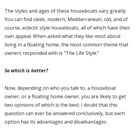
The styles and ages of these houseboats vary greatly.
You can find sleek, modern, Mediterranean, old, and of
course, eclectic style houseboats, all of which have their
own appeal. When asked what they like most about
living in a floating home, the most common theme that
owners responded with is “The Life Style.”
So which is better?
Now, depending on who you talk to, a houseboat
owner, or a floating home owner, you are likely to get
two opinions of which is the best. I doubt that this
question can ever be answered conclusively, but each
option has its advantages and disadvantages.