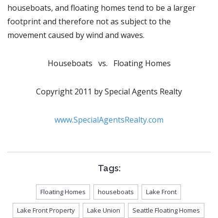
houseboats, and floating homes tend to be a larger
footprint and therefore not as subject to the
movement caused by wind and waves.
Houseboats vs. Floating Homes
Copyright 2011 by Special Agents Realty
www.SpecialAgentsRealty.com
Tags:
Floating Homes
houseboats
Lake Front
Lake Front Property
Lake Union
Seattle Floating Homes