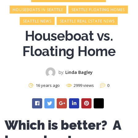
HOUSEBOATS IN SEATTLE
SEATTLE FLOATING HOMES
SEATTLE NEWS
SEATTLE REAL ESTATE NEWS
Houseboat vs.
Floating Home
by:
Linda Bagley
16 years ago
2999 views
0
Which is better? A