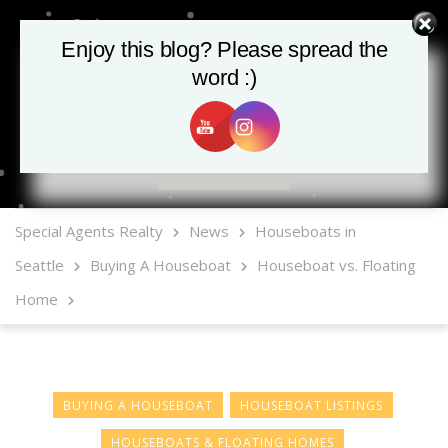
Enjoy this blog? Please spread the
word :)
MLS Mobile App
Special Agents Realty
News
Houseboats in
Seattle
Buying A Houseboat
Houseboat vs. Floating
Home
BUYING A HOUSEBOAT
HOUSEBOAT LISTINGS
HOUSEBOATS & FLOATING HOMES