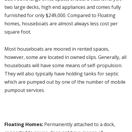
two large decks, high end appliances and comes fully
furnished for only $249,000. Compared to Floating
homes, houseboats are almost always less cost per
square foot.
Most houseboats are moored in rented spaces,
however, some are located in owned slips. Generally, all
houseboats will have some means of self-propulsion.
They will also typically have holding tanks for septic
which are pumped out by one of the number of mobile
pumpout services.
Floating Homes:
Permanently attached to a dock,