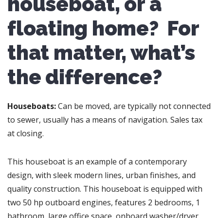
houseboat, or a
floating home? For
that matter, what’s
the difference?
Houseboats:
Can be moved, are typically not connected
to sewer, usually has a means of navigation. Sales tax
at closing.
This houseboat is an example of a contemporary
design, with sleek modern lines, urban finishes, and
quality construction. This houseboat is equipped with
two 50 hp outboard engines, features 2 bedrooms, 1
bathroom, large office space, onboard washer/dryer,