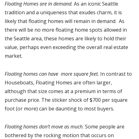
Floating Homes are in demand.
As an iconic Seattle
tradition and a uniqueness that exudes charm, it is
likely that floating homes will remain in demand. As
there will be no more floating home spots allowed in
the Seattle area, these homes are likely to hold their
value, perhaps even exceeding the overall real estate
market.
Floating homes can have more square feet.
In contrast to
Houseboats, Floating Homes are often larger,
although that size comes at a premium in terms of
purchase price. The sticker shock of $700 per square
foot (or more) can be daunting to most buyers.
Floating homes don’t move as much.
Some people are
bothered by the rocking motion that occurs on