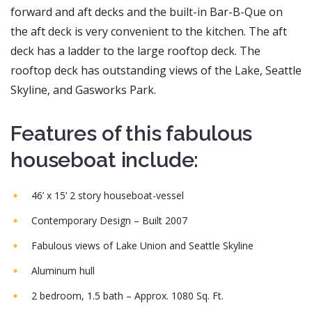
forward and aft decks and the built-in Bar-B-Que on
the aft deck is very convenient to the kitchen. The aft
deck has a ladder to the large rooftop deck. The
rooftop deck has outstanding views of the Lake, Seattle
Skyline, and Gasworks Park.
Features of this fabulous
houseboat include:
46’ x 15’ 2 story houseboat-vessel
Contemporary Design – Built 2007
Fabulous views of Lake Union and Seattle Skyline
Aluminum hull
2 bedroom, 1.5 bath – Approx. 1080 Sq. Ft.