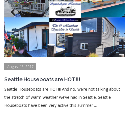
August 13, 2017
Seattle Houseboats are HOT!!!
Seattle Houseboats are HOT!!! And no, we’re not talking about
the stretch of warm weather we’ve had in Seattle. Seattle
Houseboats have been very active this summer ...