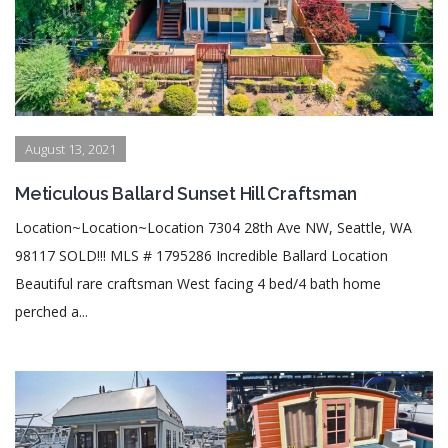
August 13, 2021
Meticulous Ballard Sunset Hill Craftsman
Location~Location~Location 7304 28th Ave NW, Seattle, WA
98117 SOLD!!! MLS # 1795286 Incredible Ballard Location
Beautiful rare craftsman West facing 4 bed/4 bath home
perched a...