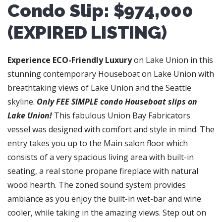
Condo Slip: $974,000
(EXPIRED LISTING)
Experience ECO-Friendly Luxury
on Lake Union in this
stunning contemporary Houseboat on Lake Union with
breathtaking views of Lake Union and the Seattle
skyline.
Only FEE SIMPLE condo Houseboat slips on
Lake Union!
This fabulous Union Bay Fabricators
vessel was designed with comfort and style in mind. The
entry takes you up to the Main salon floor which
consists of a very spacious living area with built-in
seating, a real stone propane fireplace with natural
wood hearth. The zoned sound system provides
ambiance as you enjoy the built-in wet-bar and wine
cooler, while taking in the amazing views. Step out on