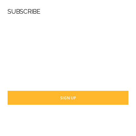
SUBSCRIBE
First Name
Last Name
Your email address