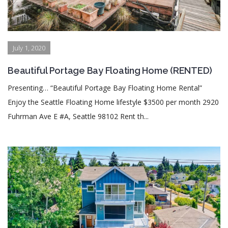
July 1, 2020
Beautiful Portage Bay Floating Home (RENTED)
Presenting… “Beautiful Portage Bay Floating Home Rental”
Enjoy the Seattle Floating Home lifestyle $3500 per month 2920
Fuhrman Ave E #A, Seattle 98102 Rent th...