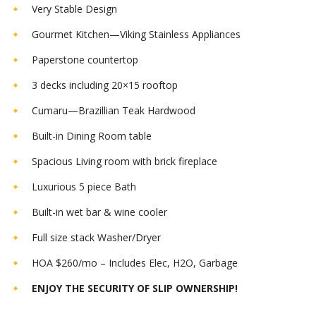
Very Stable Design
Gourmet Kitchen—Viking Stainless Appliances
Paperstone countertop
3 decks including 20×15 rooftop
Cumaru—Brazillian Teak Hardwood
Built-in Dining Room table
Spacious Living room with brick fireplace
Luxurious 5 piece Bath
Built-in wet bar & wine cooler
Full size stack Washer/Dryer
HOA $260/mo – Includes Elec, H2O, Garbage
ENJOY THE SECURITY OF SLIP OWNERSHIP!