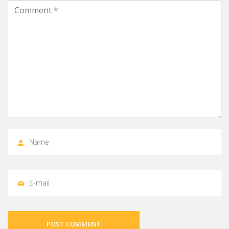
POST COMMENT