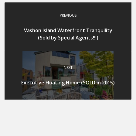
PREVIOUS
Vashon Island Waterfront Tranquility
(Sold by Special Agents!!!)
NEXT
Executive Floating Home (SOLD in 2015)