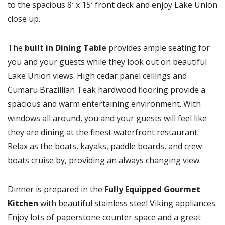
to the spacious 8′ x 15′ front deck and enjoy Lake Union
close up.
The
built in Dining Table
provides ample seating for
you and your guests while they look out on beautiful
Lake Union views. High cedar panel ceilings and
Cumaru Brazillian Teak hardwood flooring provide a
spacious and warm entertaining environment. With
windows all around, you and your guests will feel like
they are dining at the finest waterfront restaurant.
Relax as the boats, kayaks, paddle boards, and crew
boats cruise by, providing an always changing view.
Dinner is prepared in the
Fully Equipped Gourmet
Kitchen
with beautiful stainless steel Viking appliances.
Enjoy lots of paperstone counter space and a great