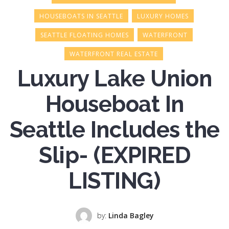
HOUSEBOATS IN SEATTLE
LUXURY HOMES
SEATTLE FLOATING HOMES
WATERFRONT
WATERFRONT REAL ESTATE
Luxury Lake Union
Houseboat In
Seattle Includes the
Slip- (EXPIRED
LISTING)
by:
Linda Bagley