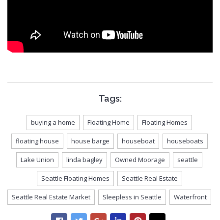
Tags:
buying a home
Floating Home
Floating Homes
floating house
house barge
houseboat
houseboats
Lake Union
linda bagley
Owned Moorage
seattle
Seattle Floating Homes
Seattle Real Estate
Seattle Real Estate Market
Sleepless in Seattle
Waterfront