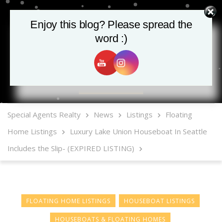
Enjoy this blog? Please spread the
word :)
MLS Mobile App
Special Agents Realty
News
Listings
Floating
Home Listings
Luxury Lake Union Houseboat In Seattle
Includes the Slip- (EXPIRED LISTING)
FLOATING HOME LISTINGS
HOUSEBOAT LISTINGS
HOUSEBOATS & FLOATING HOMES