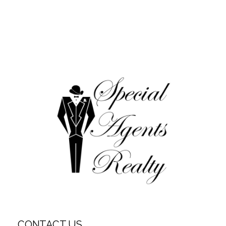
CONTACT US