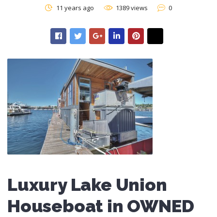
11 years ago
1389 views
0
Luxury Lake Union
Houseboat in OWNED