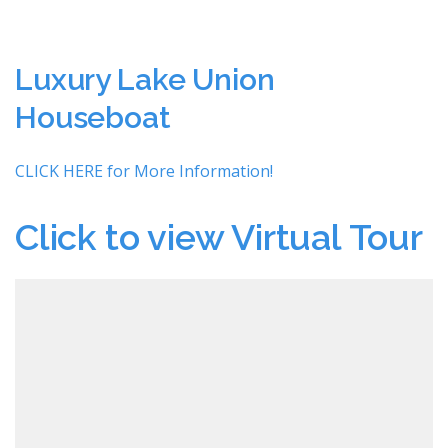
Luxury Lake Union
Houseboat
CLICK HERE for More Information!
Click to view Virtual Tour