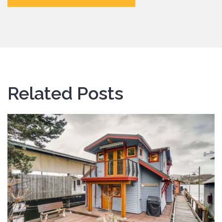
Related Posts