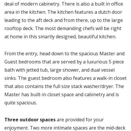
deal of modern cabinetry. There is also a built in office
area in the kitchen. The kitchen features a dutch door
leading to the aft deck and from there, up to the large
rooftop deck. The most demanding chefs will be right
at home in this smartly designed, beautiful kitchen.
From the entry, head down to the spacious Master and
Guest bedrooms that are served by a luxurious 5 piece
bath with jetted tub, large shower, and dual vessel
sinks. The guest bedroom also features a walk-in closet
that also contains the full size stack washer/dryer. The
Master has built-in closet space and cabinetry and is
quite spacious.
Three outdoor spaces
are provided for your
enjoyment. Two more intimate spaces are the mid-deck