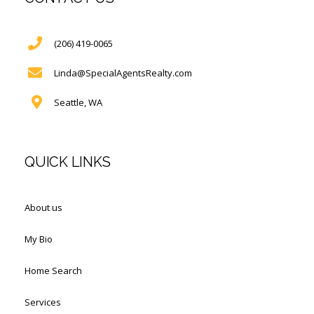
(206) 419-0065
Linda@SpecialAgentsRealty.com
Seattle, WA
QUICK LINKS
About us
My Bio
Home Search
Services