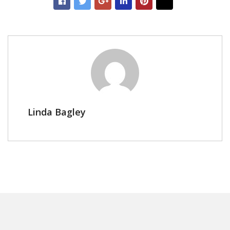
Linda Bagley