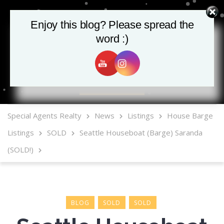
Enjoy this blog? Please spread the
word :)
MLS Mobile App
Special Agents Realty
News
Listings
House Barge
Listings
SOLD
Seattle Houseboat (Barge) Saranda
(SOLD!)
BLOG
SOLD
SOLD