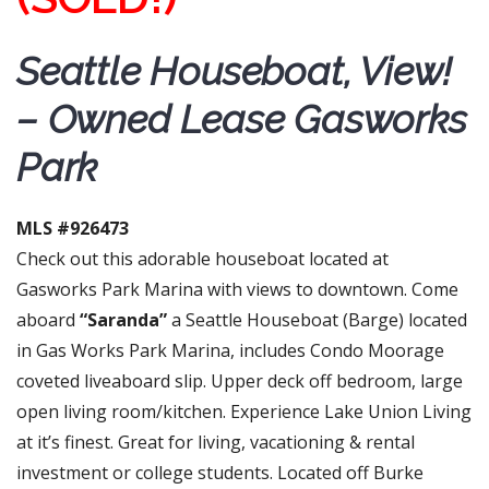
Seattle Houseboat, View!
– Owned Lease Gasworks
Park
MLS #926473
Check out this adorable houseboat located at
Gasworks Park Marina with views to downtown. Come
aboard
“Saranda”
a Seattle Houseboat (Barge) located
in Gas Works Park Marina, includes Condo Moorage
coveted liveaboard slip. Upper deck off bedroom, large
open living room/kitchen. Experience Lake Union Living
at it’s finest. Great for living, vacationing & rental
investment or college students. Located off Burke