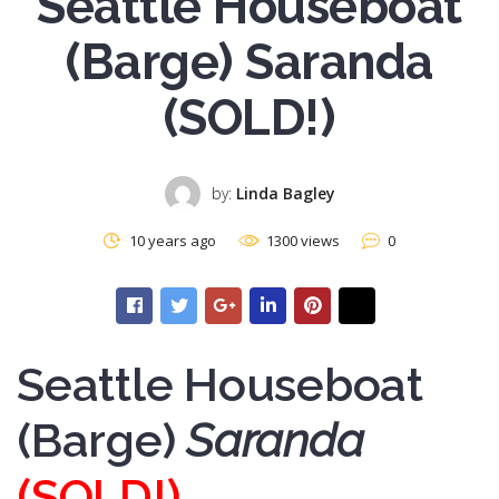
Seattle Houseboat
(Barge) Saranda
(SOLD!)
by:
Linda Bagley
10 years ago
1300 views
0
Seattle Houseboat
(Barge)
Saranda
(SOLD!)