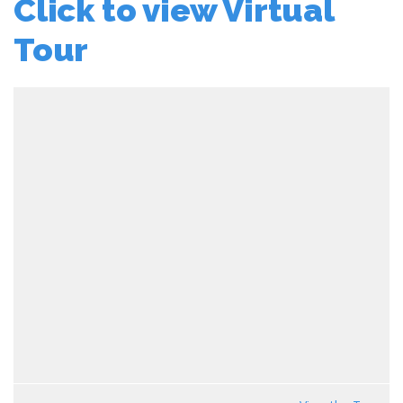
Click to view Virtual
Tour