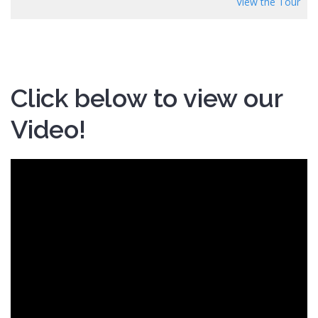
View the Tour
Click below to view our
Video!