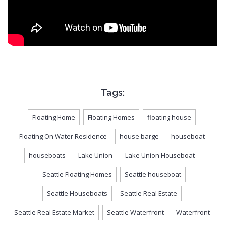
Tags:
Floating Home
Floating Homes
floating house
Floating On Water Residence
house barge
houseboat
houseboats
Lake Union
Lake Union Houseboat
Seattle Floating Homes
Seattle houseboat
Seattle Houseboats
Seattle Real Estate
Seattle Real Estate Market
Seattle Waterfront
Waterfront