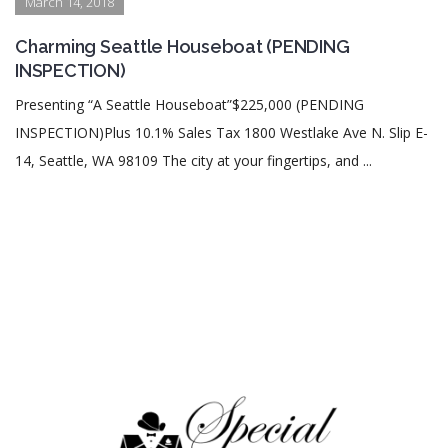
March 14, 2018
Charming Seattle Houseboat (PENDING
INSPECTION)
Presenting “A Seattle Houseboat”$225,000 (PENDING
INSPECTION)Plus 10.1% Sales Tax 1800 Westlake Ave N. Slip E-
14, Seattle, WA 98109 The city at your fingertips, and ...