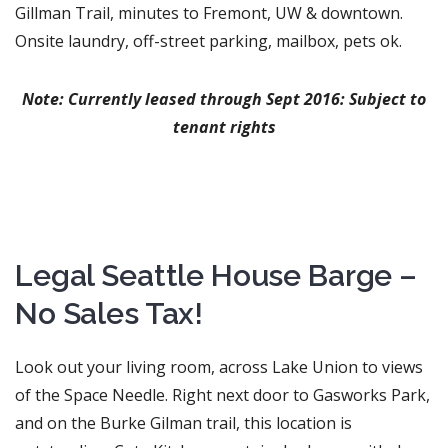
Gillman Trail, minutes to Fremont, UW & downtown.
Onsite laundry, off-street parking, mailbox, pets ok.
Note: Currently leased through Sept 2016: Subject to
tenant rights
Legal Seattle House Barge –
No Sales Tax!
Look out your living room, across Lake Union to views
of the Space Needle. Right next door to Gasworks Park,
and on the Burke Gilman trail, this location is