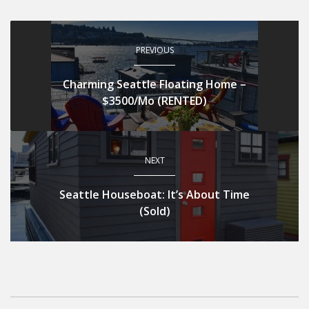
PREVIOUS
Charming Seattle Floating Home –
$3500/Mo (RENTED)
NEXT
Seattle Houseboat: It’s About Time
(Sold)