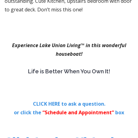
outstanding. Cute Kitchen, upstairs bedroom with door
to great deck. Don’t miss this one!
Experience Lake Union Living™ in this wonderful
houseboat!
Life is Better When You Own It!
CLICK HERE to ask a question.
or click the
“Schedule and Appointment”
box