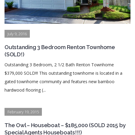
July 9, 2016
Outstanding 3 Bedroom Renton Townhome
(SOLD!)
Outstanding 3 Bedroom, 2 1/2 Bath Renton Townhome
$379,000 SOLD!!! This outstanding townhome is located in a
gated townhome community and features new bamboo
hardwood flooring (...
February 19, 2015
The Owl – Houseboat – $185,000 (SOLD 2015 by
Special Agents Houseboats!!!)