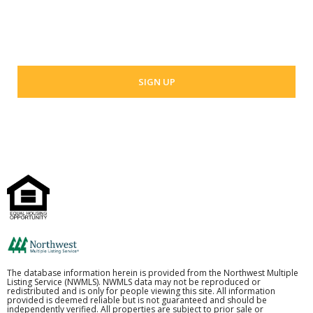
Your email address
The database information herein is provided from the Northwest Multiple
Listing Service (NWMLS). NWMLS data may not be reproduced or
redistributed and is only for people viewing this site. All information
provided is deemed reliable but is not guaranteed and should be
independently verified. All properties are subject to prior sale or