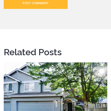
POST COMMENT
Related Posts