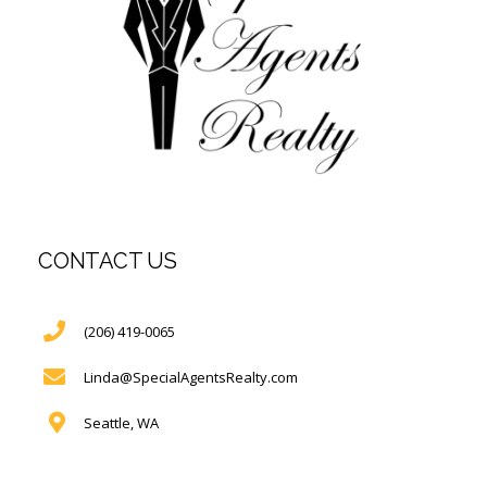
CONTACT US
(206) 419-0065
Linda@SpecialAgentsRealty.com
Seattle, WA