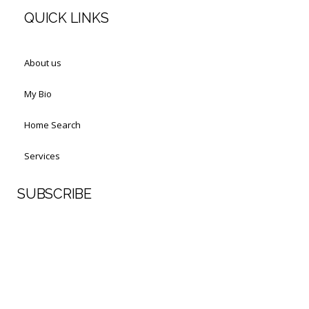
QUICK LINKS
About us
My Bio
Home Search
Services
SUBSCRIBE
First Name
Last Name