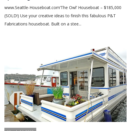
www.Seattle-Houseboat.com‘The Owl’ Houseboat – $185,000
(SOLD!) Use your creative ideas to finish this fabulous P&T
Fabrications houseboat. Built on a stee...