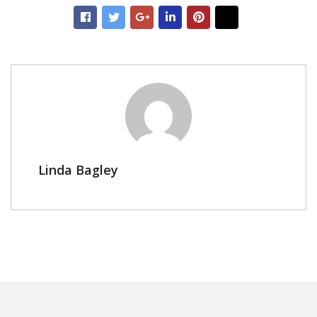
Linda Bagley