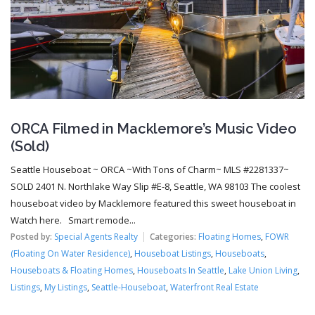
ORCA Filmed in Macklemore’s Music Video
(Sold)
Seattle Houseboat ~ ORCA ~With Tons of Charm~ MLS #2281337~
SOLD 2401 N. Northlake Way Slip #E-8, Seattle, WA 98103 The coolest
houseboat video by Macklemore featured this sweet houseboat in
Watch here. Smart remode...
Posted by:
Special Agents Realty
Categories:
Floating Homes
,
FOWR
(Floating On Water Residence)
,
Houseboat Listings
,
Houseboats
,
Houseboats & Floating Homes
,
Houseboats In Seattle
,
Lake Union Living
,
Listings
,
My Listings
,
Seattle-Houseboat
,
Waterfront Real Estate