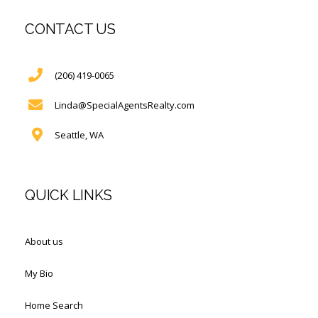
CONTACT US
(206) 419-0065
Linda@SpecialAgentsRealty.com
Seattle, WA
QUICK LINKS
About us
My Bio
Home Search