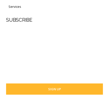
Services
SUBSCRIBE
First Name
Last Name
Your email address