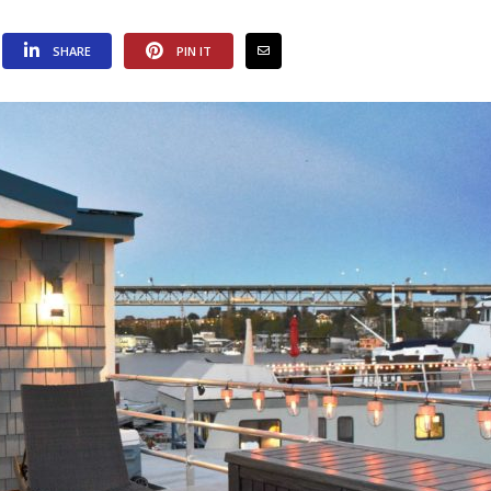
SHARE
PIN IT