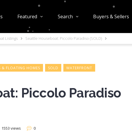
gs
Featured
Search
Buyers & Sellers
t Listings
Seattle Houseboat: Piccolo Paradiso (SOLD)
 & FLOATING HOMES
SOLD
WATERFRONT
at: Piccolo Paradiso
1553 views
0