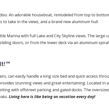
radiso. An adorable houseboat, remodeled from top to botto
ks to take in the views, and a brand new aluminum hull.
tle Marina with full Lake and City Skyline views. The large 
liding doors, or from the lower deck via an aluminum spiral
It!™
rs, can easily handle a king size bed and quick access thro
provides stunning views and great entertaining. Located in a
tting with offstreet parking and gated docks. The oversized
yaks.
Living here is like being on vacation every day!