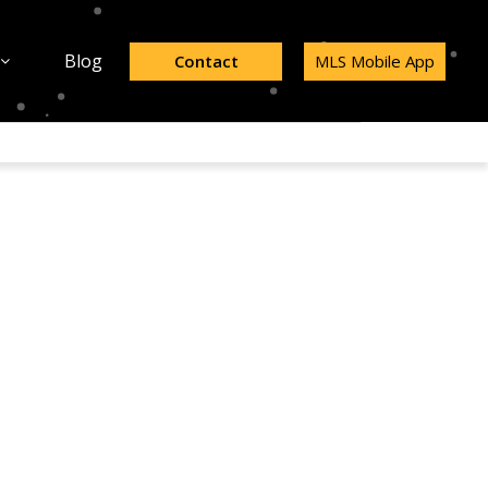
Blog
Contact
MLS Mobile App