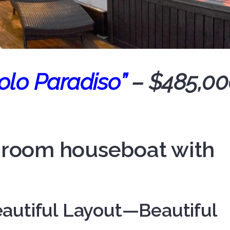
olo Paradiso”
– $485,00
edroom houseboat with
autiful Layout—Beautiful