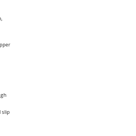
m,
upper
ugh
 slip