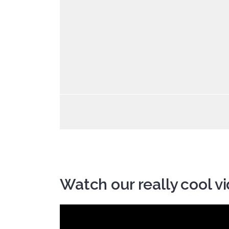
Watch our really cool v