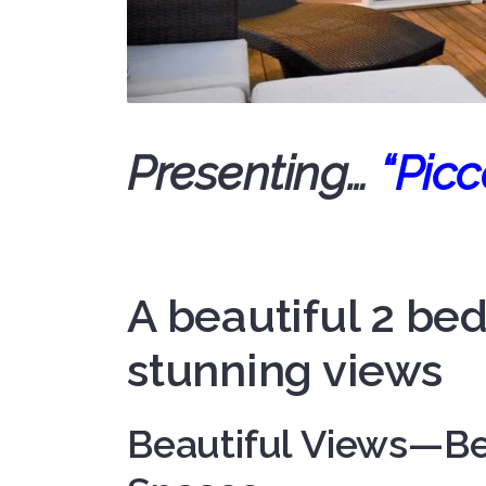
Presenting…
“Picc
A beautiful 2 b
stunning views
Beautiful Views—Be