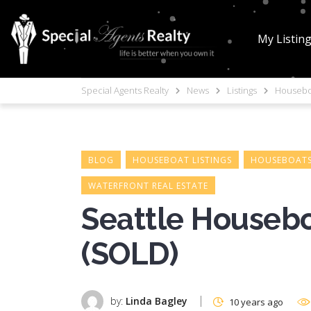
My Listin
Special Agents Realty
News
Listings
Houseboa
BLOG
HOUSEBOAT LISTINGS
HOUSEBOATS
WATERFRONT REAL ESTATE
Seattle Housebo
(SOLD)
by:
Linda Bagley
10 years ago