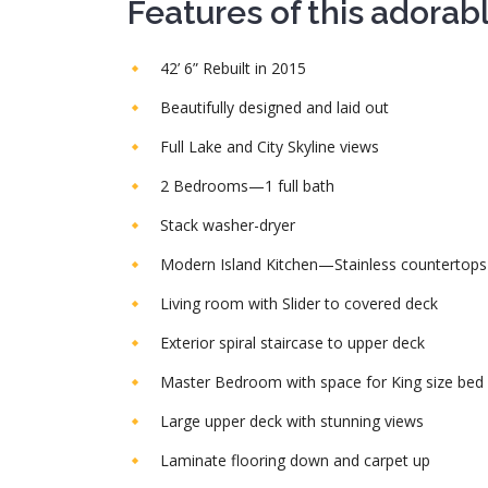
Features of this adorab
42’ 6” Rebuilt in 2015
Beautifully designed and laid out
Full Lake and City Skyline views
2 Bedrooms—1 full bath
Stack washer-dryer
Modern Island Kitchen—Stainless countertops
Living room with Slider to covered deck
Exterior spiral staircase to upper deck
Master Bedroom with space for King size bed
Large upper deck with stunning views
Laminate flooring down and carpet up