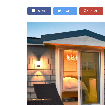
SHARE
TWEET
SHARE