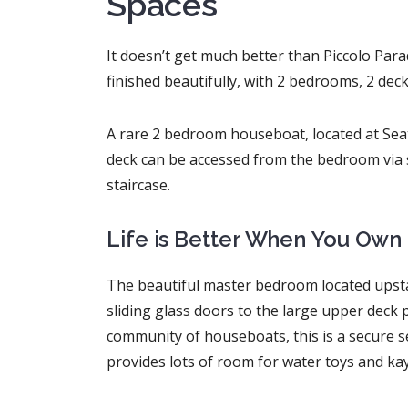
Spaces
It doesn’t get much better than Piccolo Pa
finished beautifully, with 2 bedrooms, 2 dec
A rare 2 bedroom houseboat, located at Seat
deck can be accessed from the bedroom via s
staircase.
Life is Better When You Own 
The beautiful master bedroom located upstai
sliding glass doors to the large upper deck 
community of houseboats, this is a secure se
provides lots of room for water toys and ka