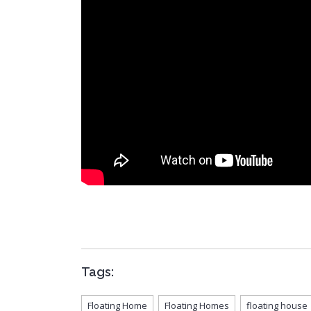
Tags:
Floating Home
Floating Homes
floating house