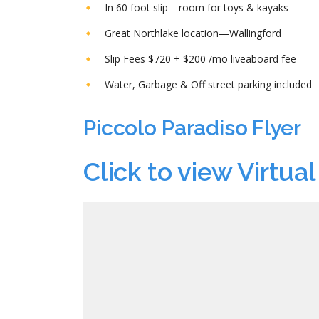
In 60 foot slip—room for toys & kayaks
Great Northlake location—Wallingford
Slip Fees $720 + $200 /mo liveaboard fee
Water, Garbage & Off street parking included
Piccolo Paradiso Flyer
Click to view Virtual