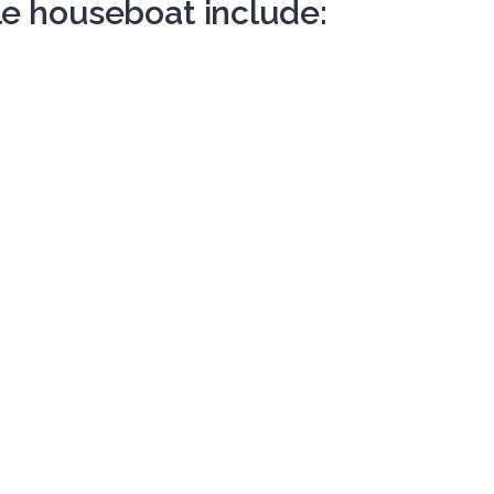
le houseboat include: