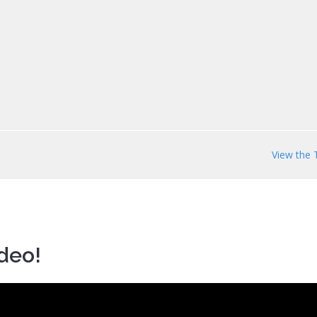
View the 
ideo!