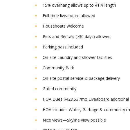
15% overhang allows up to 41.4’ length
Full-time liveaboard allowed
Houseboats welcome
Pets and Rentals (>30 days) allowed
Parking pass included
On-site Laundry and shower facilities
Community Park
On-site postal service & package delivery
Gated community
HOA Dues $428.53 /mo Liveaboard additiona
HOA includes Water, Garbage & community m
Nice views—Skyline view possible