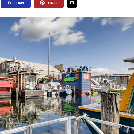
SHARE
PIN IT