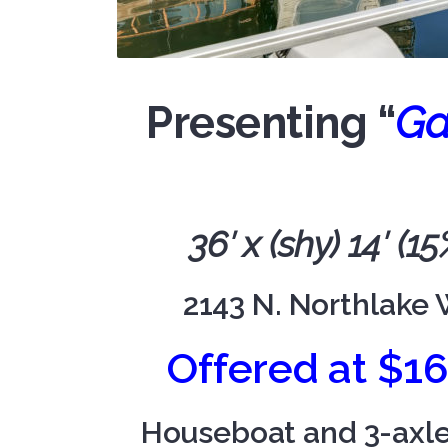
Presenting “
Ga
36′ x (shy) 14′ (
2143 N. Northlake 
Offered at $1
Houseboat and 3-axle T