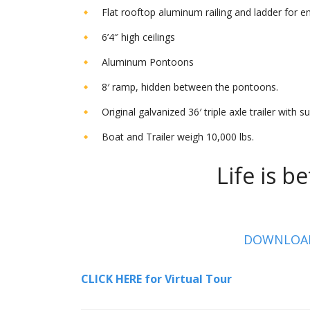
Flat rooftop aluminum railing and ladder for en
6’4″ high ceilings
Aluminum Pontoons
8′ ramp, hidden between the pontoons.
Original galvanized 36′ triple axle trailer with 
Boat and Trailer weigh 10,000 lbs.
Life is bet
DOWNLOAD 
CLICK HERE for Virtual Tour