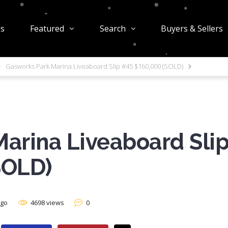
gs
Featured
Search
Buyers & Sellers
Gasworks Park Marina Liveaboard Slip #45 $160,000 (SOLD)
arina Liveaboard Sli
SOLD)
ago
4698 views
0