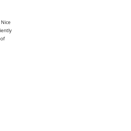
 Nice
iently
 of