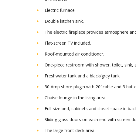
Electric furnace.
Double kitchen sink.
The electric fireplace provides atmosphere an
Flat-screen TV included.
Roof-mounted air conditioner.
One-piece restroom with shower, toilet, sink, 
Freshwater tank and a black/grey tank.
30 Amp shore plugin with 20′ cable and 3 batte
Chaise lounge in the living area.
Full-size bed, cabinets and closet space in bac
Sliding glass doors on each end with screen do
The large front deck area