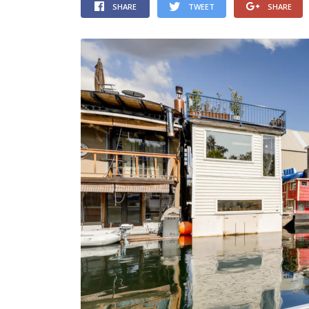
SHARE
TWEET
SHARE