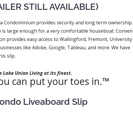
AILER STILL AVAILABLE)
na Condominium provides security and long term ownership.
lip is large enough for a very comfortable houseboat. Conven
tion provides easy access to Wallingford, Fremont, University
businesses like Adobe, Google, Tableau, and more. We have
is slip.
 Lake Union Living at its finest.
u can put your toes in.™
Condo Liveaboard Slip