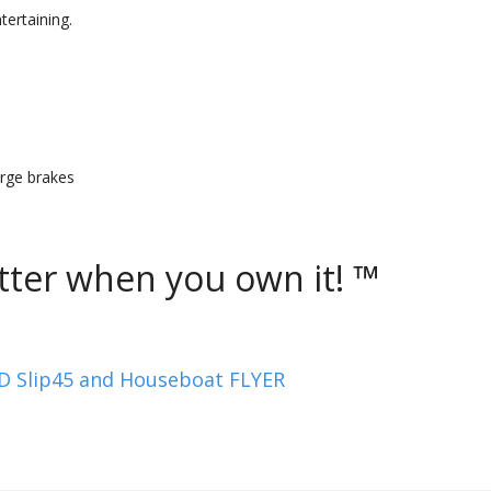
tertaining.
surge brakes
ter when you own it! ™
Slip45 and Houseboat FLYER