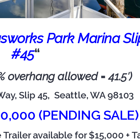
sworks Park Marina Sli
#45
“
15% overhang allowed = 41.5′)
Way, Slip 45, Seattle, WA 98103
60,000 (PENDING SALE)
railer available for $15,000 + T