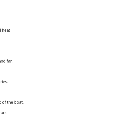
d heat
and fan.
ries.
k of the boat.
ors.