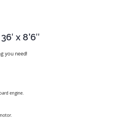
6′ x 8’6″
ng you need!
oard engine.
motor.