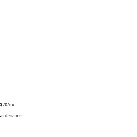
l $70/mo
aintenance