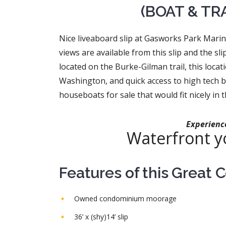
(BOAT & TR
Nice liveaboard slip at Gasworks Park Mari
views are available from this slip and the s
located on the Burke-Gilman trail, this loca
Washington, and quick access to high tech 
houseboats for sale that would fit nicely in th
Experience
Waterfront yo
Features of this Great 
Owned condominium moorage
36’ x (shy)14’ slip