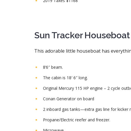
2019 Taxes $1168
Sun Tracker Houseboat 3
This adorable little houseboat has everythi
8’6″ beam.
The cabin is 18′ 6″ long.
Original Mercury 115 HP engine – 2 cycle outb
Conan Generator on board
2 inboard gas tanks—extra gas line for kicker 
Propane/Electric reefer and freezer.
Microwave.