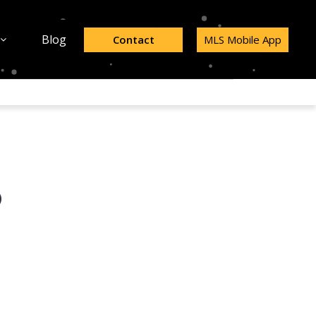
Blog
Contact
MLS Mobile App
p