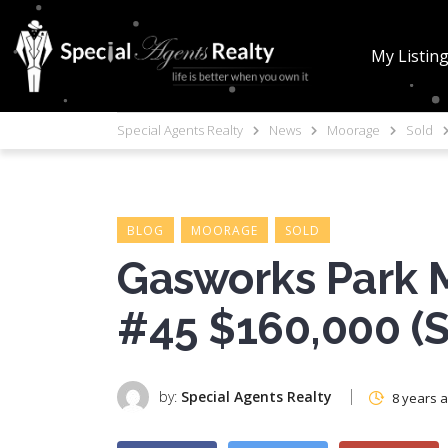
My Listin
Special Agents Realty
News
Moorage
Sold
BLOG
MOORAGE
SOLD
Gasworks Park M
#45 $160,000 (
by:
Special Agents Realty
8 years 