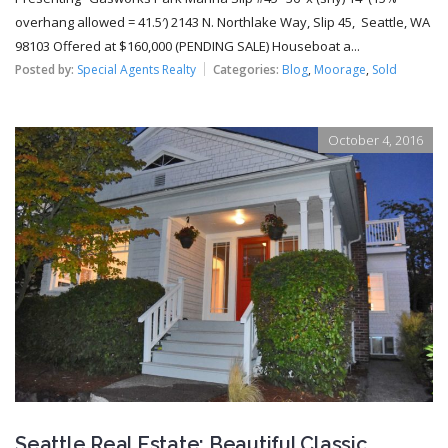
overhang allowed = 41.5′) 2143 N. Northlake Way, Slip 45, Seattle, WA
98103 Offered at $160,000 (PENDING SALE) Houseboat a...
Posted by:
Special Agents Realty
Categories:
Blog
,
Moorage
,
Sold
October 4, 2016
Seattle Real Estate: Beautiful Classic