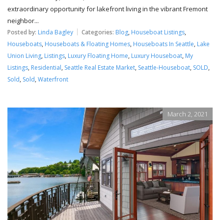
extraordinary opportunity for lakefront living in the vibrant Fremont
neighbor...
Posted by:
Linda Bagley
Categories:
Blog
,
Houseboat Listings
,
Houseboats
,
Houseboats & Floating Homes
,
Houseboats In Seattle
,
Lake
Union Living
,
Listings
,
Luxury Floating Home
,
Luxury Houseboat
,
My
Listings
,
Residential
,
Seattle Real Estate Market
,
Seattle-Houseboat
,
SOLD
,
Sold
,
Sold
,
Waterfront
March 2, 2021