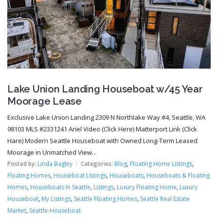
Lake Union Landing Houseboat w/45 Year
Moorage Lease
Exclusive Lake Union Landing 2309 N Northlake Way #4, Seattle, WA
98103 MLS #2331241 Ariel Video (Click Here) Matterport Link (Click
Hare) Modern Seattle Houseboat with Owned Long-Term Leased
Moorage in Unmatched View...
Posted by:
Linda Bagley
Categories:
Blog
,
Floating Home Listings
,
Floating Homes
,
Houseboat Listings
,
Houseboats
,
Houseboats & Floating
Homes
,
Houseboats In Seattle
,
Listings
,
Luxury Floating Home
,
Luxury
Houseboat
,
My Listings
,
Seattle Floating Homes
,
Seattle Real Estate
Market
,
Seattle-Houseboat