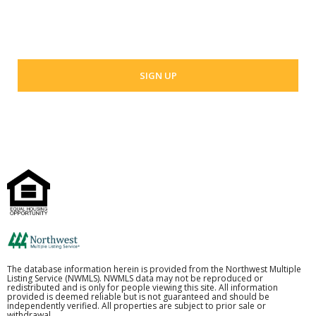
Your email address
The database information herein is provided from the Northwest Multiple
Listing Service (NWMLS). NWMLS data may not be reproduced or
redistributed and is only for people viewing this site. All information
provided is deemed reliable but is not guaranteed and should be
independently verified. All properties are subject to prior sale or
withdrawal.