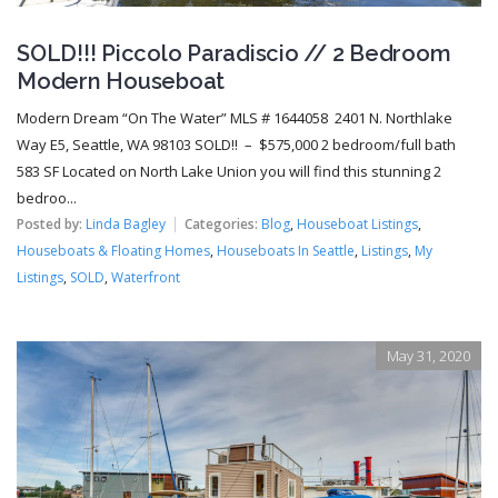
SOLD!!! Piccolo Paradiscio // 2 Bedroom
Modern Houseboat
Modern Dream “On The Water” MLS # 1644058 2401 N. Northlake
Way E5, Seattle, WA 98103 SOLD!! – $575,000 2 bedroom/full bath
583 SF Located on North Lake Union you will find this stunning 2
bedroo...
Posted by:
Linda Bagley
Categories:
Blog
,
Houseboat Listings
,
Houseboats & Floating Homes
,
Houseboats In Seattle
,
Listings
,
My
Listings
,
SOLD
,
Waterfront
May 31, 2020