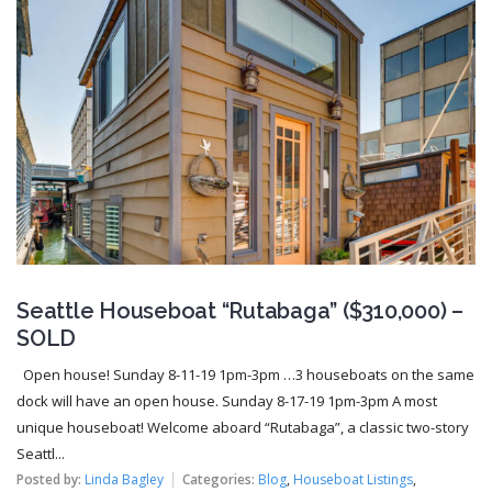
Seattle Houseboat “Rutabaga” ($310,000) –
SOLD
Open house! Sunday 8-11-19 1pm-3pm …3 houseboats on the same
dock will have an open house. Sunday 8-17-19 1pm-3pm A most
unique houseboat! Welcome aboard “Rutabaga”, a classic two-story
Seattl...
Posted by:
Linda Bagley
Categories:
Blog
,
Houseboat Listings
,