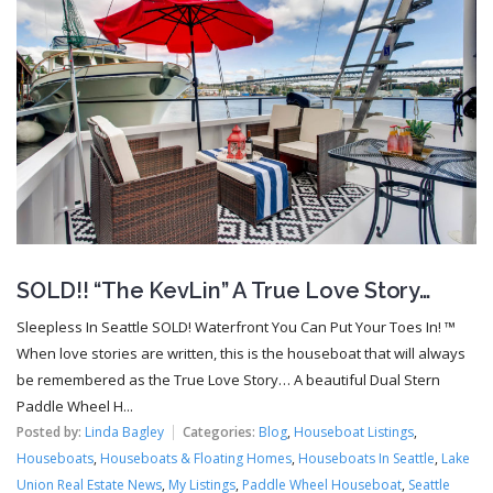
SOLD!! “The KevLin” A True Love Story…
Sleepless In Seattle SOLD! Waterfront You Can Put Your Toes In! ™
When love stories are written, this is the houseboat that will always
be remembered as the True Love Story… A beautiful Dual Stern
Paddle Wheel H...
Posted by:
Linda Bagley
Categories:
Blog
,
Houseboat Listings
,
Houseboats
,
Houseboats & Floating Homes
,
Houseboats In Seattle
,
Lake
Union Real Estate News
,
My Listings
,
Paddle Wheel Houseboat
,
Seattle