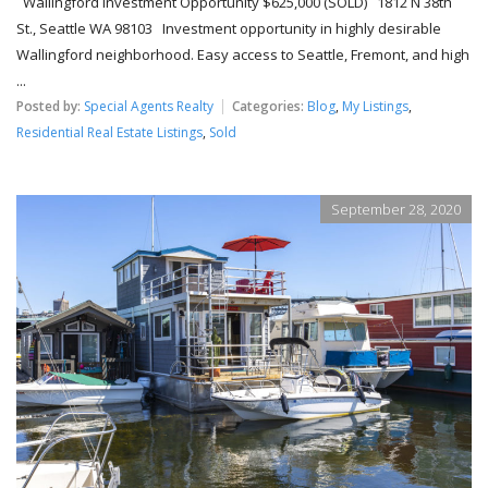
Wallingford Investment Opportunity $625,000 (SOLD) 1812 N 38th
St., Seattle WA 98103 Investment opportunity in highly desirable
Wallingford neighborhood. Easy access to Seattle, Fremont, and high
...
Posted by:
Special Agents Realty
Categories:
Blog
,
My Listings
,
Residential Real Estate Listings
,
Sold
September 28, 2020