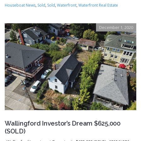
Houseboat News
,
Sold
,
Sold
,
Waterfront
,
Waterfront Real Estate
December 1, 2020
Wallingford Investor’s Dream $625,000
(SOLD)