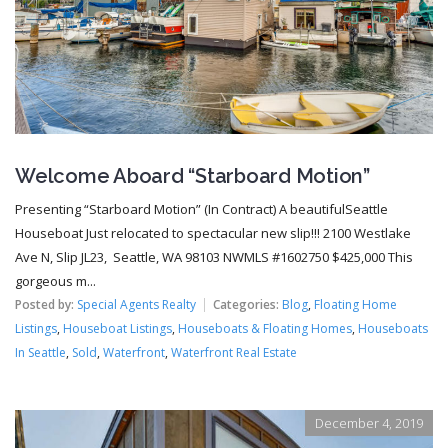
Welcome Aboard “Starboard Motion”
Presenting “Starboard Motion” (In Contract) A beautifulSeattle
Houseboat Just relocated to spectacular new slip!!! 2100 Westlake
Ave N, Slip JL23, Seattle, WA 98103 NWMLS #1602750 $425,000 This
gorgeous m...
Posted by:
Special Agents Realty
Categories:
Blog
,
Floating Home
Listings
,
Houseboat Listings
,
Houseboats & Floating Homes
,
Houseboats
In Seattle
,
Sold
,
Waterfront
,
Waterfront Real Estate
December 4, 2019