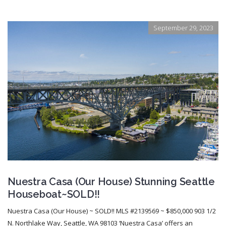
September 29, 2023
Nuestra Casa (Our House) Stunning Seattle
Houseboat~SOLD!!
Nuestra Casa (Our House) ~ SOLD!! MLS #2139569 ~ $850,000 903 1/2
N. Northlake Way, Seattle, WA 98103 ‘Nuestra Casa’ offers an