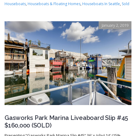
Houseboats
,
Houseboats & Floating Homes
,
Houseboats In Seattle
,
Sold
January 2, 2019
Gasworks Park Marina Liveaboard Slip #45
$160,000 (SOLD)
Presenting “Gasworks Park Marina Slip #45“ 36′ x (shy) 14′ (15%