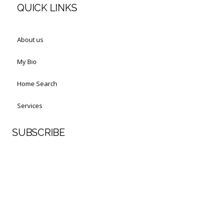
QUICK LINKS
About us
My Bio
Home Search
Services
SUBSCRIBE
First Name
Last Name