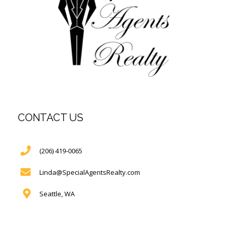
CONTACT US
(206) 419-0065
Linda@SpecialAgentsRealty.com
Seattle, WA