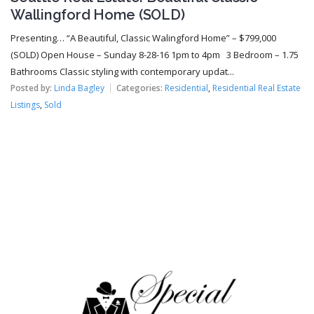
Wallingford Home (SOLD)
Presenting… “A Beautiful, Classic Walingford Home” – $799,000
(SOLD) Open House – Sunday 8-28-16 1pm to 4pm 3 Bedroom – 1.75
Bathrooms Classic styling with contemporary updat...
Posted by:
Linda Bagley
Categories:
Residential
,
Residential Real Estate
Listings
,
Sold