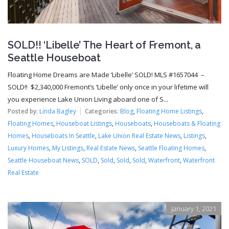
SOLD!! ‘Libelle’ The Heart of Fremont, a
Seattle Houseboat
Floating Home Dreams are Made ‘Libelle’ SOLD! MLS #1657044 –
SOLD!! $2,340,000 Fremont’s ‘Libelle’ only once in your lifetime will
you experience Lake Union Living aboard one of S...
Posted by:
Linda Bagley
Categories:
Blog
,
Floating Home Listings
,
Floating Homes
,
Houseboat Listings
,
Houseboats
,
Houseboats & Floating
Homes
,
Houseboats In Seattle
,
Lake Union Real Estate News
,
Listings
,
Luxury Homes
,
My Listings
,
Real Estate News
,
Seattle Floating Homes
,
Seattle Houseboat News
,
SOLD
,
Sold
,
Sold
,
Sold
,
Waterfront
,
Waterfront
Real Estate
January 1, 2021